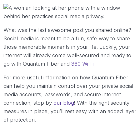
What was the last awesome post you shared online?
Social media is meant to be a fun, safe way to share
those memorable moments in your life. Luckily, your
internet will already come well-secured and ready to
go with Quantum Fiber and
360 Wi-Fi
.
For more useful information on how Quantum Fiber
can help you maintain control over your private social
media accounts, passwords, and secure internet
connection, stop by
our blog
! With the right security
measures in place, you’ll rest easy with an added layer
of protection.