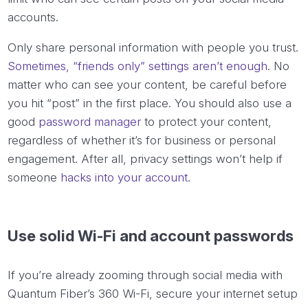
accounts.
Only share personal information with people you trust.
Sometimes, “friends only” settings aren’t enough
. No
matter who can see your content, be careful before
you hit “post” in the first place. You should also use a
good
password manager
to protect your content,
regardless of whether it’s for business or personal
engagement. After all, privacy settings won’t help if
someone
hacks into your account
.
Use solid Wi-Fi and account passwords
If you’re already zooming through social media with
Quantum Fiber’s 360 Wi-Fi, secure your internet setup