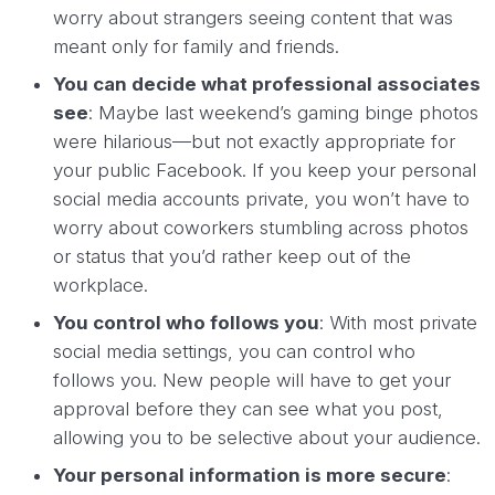
worry about strangers seeing content that was
meant only for family and friends.
You can decide what professional associates
see
: Maybe last weekend’s gaming binge photos
were hilarious—but not exactly appropriate for
your public Facebook. If you keep your personal
social media accounts private, you won’t have to
worry about coworkers stumbling across photos
or status that you’d rather keep out of the
workplace.
You control who follows you
: With most private
social media settings, you can control who
follows you. New people will have to get your
approval before they can see what you post,
allowing you to be selective about your audience.
Your personal information is more secure
: