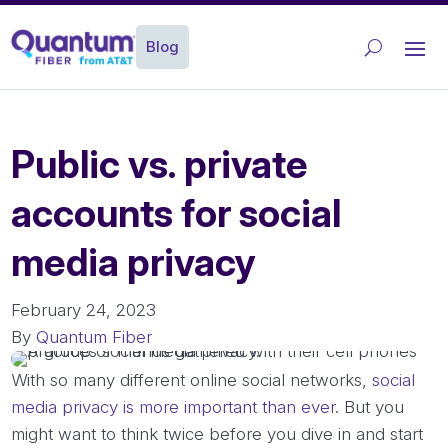
Blog
Public vs. private
accounts for social
media privacy
February 24, 2023
By
Quantum Fiber
With so many different online social networks,
social
media privacy is more important than ever
. But you
might want to think twice before you dive in and start