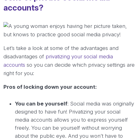
accounts?
Let’s take a look at some of the advantages and
disadvantages of
privatizing your social media
accounts
so you can decide which privacy settings are
right for you:
Pros of locking down your account:
You can be yourself
: Social media was originally
designed to have fun! Privatizing your social
media accounts allows you to express yourself
freely. You can be yourself without worrying
about the public eye. And you won’t have to