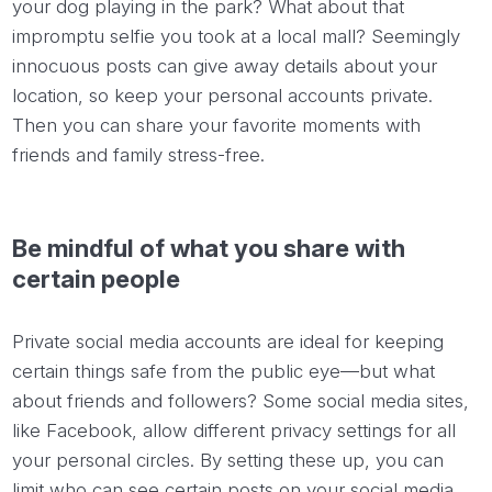
your dog playing in the park? What about that
impromptu selfie you took at a local mall? Seemingly
innocuous posts can give away details about your
location, so keep your personal accounts private.
Then you can share your favorite moments with
friends and family stress-free.
Be mindful of what you share with
certain people
Private social media accounts are ideal for keeping
certain things safe from the public eye—but what
about friends and followers? Some social media sites,
like Facebook, allow different privacy settings for all
your personal circles. By setting these up, you can
limit who can see certain posts on your social media