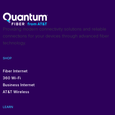
Providing modern connectivity solutions and reliable
connections for your devices through advanced fiber
technology.
SHOP
Fiber Internet
360 Wi-Fi
Business Internet
AT&T Wireless
LEARN