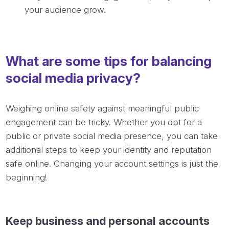
your audience grow.
What are some tips for balancing
social media privacy?
Weighing online safety against meaningful public
engagement can be tricky. Whether you opt for a
public or private social media presence, you can take
additional steps to keep your identity and reputation
safe online. Changing your account settings is just the
beginning!
Keep business and personal accounts