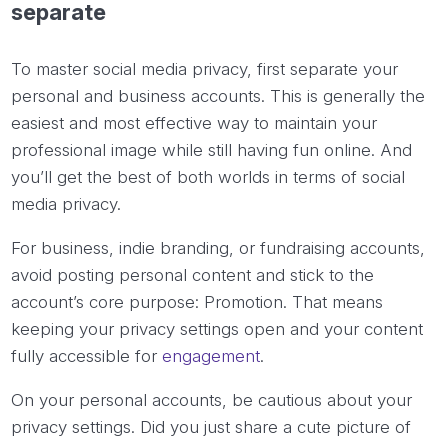
separate
To master social media privacy, first separate your
personal and business accounts. This is generally the
easiest and most effective way to maintain your
professional image while still having fun online. And
you’ll get the best of both worlds in terms of social
media privacy.
For business, indie branding, or fundraising accounts,
avoid posting personal content and stick to the
account’s core purpose: Promotion. That means
keeping your privacy settings open and your content
fully accessible for
engagement
.
On your personal accounts, be cautious about your
privacy settings. Did you just share a cute picture of