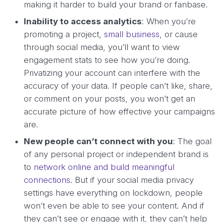
making it harder to build your brand or fanbase.
Inability to access analytics
: When you’re
promoting a project,
small business
, or cause
through social media, you’ll want to view
engagement stats to see how you’re doing.
Privatizing your account can interfere with the
accuracy of your data. If people can’t like, share,
or comment on your posts, you won’t get an
accurate picture of how effective your campaigns
are.
New people can’t connect with you
: The goal
of any personal project or independent brand is
to
network online and build meaningful
connections
. But if your social media privacy
settings have everything on lockdown, people
won’t even be able to see your content. And if
they can’t see or engage with it, they can’t help