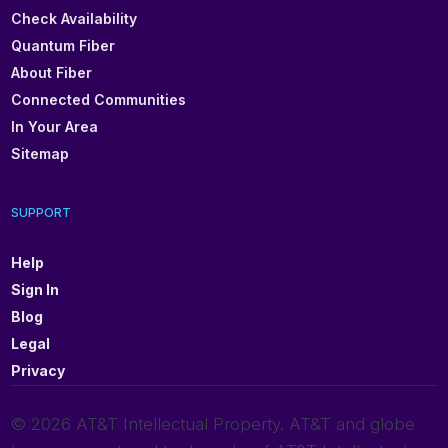
Check Availability
Quantum Fiber
About Fiber
Connected Communities
In Your Area
Sitemap
SUPPORT
Help
Sign In
Blog
Legal
Privacy
© 2026 AT&T Intellectual Property. AT&T and globe