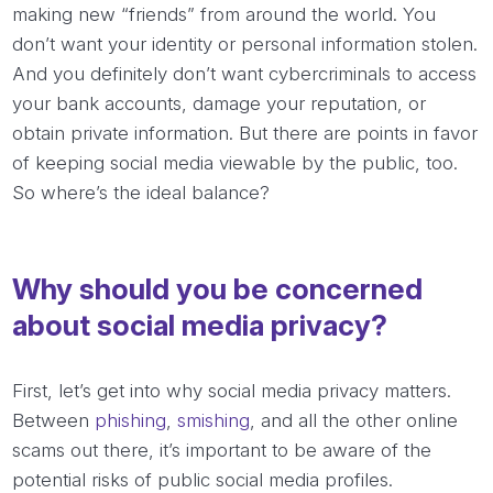
making new “friends” from around the world. You
don’t want your identity or personal information stolen.
And you definitely don’t want cybercriminals to access
your bank accounts, damage your reputation, or
obtain private information. But there are points in favor
of keeping social media viewable by the public, too.
So where’s the ideal balance?
Why should you be concerned
about social media privacy?
First, let’s get into why social media privacy matters.
Between
phishing
,
smishing
, and all the other online
scams out there, it’s important to be aware of the
potential risks of public social media profiles.