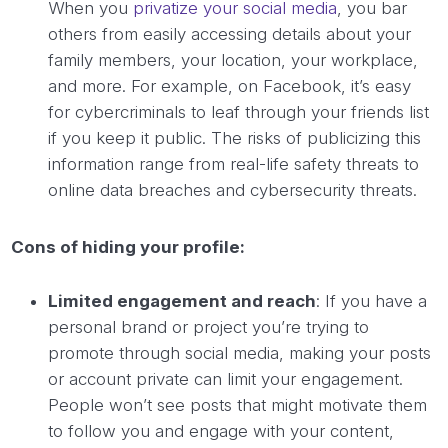
When you
privatize your social media
, you bar
others from easily accessing details about your
family members, your location, your workplace,
and more. For example, on Facebook, it’s easy
for cybercriminals to leaf through your friends list
if you keep it public. The risks of publicizing this
information range from real-life safety threats to
online data breaches and cybersecurity threats.
Cons of hiding your profile:
Limited engagement and reach
: If you have a
personal brand or project you’re trying to
promote through social media, making your posts
or account private can limit your engagement.
People won’t see posts that might motivate them
to follow you and engage with your content,