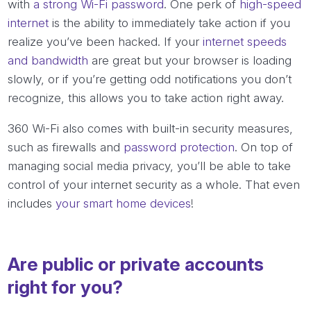
with
a strong Wi-Fi password
. One perk of
high-speed
internet
is the ability to immediately take action if you
realize you’ve been hacked. If your
internet speeds
and bandwidth
are great but your browser is loading
slowly, or if you’re getting odd notifications you don’t
recognize, this allows you to take action right away.
360 Wi-Fi also comes with built-in security measures,
such as firewalls and
password protection
. On top of
managing social media privacy, you’ll be able to take
control of your internet security as a whole. That even
includes
your smart home devices
!
Are public or private accounts
right for you?