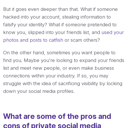
But it goes even deeper than that. What if someone
hacked into your account, stealing information to
falsify your identity? What if someone pretended to
know you, slipped into your friends list, and
used your
photos and posts to catfish
or scam others?
On the other hand, sometimes you
want
people to
find you. Maybe you’re looking to expand your friends
list and meet new people, or even make business
connections within your industry. If so, you may
struggle with the idea of sacrificing visibility by locking
down your social media profiles.
What are some of the pros and
cons of private social media