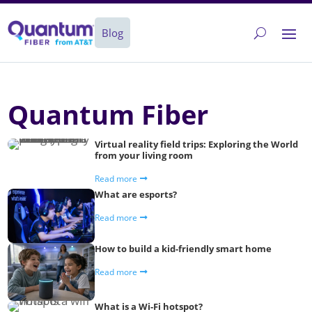
Blog
Quantum Fiber
Virtual reality field trips: Exploring the World
from your living room
Read more
What are esports?
Read more
How to build a kid-friendly smart home
Read more
What is a Wi-Fi hotspot?