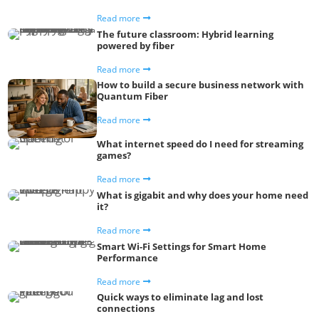
Read more
The future classroom: Hybrid learning
powered by fiber
Read more
How to build a secure business network with
Quantum Fiber
Read more
What internet speed do I need for streaming
games?
Read more
What is gigabit and why does your home need
it?
Read more
Smart Wi-Fi Settings for Smart Home
Performance
Read more
Quick ways to eliminate lag and lost
connections