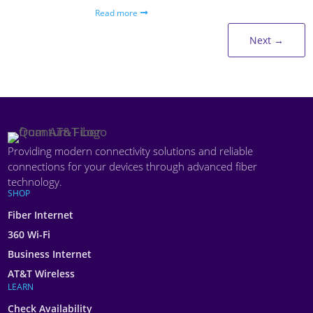
Read more
Next
→
Providing modern connectivity solutions and reliable
connections for your devices through advanced fiber
technology.
SHOP
Fiber Internet
360 Wi-Fi
Business Internet
AT&T Wireless
LEARN
Check Availability