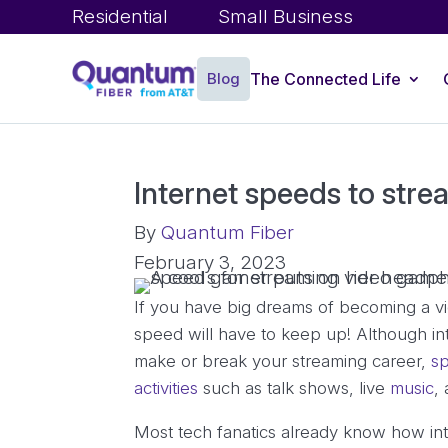
Residential
Small Business
Blog
The Connected Life
Internet speeds to str
By
Quantum Fiber
February 3, 2023
If you have big dreams of becoming a vi
speed will have to keep up! Although i
make or break your streaming career,
sp
activities
such as talk shows, live
music
,
Most tech fanatics already know how inte