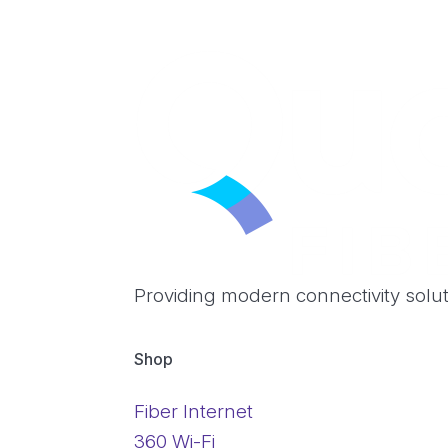
Providing modern connectivity solu
Shop
Fiber Internet
360 Wi-Fi