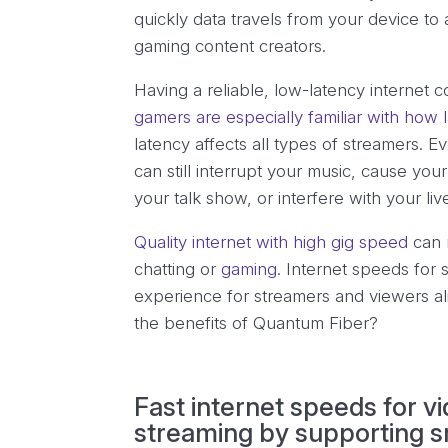
quickly data travels from your device to 
gaming content creators.
Having a reliable, low-latency internet 
gamers are especially familiar with how
latency affects all types of streamers. Ev
can still interrupt your music, cause y
your talk show, or interfere with your li
Quality internet with high gig speed
can 
chatting or
gaming
. Internet speeds for
experience for streamers and viewers al
the benefits of Quantum Fiber?
Fast internet speeds for 
streaming by supporting s