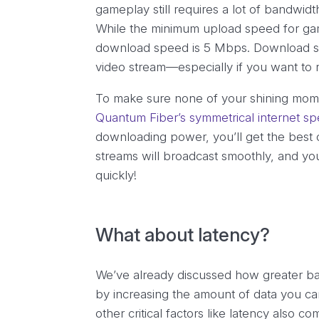
gameplay
still requires a lot of bandwid
While the minimum upload speed for ga
download speed is 5 Mbps. Download sp
video stream—especially if you want to 
To make sure none of your shining mome
Quantum Fiber’s symmetrical internet s
downloading power, you’ll get the best 
streams will broadcast smoothly, and you
quickly!
What about latency?
We’ve already discussed how greater ba
by increasing the amount of data you c
other critical factors like latency also c