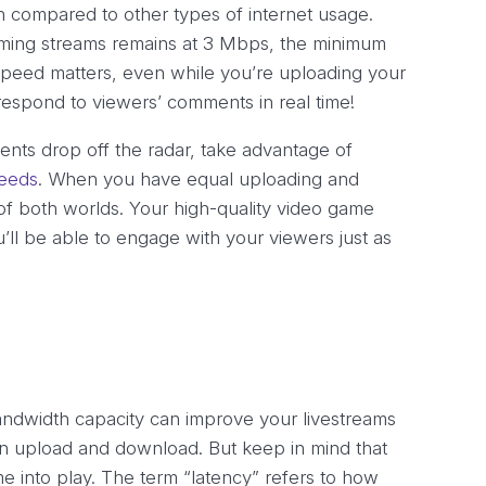
th compared to other types of internet usage.
ming streams remains at 3 Mbps, the minimum
eed matters, even while you’re uploading your
respond to viewers’ comments in real time!
nts drop off the radar, take advantage of
peeds
. When you have equal uploading and
of both worlds. Your high-quality video game
’ll be able to engage with your viewers just as
ndwidth capacity can improve your livestreams
an upload and download. But keep in mind that
ome into play. The term “latency” refers to how