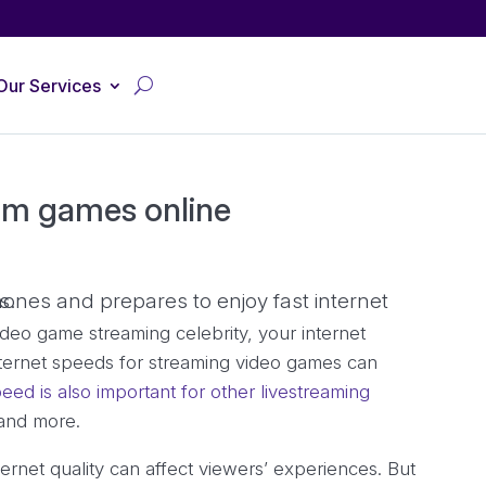
Our Services
eam games online
deo game streaming celebrity, your internet
nternet speeds for streaming video games can
eed is also important for other livestreaming
 and more.
rnet quality can affect viewers’ experiences. But