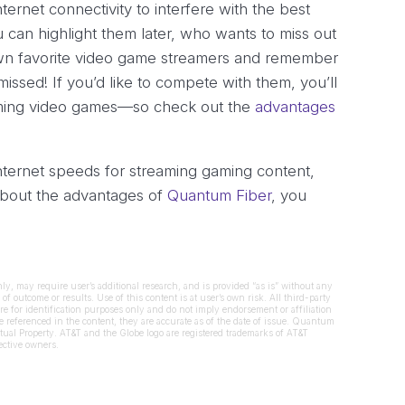
nternet connectivity to interfere with the best
 can highlight them later, who wants to miss out
 own favorite video game streamers and remember
missed! If you’d like to compete with them, you’ll
eaming video games—so check out the
advantages
nternet speeds for streaming gaming content,
about the advantages of
Quantum Fiber
, you
nly, may require user’s additional research, and is provided “as is” without any
of outcome or results. Use of this content is at user’s own risk. All third-party
re for identification purposes only and do not imply endorsement or affiliation
referenced in the content, they are accurate as of the date of issue. Quantum
tual Property. AT&T and the Globe logo are registered trademarks of AT&T
pective owners.