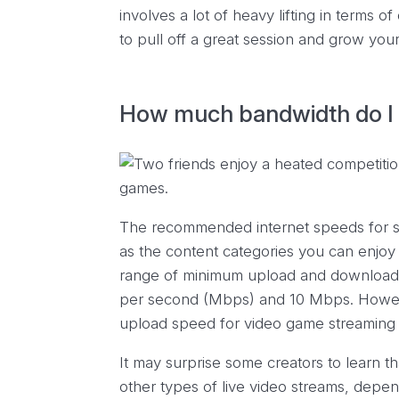
involves a lot of heavy lifting in terms 
to pull off a great session and grow your
How much bandwidth do I 
The recommended internet speeds for s
as the content categories you can enjoy 
range of minimum upload and download 
per second (Mbps) and 10 Mbps. Howe
upload speed for video game streaming 
It may surprise some creators to learn 
other types of live video streams, depen