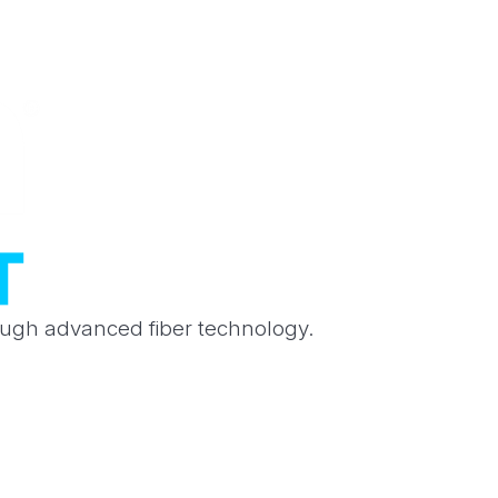
rough advanced fiber technology.