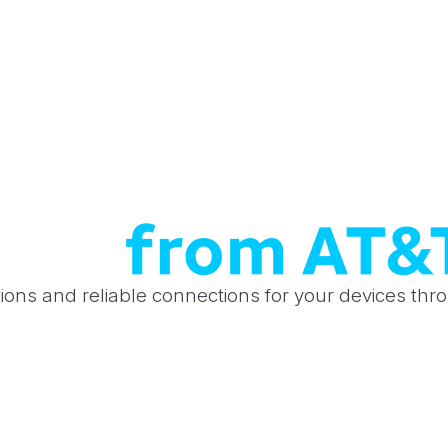
tions and reliable connections for your devices th