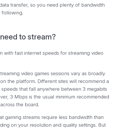
of data transfer, so you need plenty of bandwidth
 following.
need to stream?
treaming video games sessions vary as broadly
on the platform. Different sites will recommend a
speeds that fall anywhere between 3 megabits
ver, 3 Mbps is the usual minimum recommended
across the board.
that gaming
streams
require less bandwidth than
ding on your resolution and quality settings. But