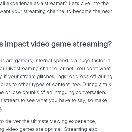
ll experience as a streamer? Let’s dive into the
u want your streaming channel to become the next
s impact video game streaming?
ers are
gamers
, internet speed is a huge factor in
ur livestreaming channel or not. You don’t want
f your stream glitches, lags, or drops off during
ies to other types of content, too. During a talk
 or lose chunks of an intriguing conversation.
ur stream to see what you have to say, so make
n.
to deliver the ultimate viewing experience,
ng video games are optimal. Streaming also