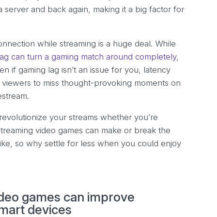
a server and back again, making it a big factor for
connection while streaming is a huge deal. While
 lag can turn a gaming match around completely
,
en if gaming lag isn’t an issue for you, latency
our viewers to miss thought-provoking moments on
vestream.
revolutionize your streams whether you’re
 streaming video games can make or break the
ike, so why settle for less when you could enjoy
video games can improve
mart devices