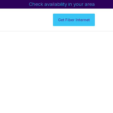
Check availability in your area
Get Fiber Internet