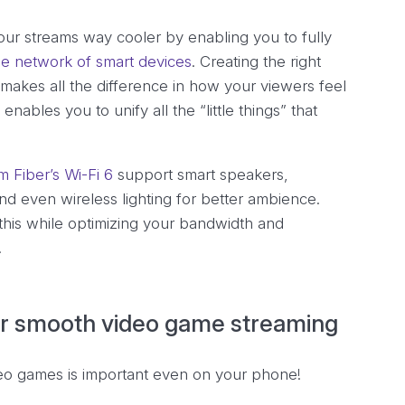
ur streams way cooler by enabling you to fully
e network of smart devices
. Creating the right
makes all the difference in how your viewers feel
nables you to unify all the “little things” that
 Fiber’s Wi-Fi 6
support smart speakers,
d even wireless lighting for better ambience.
 this while optimizing your bandwidth and
.
 for smooth video game streaming