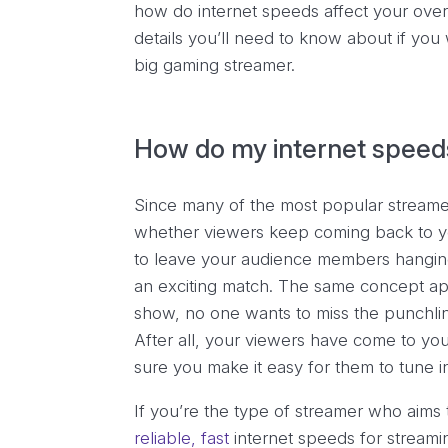
how do internet speeds affect your overa
details you’ll need to know about if yo
big gaming streamer.
How do my internet speed
Since many of the most popular stream
whether viewers keep coming back to yo
to leave your audience members hanging i
an exciting match. The same concept appl
show, no one wants to miss the punchline
After all, your viewers have come to yo
sure you make it easy for them to tune i
If you’re the type of streamer who aims 
reliable, fast
internet speeds for streami