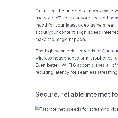
Quantum Fiber internet can also make yo
use your
IoT setup
or your
secured hom
mood for your latest video game stream 
about your content. High-speed internet e
make the magic happen.
The high symmetrical speeds of
Quantum
wireless headphones or microphones, an
Even better, Wi-Fi 6 accomplishes all of
reducing latency for seamless streaming
Secure, reliable internet