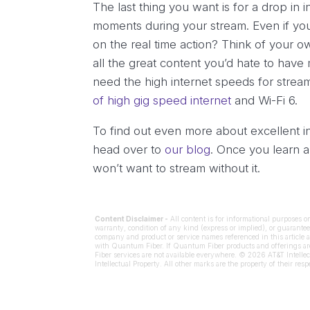
The last thing you want is for a drop in i
moments during your stream. Even if you
on the real time action? Think of your
all the great content you’d hate to have 
need the high internet speeds for str
of high gig speed internet
and Wi-Fi 6.
To find out even more about excellent i
head over to
our blog
. Once you learn 
won’t want to stream without it.
Content Disclaimer -
All content is for informational purposes o
warranty, condition of any kind (express or implied), or guarantee 
company and product or service names referenced in this article a
with Quantum Fiber. If Quantum Fiber products and offerings are 
Fiber services are not available everywhere. © 2026 AT&T Intellec
Intellectual Property. All other marks are the property of their res