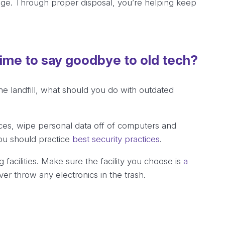
age. Through proper disposal, you’re helping keep
time to say goodbye to old tech?
he landfill, what should you do with outdated
es, wipe personal data off of computers and
ou should practice
best security practices
.
 facilities. Make sure the facility you choose is
a
r throw any electronics in the trash.