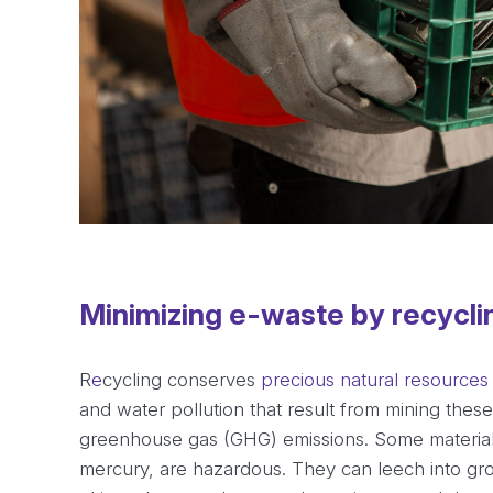
Minimizing e-waste by recycli
R
e
cycling conserves
precious natural resources
and water pollution that result from mining thes
greenhouse gas (GHG) emissions. Some material
mercury, are hazardous. They can leech into gr