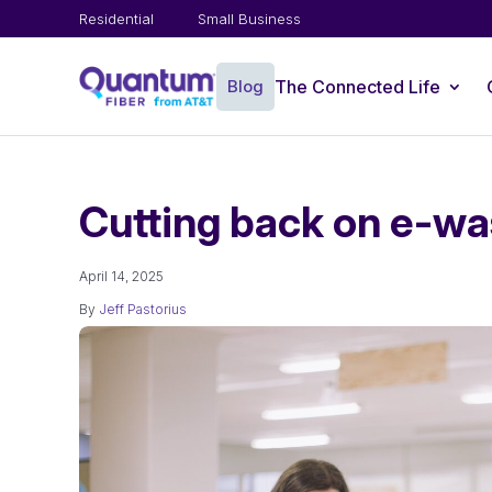
Residential
Small Business
Blog
The Connected Life
Cutting back on e-wa
April 14, 2025
By
Jeff Pastorius