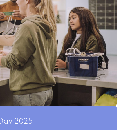
Day 2025