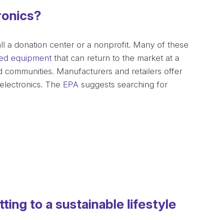
ronics?
all a donation center or a nonprofit. Many of these
hed equipment
that can return to the market at a
 communities. Manufacturers and retailers offer
electronics. The
EPA
suggests searching for
ing to a sustainable lifestyle