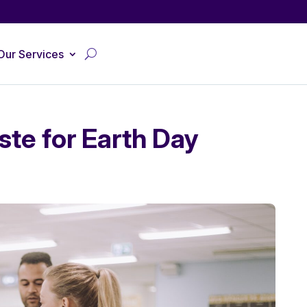
Our Services
ste for Earth Day