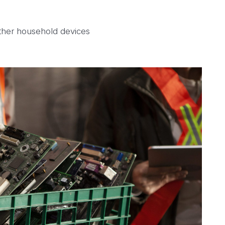
ther household devices