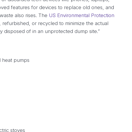
ved features for devices to replace old ones, and
waste also rises. The
US Environmental Protection
refurbished, or recycled to minimize the actual
rly disposed of in an unprotected dump site.”
nd heat pumps
tric stoves