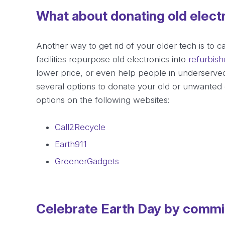
What about donating old elect
Another way to get rid of your older tech is to c
facilities repurpose old electronics into
refurbis
lower price, or even help people in underserved
several options to donate your old or unwanted 
options on the following websites:
Call2Recycle
Earth911
GreenerGadgets
Celebrate Earth Day by committ