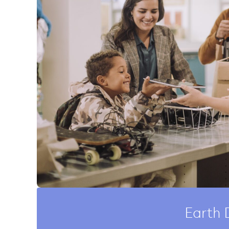
Earth 