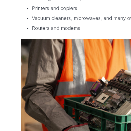
Printers and copiers
Vacuum cleaners, microwaves, and many o
Routers and modems