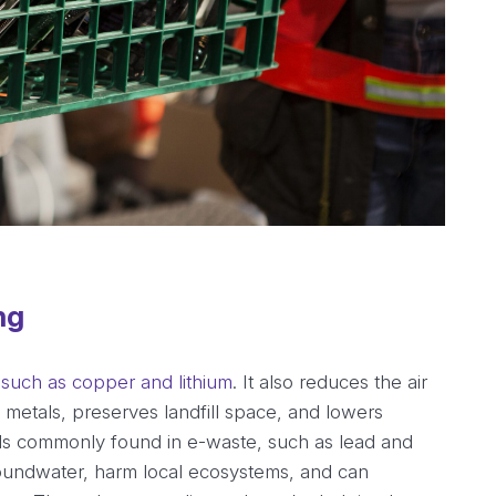
ng
 such as copper and lithium
. It also reduces the air
e metals, preserves landfill space, and lowers
s commonly found in e-waste, such as lead and
oundwater, harm local ecosystems, and can