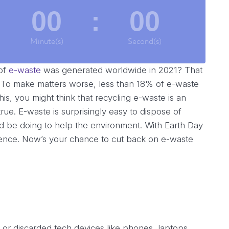
:
00
:
00
Minute(s)
Second(s)
 of
e-waste
was generated worldwide in 2021? That
 To make matters worse, less than 18% of e-waste
his, you might think that recycling e-waste is an
rue. E-waste is surprisingly easy to dispose of
ld be doing to help the environment. With Earth Day
ference. Now’s your chance to cut back on e-waste
ld or discarded tech devices like phones, laptops,