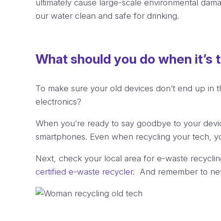
ultimately cause large-scale environmental dam
our water clean and safe for drinking.
What should you do when it’s 
To make sure your old devices don’t end up in t
electronics?
When you’re ready to say goodbye to your devic
smartphones. Even when recycling your tech, y
Next, check your local area for e-waste recycling
certified e-waste recycler
. And remember to neve