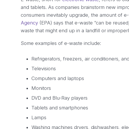
and tablets. As companies brainstorm new impro
consumers inevitably upgrade, the amount of e-
Agency
(EPA) says that e-waste “can be reused, 
waste that might end up in a landfill or imprope
Some examples of e-waste include:
Refrigerators, freezers, air conditioners, a
Televisions
Computers and laptops
Monitors
DVD and Blu-Ray players
Tablets and smartphones
Lamps
Washing machines dryers, dishwashers, elec