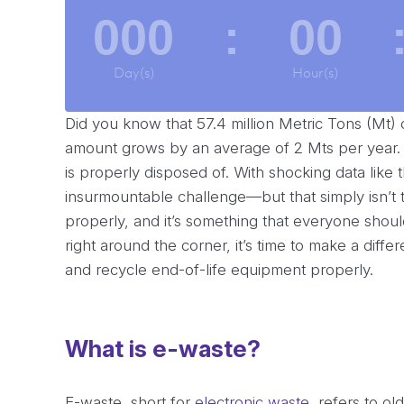
000
:
00
Day(s)
Hour(s)
Did you know that 57.4 million Metric Tons (Mt)
amount grows by an average of 2 Mts per year.
is properly disposed of. With shocking data like t
insurmountable challenge—but that simply isn’t t
properly, and it’s something that everyone shou
right around the corner, it’s time to make a dif
and recycle end-of-life equipment properly.
What is e-waste?
E-waste, short for
electronic waste
, refers to o