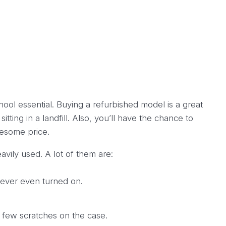
hool essential. Buying a refurbished model is a great
ting in a landfill. Also, you’ll have the chance to
esome price.
ily used. A lot of them are:
never even turned on.
 few scratches on the case.