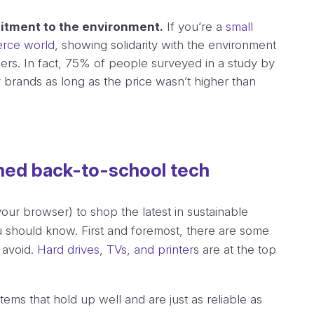
itment to the environment.
If you’re a
small
erce world
, showing solidarity with the environment
mers. In fact, 75% of people surveyed in a study by
y brands as long as the price wasn’t higher than
shed back-to-school tech
your browser) to shop the latest in sustainable
u should know. First and foremost, there are some
 avoid.
Hard drives, TVs, and printer
s are at the top
ems that hold up well and are just as reliable as