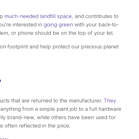
up
much-needed landfill space
, and contributes to
you’re interested in
going green
with your back-to-
em, or phone should be on the top of your list.
n footprint and help protect our precious planet
?
cts that are returned to the manufacturer.
They
anything from a simple paint job to a full hardware
ally brand-new, while others have been used for
 often reflected in the price.