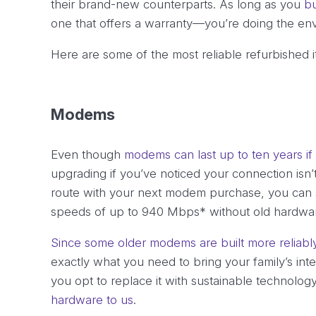
their brand-new counterparts. As long as you
bu
one that offers a warranty—you’re doing the en
Here are some of the most reliable refurbished 
Modems
Even though
modems can last up to ten years if
upgrading if you’ve noticed your connection isn’t
route with your next modem purchase, you can s
speeds of up to 940 Mbps* without old hardwar
Since some older modems are built more reliab
exactly what you need to bring your family’s int
you opt to replace it with sustainable technolog
hardware to us
.