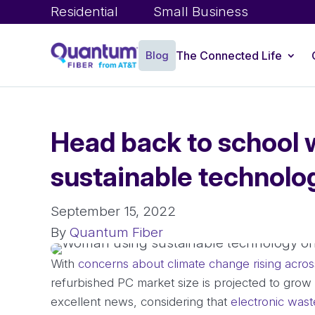
Residential
Small Business
Blog
The Connected Life
Head back to school 
sustainable technolo
September 15, 2022
By
Quantum Fiber
With
concerns about climate change rising acros
refurbished PC market size is projected to gro
excellent news, considering that
electronic wast