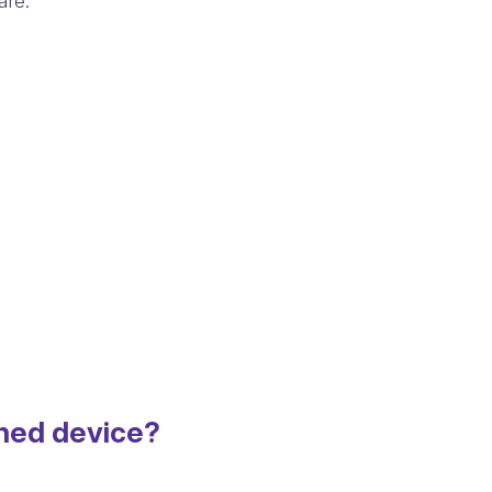
are:
shed device?