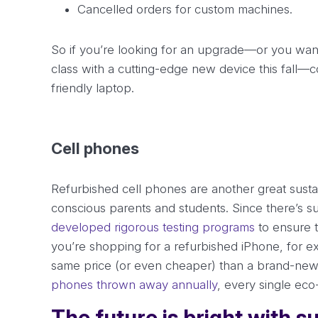
Cancelled orders for custom machines.
So if you’re looking for an upgrade—or you want 
class with a cutting-edge new device this fall—c
friendly laptop.
Cell phones
Refurbished cell phones are another great susta
conscious parents and students. Since there’s 
developed rigorous testing programs
to ensure t
you’re shopping for a refurbished iPhone, for ex
same price (or even cheaper) than a brand-new 
phones thrown away annually
, every single eco
The future is bright with 