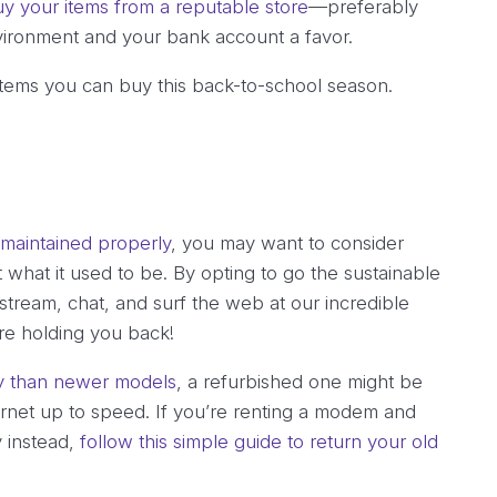
y your items from a reputable store
—preferably
vironment and your bank account a favor.
items you can buy this back-to-school season.
 maintained properly
, you may want to consider
 what it used to be. By opting to go the sustainable
tream, chat, and surf the web at our incredible
e holding you back!
ly than newer models
, a refurbished one might be
ernet up to speed. If you’re renting a modem and
y instead,
follow this simple guide to return your old