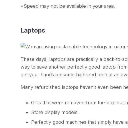
*Speed may not be available in your area.
Laptops
These days, laptops are practically a back-to-sc
way to save another perfectly good laptop from sit
get your hands on some high-end tech at an aw
Many refurbished laptops haven’t even been heav
Gifts that were removed from the box but 
Store display models.
Perfectly good machines that simply have a