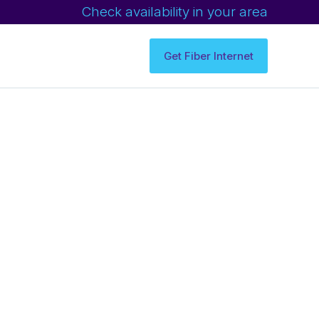
Check availability in your area
Get Fiber Internet