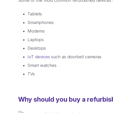
Some of the most common refurbished devices 
Tablets
Smartphones
Modems
Laptops
Desktops
IoT devices
such as doorbell cameras
Smart watches
TVs
Why should you buy a refurbi