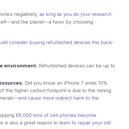
ronics negatively,
as long as you do your research
self—and the planet—a favor by choosing
uld consider buying refurbished devices this back-
he environment.
Refurbished devices can be up to
resources.
Did you know an iPhone 7 emits 10%
this higher carbon footprint is due to the mining
inerals—
and cause more indirect harm to the
opping
65,000 tons of cell phones become
his is also a great reason to
learn to repair your old