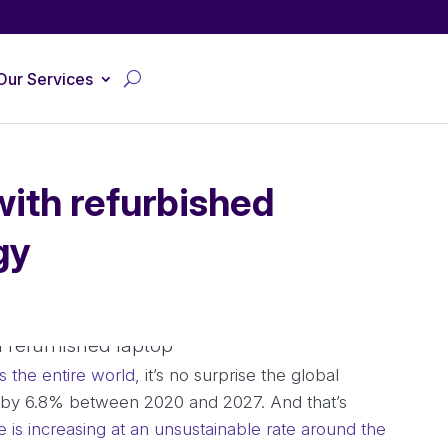
Our Services
with refurbished
gy
s the entire world
, it’s no surprise the global
w by 6.8% between 2020 and 2027. And that’s
e is increasing at an unsustainable rate around the