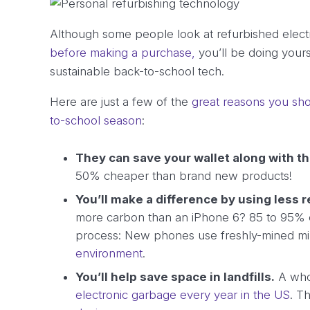
Although some people look at refurbished elect
before making a purchase,
you’ll be doing your
sustainable back-to-school tech.
Here are just a few of the
great reasons you sho
to-school season
:
They can save your wallet along with t
50% cheaper than brand new products!
You’ll make a difference by using less 
more carbon than an iPhone 6? 85 to 95% of 
process: New phones use freshly-mined m
environment
.
You’ll help save space in landfills.
A wh
electronic garbage every year in the US
. T