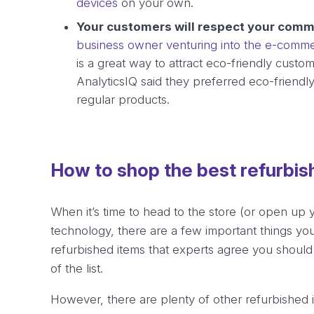
devices
on your own.
Your customers will respect your comm
business owner venturing into the e-comm
is a great way to attract eco-friendly custo
AnalyticsIQ said they preferred eco-friendl
regular products.
How to shop the best refurbi
When it’s time to head to the store (or open up 
technology, there are a few important things yo
refurbished items that experts agree you should
of the list.
However, there are plenty of other refurbished it