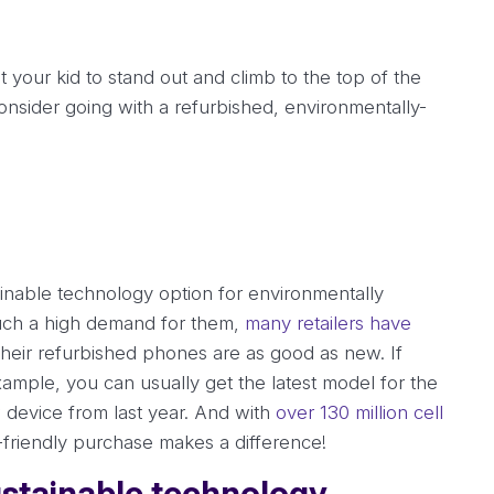
your kid to stand out and climb to the top of the
onsider going with a refurbished, environmentally-
inable technology option for environmentally
such a high demand for them,
many retailers have
heir refurbished phones are as good as new. If
ample, you can usually get the latest model for the
device from last year. And with
over 130 million cell
-friendly purchase makes a difference!
sustainable technology