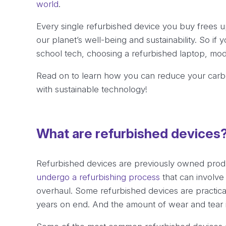
world
.
Every single refurbished device you buy frees 
our planet’s well-being and sustainability. So if 
school tech, choosing a refurbished laptop, mod
Read on to learn how you can reduce your carbo
with sustainable technology!
What are refurbished devices
Refurbished devices are previously owned produ
undergo a refurbishing process
that can involve 
overhaul. Some refurbished devices are practic
years on end. And the amount of wear and tear is