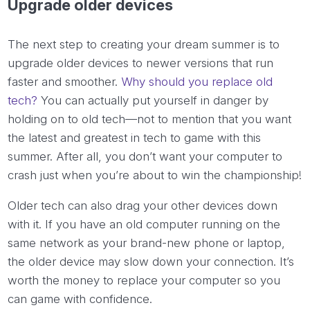
Upgrade older devices
The next step to creating your dream summer is to
upgrade older devices to newer versions that run
faster and smoother.
Why should you replace old
tech?
You can actually put yourself in danger by
holding on to old tech—not to mention that you want
the latest and greatest in tech to game with this
summer. After all, you don’t want your computer to
crash just when you’re about to win the championship!
Older tech can also drag your other devices down
with it. If you have an old computer running on the
same network as your brand-new phone or laptop,
the older device may slow down your connection. It’s
worth the money to replace your computer so you
can game with confidence.