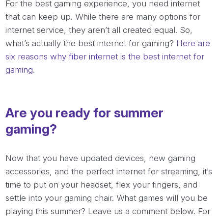
For the best gaming experience, you need internet
that can keep up. While there are many options for
internet service, they aren’t all created equal. So,
what’s actually the best internet for gaming?
Here are
six reasons why fiber internet is the best internet for
gaming
.
Are you ready for summer
gaming?
Now that you have updated devices, new gaming
accessories, and the perfect internet for streaming, it’s
time to put on your headset, flex your fingers, and
settle into your gaming chair. What games will you be
playing this summer? Leave us a comment below. For