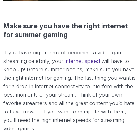
Make sure you have the right internet
for summer gaming
If you have big dreams of becoming a video game
streaming celebrity, your
internet speed
will have to
keep up! Before summer begins, make sure you have
the right internet for gaming. The last thing you want is
for a drop in internet connectivity to interfere with the
best moments of your stream. Think of your own
favorite streamers and all the great content you’d hate
to have missed! If you want to compete with them,
you’ll need the high internet speeds for streaming
video games.