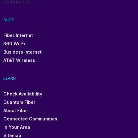
technology.
SHOP
Fiber Internet
360 Wi-Fi
Business Internet
AT&T Wireless
LEARN
Check Availability
Quantum Fiber
About Fiber
Connected Communities
In Your Area
Sitemap