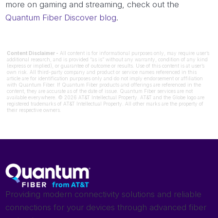
more on gaming and streaming, check out the
Quantum Fiber Discover blog
.
Content Disclaimer -
All content is for informational purposes only, may require user’s
additional research, and is provided “as is” without any warranty, condition of any kind
(express or implied), or guarantee of outcome or results. Use of this content is at user’s
own risk. All third-party company and product or service names referenced in this
article are for identification purposes only and do not imply endorsement or affiliation
with Quantum Fiber. If Quantum Fiber products and offerings are referenced in the
content, they are accurate as of the date of issue. Quantum Fiber services are not
available everywhere. © 2026 AT&T Intellectual Property. AT&T and the Globe logo are
registered trademarks of AT&T Intellectual Property. All other marks are the property of
their respective owners.
Providing modern connectivity solutions and reliable
connections for your devices through advanced fiber