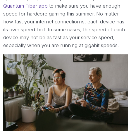
Quantum Fiber app
to make sure you have enough
speed for hardcore gaming this summer. No matter
how fast your internet connection is, each device has
its own speed limit. In some cases, the speed of each
device may not be as fast as your service speed,
especially when you are running at gigabit speeds.