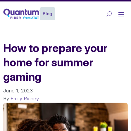
Blog
How to prepare your
home for summer
gaming
June 1, 2023
By
Emily Richey