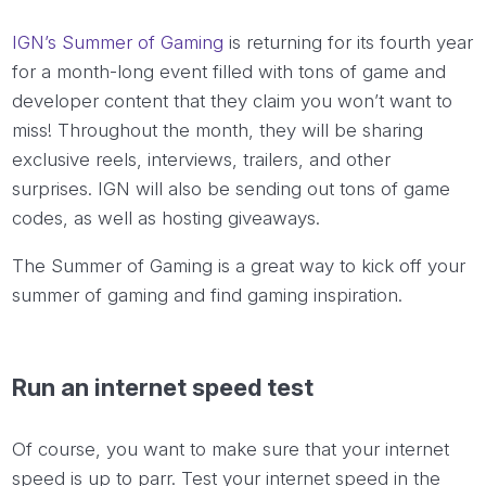
IGN’s Summer of Gaming
is returning for its fourth year
for a month-long event filled with tons of game and
developer content that they claim you won’t want to
miss! Throughout the month, they will be sharing
exclusive reels, interviews, trailers, and other
surprises. IGN will also be sending out tons of game
codes, as well as hosting giveaways.
The Summer of Gaming is a great way to kick off
your
summer of gaming and find gaming inspiration.
Run an internet speed test
Of course, you want to make sure that your internet
speed is up to parr. Test your internet speed in the