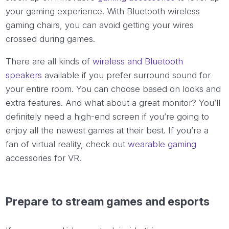
your gaming experience. With Bluetooth wireless
gaming chairs, you can avoid getting your wires
crossed during games.
There are all kinds of
wireless and Bluetooth
speakers
available if you prefer surround sound for
your entire room. You can choose based on looks and
extra features. And what about a great monitor? You’ll
definitely need a high-end screen if you’re going to
enjoy all the newest games at their best. If you’re a
fan of virtual reality, check out
wearable gaming
accessories for VR.
Prepare to stream games and esports