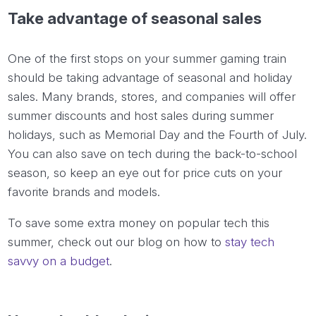
Take advantage of seasonal sales
One of the first stops on your summer gaming train
should be taking advantage of seasonal and holiday
sales. Many brands, stores, and companies will offer
summer discounts and host sales during summer
holidays, such as Memorial Day and the Fourth of July.
You can also save on tech during the back-to-school
season, so keep an eye out for price cuts on your
favorite brands and models.
To save some extra money on popular tech this
summer, check out our blog on how to
stay tech
savvy on a budget
.