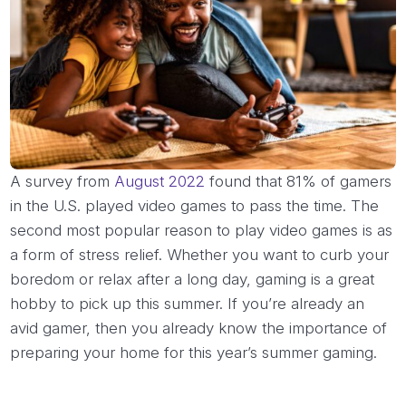
A survey from
August 2022
found that 81% of gamers
in the U.S. played video games to pass the time. The
second most popular reason to play video games is as
a form of stress relief. Whether you want to curb your
boredom or relax after a long day, gaming is a great
hobby to pick up this summer. If you’re already an
avid gamer, then you already know the importance of
preparing your home for this year’s summer gaming.