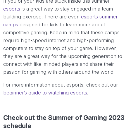
If you or your kids are stuck inside this summer,
esports
is a great way to stay engaged in a team-
building exercise. There are even
esports summer
camps
designed for kids to learn more about
competitive gaming. Keep in mind that these camps
require high-speed internet and high-performing
computers to stay on top of your game. However,
they are a great way for the upcoming generation to
connect with like-minded players and share their
passion for gaming with others around the world.
For more information about esports, check out our
beginner’s guide to watching esports
.
Check out the Summer of Gaming 2023
schedule