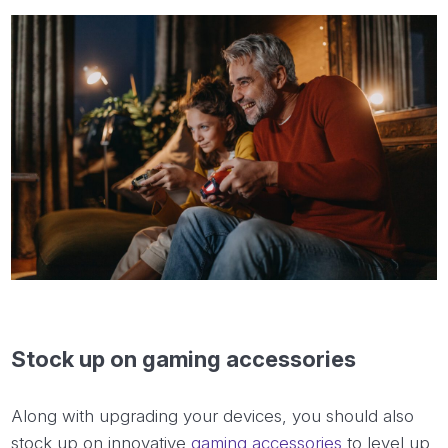
Stock up on gaming accessories
Along with upgrading your devices, you should also
stock up on innovative
gaming accessories
to level up