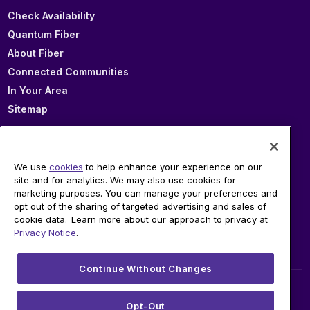
Check Availability
Quantum Fiber
About Fiber
Connected Communities
In Your Area
Sitemap
SUPPORT
We use
cookies
to help enhance your experience on our
site and for analytics. We may also use cookies for
Help
marketing purposes. You can manage your preferences and
Sign In
opt out of the sharing of targeted advertising and sales of
cookie data. Learn more about our approach to privacy at
Blog
Privacy Notice
.
Legal
Privacy
Continue Without Changes
© 2026 AT&T Intellectual Property. AT&T and globe
Opt-Out