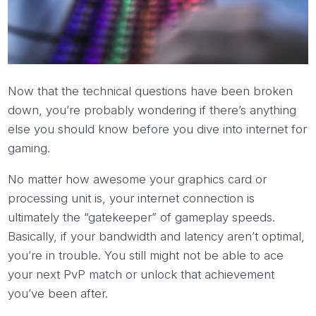
Now that the technical questions have been broken
down, you’re probably wondering if there’s anything
else you should know before you dive into internet for
gaming.
No matter how awesome your graphics card or
processing unit is, your internet connection is
ultimately the “gatekeeper” of gameplay speeds.
Basically, if your bandwidth and latency aren’t optimal,
you’re in trouble. You still might not be able to ace
your next PvP match or unlock that achievement
you’ve been after.