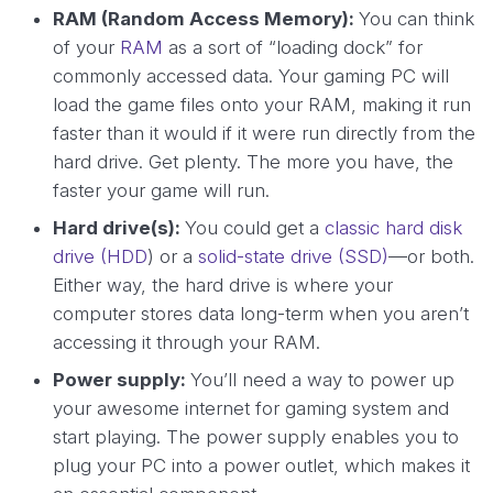
RAM (Random Access Memory):
You can think
of your
RAM
as a sort of “loading dock” for
commonly accessed data. Your gaming PC will
load the game files onto your RAM, making it run
faster than it would if it were run directly from the
hard drive. Get plenty. The more you have, the
faster your game will run.
Hard drive(s):
You could get a
classic hard disk
drive (HDD
) or a
solid-state drive (SSD)
—or both.
Either way, the hard drive is where your
computer stores data long-term when you aren’t
accessing it through your RAM.
Power supply:
You’ll need a way to power up
your awesome internet for gaming system and
start playing. The power supply enables you to
plug your PC into a power outlet, which makes it