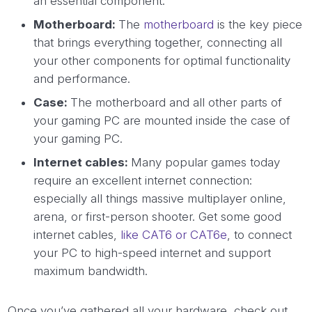
an essential component.
Motherboard:
The
motherboard
is the key piece
that brings everything together, connecting all
your other components for optimal functionality
and performance.
Case:
The motherboard and all other parts of
your gaming PC are mounted inside the case of
your gaming PC.
Internet cables:
Many popular games today
require an excellent internet connection:
especially all things massive multiplayer online,
arena, or first-person shooter. Get some good
internet cables,
like CAT6 or CAT6e
, to connect
your PC to high-speed internet and support
maximum bandwidth.
Once you’ve gathered all your hardware, check out