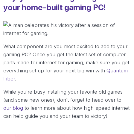
your home-built gaming PC!
What component are you most excited to add to your
gaming PC? Once you get the latest set of computer
parts made for internet for gaming, make sure you get
everything set up for your next big win with
Quantum
Fiber
.
While you’re busy installing your favorite old games
(and some new ones), don’t forget to head over to
our blog
to learn more about how high-speed internet
can help guide you and your team to victory!