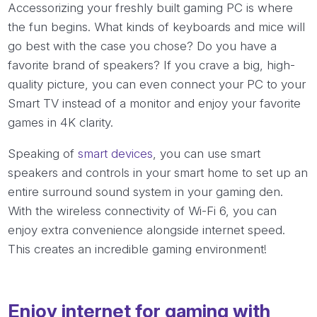
Accessorizing your freshly built gaming PC is where
the fun begins. What kinds of keyboards and mice will
go best with the case you chose? Do you have a
favorite brand of speakers? If you crave a big, high-
quality picture, you can even connect your PC to your
Smart TV instead of a monitor and enjoy your favorite
games in 4K clarity.
Speaking of
smart devices
, you can use smart
speakers and controls in your smart home to set up an
entire surround sound system in your gaming den.
With the wireless connectivity of Wi-Fi 6, you can
enjoy extra convenience alongside internet speed.
This creates an incredible gaming environment!
Enjoy internet for gaming with