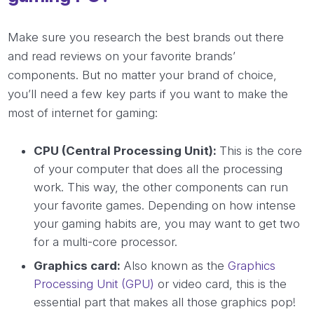
Make sure you research the best brands out there
and read reviews on your favorite brands’
components. But no matter your brand of choice,
you’ll need a few key parts if you want to make the
most of internet for gaming:
CPU (Central Processing Unit):
This is the core
of your computer that does all the processing
work. This way, the other components can run
your favorite games. Depending on how intense
your gaming habits are, you may want to get two
for a multi-core processor.
Graphics card:
Also known as the
Graphics
Processing Unit (GPU)
or video card, this is the
essential part that makes all those graphics pop!