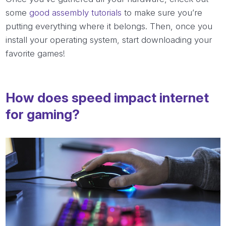
some
good assembly tutorials
to make sure you’re
putting everything where it belongs. Then, once you
install your operating system, start downloading your
favorite games!
How does speed impact internet
for gaming?