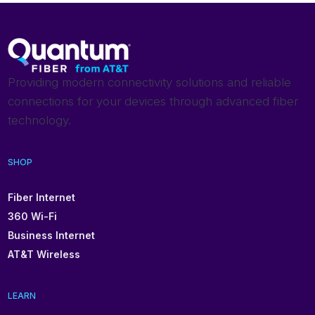
Providing modern connectivity solutions and reliable
connections for your devices through advanced fiber
technology.
SHOP
Fiber Internet
360 Wi-Fi
Business Internet
AT&T Wireless
LEARN