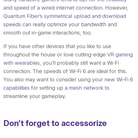
and speed of a wired internet connection
. However,
Quantum Fiber’s symmetrical upload and download
speeds
can really optimize your bandwidth and
smooth out in-game interactions, too.
If you have other devices that you like to use
throughout the house or love cutting-edge
VR gaming
with wearables
, you’ll probably still want a Wi-Fi
connection. The speeds of Wi-Fi 6 are ideal for this.
You also may want to consider using
your new Wi-Fi 6
capabilities
for setting up a
mesh network
to
streamline your gameplay.
Don’t forget to accessorize