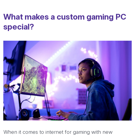
What makes a custom gaming PC
special?
When it comes to internet for gaming with new