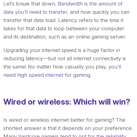
Let’s break that down.
Bandwidth is the amount of
data you’ll need to transfer
, and how quickly you can
transfer that data load. Latency refers to the time it
takes for that data to loop between your computer
and its destination, such as an online gaming server.
Upgrading your internet speed is a huge factor in
reducing latency—but not all internet connectivity is
the same! No matter how casually you play,
you’ll
need high speed internet for gaming
.
Wired or wireless: Which will win?
Is wired or wireless internet better for gaming? The
shortest answer is that it depends on your preference.
Many hardcore gamers tend to opt for
the reliability