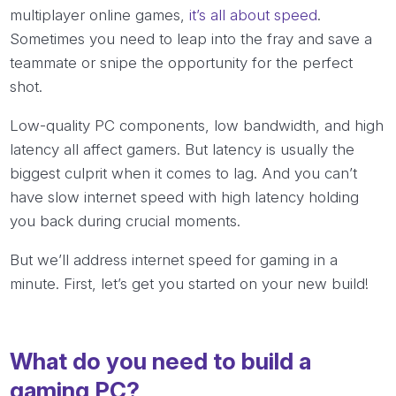
multiplayer online games,
it’s all about speed
.
Sometimes you need to leap into the fray and save a
teammate or snipe the opportunity for the perfect
shot.
Low-quality PC components, low bandwidth, and high
latency all affect gamers. But latency is usually the
biggest culprit when it comes to lag. And you can’t
have slow internet speed with high latency holding
you back during crucial moments.
But we’ll address internet speed for gaming in a
minute. First, let’s get you started on your new build!
What do you need to build a
gaming PC?