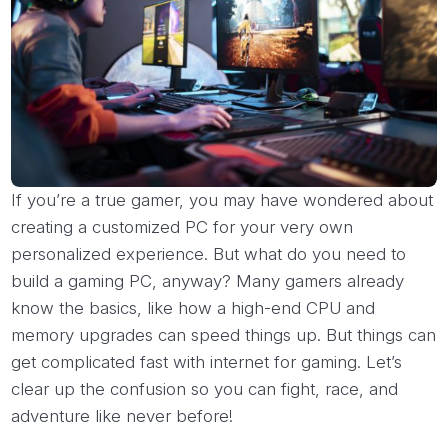
If you’re a true gamer, you may have wondered about
creating a customized PC for your very own
personalized experience. But what do you need to
build a gaming PC, anyway? Many gamers already
know the basics, like how a high-end CPU and
memory upgrades can speed things up. But things can
get complicated fast with internet for gaming. Let’s
clear up the confusion so you can fight, race, and
adventure like never before!