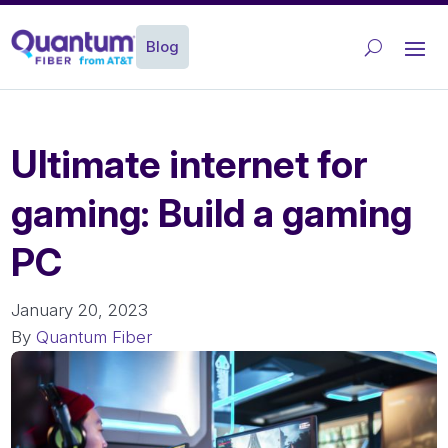
Blog
Ultimate internet for
gaming: Build a gaming
PC
January 20, 2023
By
Quantum Fiber