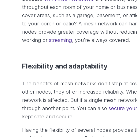
throughout each room of your home or business. I
cover areas, such as a garage, basement, or att
to your porch or patio? A mesh network can hand
nodes provide greater coverage without reduci
working or
streaming
, you’re always covered.
Flexibility and adaptability
The benefits of mesh networks don’t stop at co
other nodes, they offer increased reliability. When
network is affected. But if a single mesh netwo
through another point. You can also
secure your
kept safe and secure.
Having the flexibility of several nodes provides t