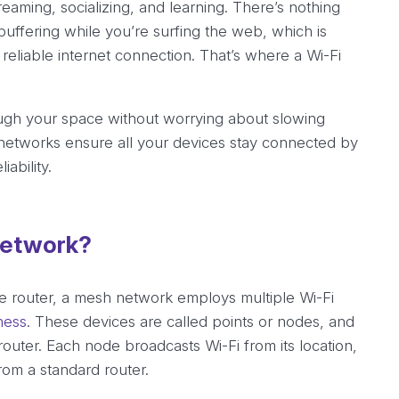
reaming, socializing, and learning. There’s nothing
uffering while you’re surfing the web, which is
 reliable internet connection. That’s where a Wi-Fi
ugh your space without worrying about slowing
networks ensure all your devices stay connected by
ability.
network?
gle router, a mesh network employs multiple Wi-Fi
ness
. These devices are called points or nodes, and
router. Each node broadcasts Wi-Fi from its location,
rom a standard router.