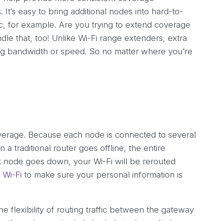
t’s easy to bring additional nodes into hard-to-
ic, for example. Are you trying to extend coverage
le that, too! Unlike Wi-Fi range extenders, extra
ng bandwidth or speed. So no matter where you’re
verage. Because each node is connected to several
 a traditional router goes offline, the entire
rk node goes down, your Wi-Fi will be rerouted
 Wi-Fi
to make sure your personal information is
he flexibility of routing traffic between the gateway