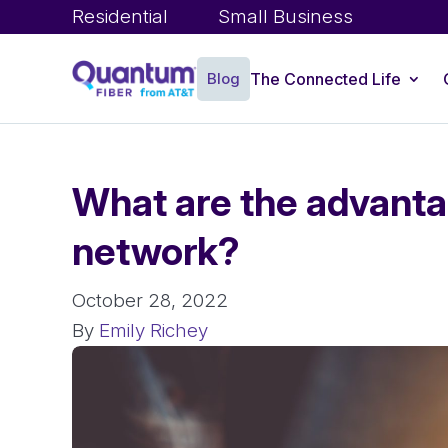
Residential
Small Business
Blog
The Connected Life
What are the advanta
network?
October 28, 2022
By
Emily Richey