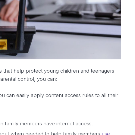
ss that help protect young children and teenagers
arental control, you can:
 can easily apply content access rules to all their
en family members have internet access.
timeout when needed to help family members
use