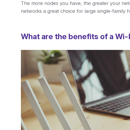
The more nodes you have, the greater your netw
networks a great choice for large single-family
What are the benefits of a Wi