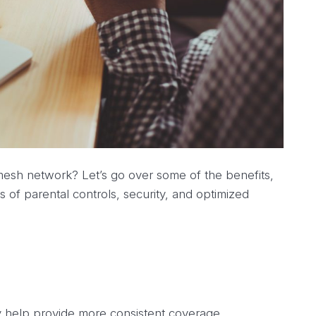
mesh network? Let’s go over some of the benefits,
ls of parental controls, security, and optimized
y help provide more consistent coverage