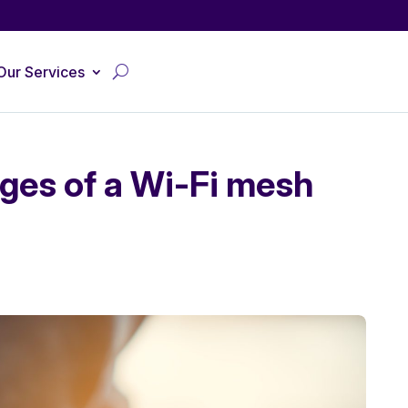
Our Services
ges of a Wi-Fi mesh