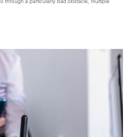
o through a particularly bad obstacle, multiple