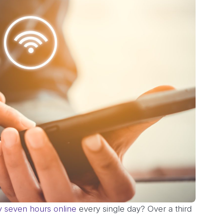
y seven hours online
every single day? Over a third