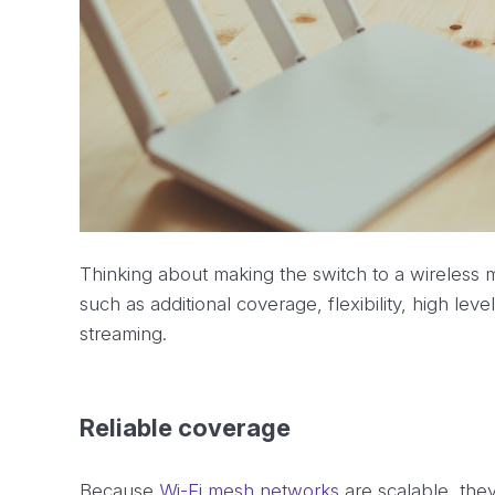
Thinking about making the switch to a wireless 
such as additional coverage, flexibility, high leve
streaming.
Reliable coverage
Because
Wi-Fi mesh networks
are scalable, the