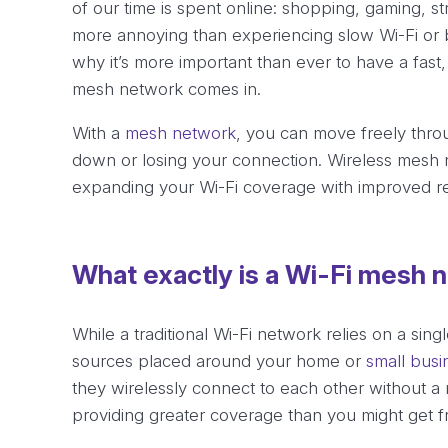
of our time is spent online: shopping, gaming, st
more annoying than experiencing slow Wi-Fi or b
why it’s more important than ever to have a fast,
mesh network comes in.
With a
mesh network
, you can move freely thro
down or losing your connection. Wireless mesh 
expanding your Wi-Fi coverage with improved reli
What exactly is a Wi-Fi mesh 
While a traditional Wi-Fi network relies on a sin
sources placed around your home or
small busi
they wirelessly connect to each other without a 
providing greater coverage than you might get f