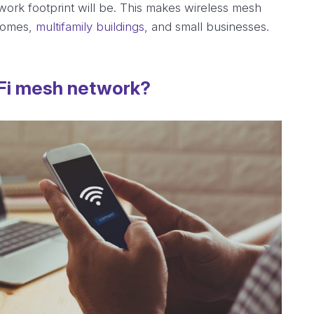
ork footprint will be. This makes wireless mesh
 homes,
multifamily buildings
, and small businesses.
-Fi mesh network?