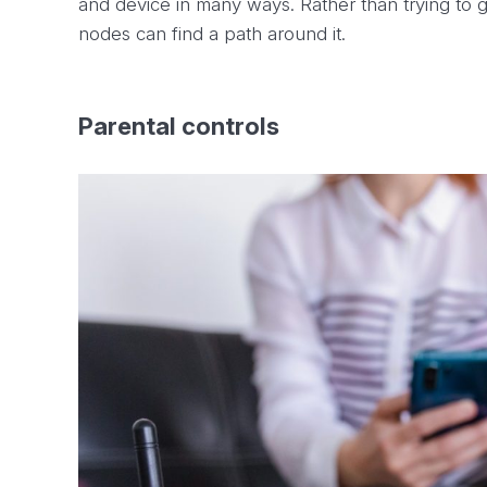
and device in many ways. Rather than trying to g
nodes can find a path around it.
Parental controls