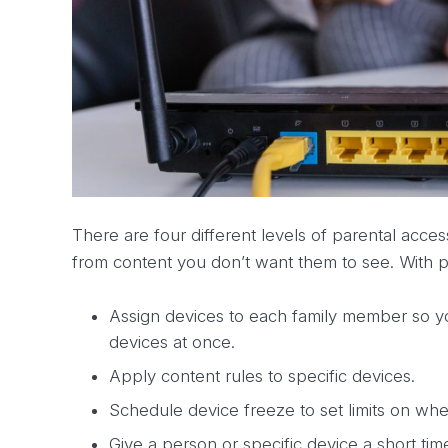
There are four different levels of parental acce
from content you don’t want them to see. With p
Assign devices to each family member so you
devices at once.
Apply content rules to specific devices.
Schedule device freeze to set limits on wh
Give a person or specific device a short 