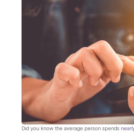
Did you know the average person spends
nearl