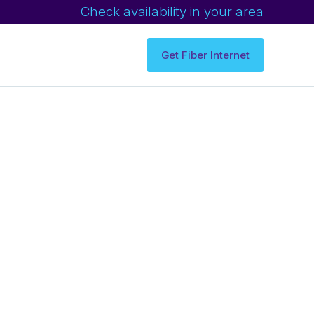
Check availability in your area
Get Fiber Internet