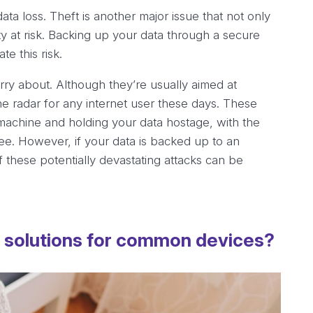
a loss. Theft is another major issue that not only
ty at risk. Backing up your data through a secure
e this risk.
orry about. Although they’re usually aimed at
e radar for any internet user these days. These
 machine and holding your data hostage, with the
fee. However, if your data is backed up to an
f these potentially devastating attacks can be
p solutions for common devices?