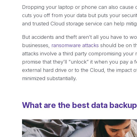
Dropping your laptop or phone can also cause dat
cuts you off from your data but puts your securi
and trusted Cloud storage service can help mitigat
But accidents and theft aren’t all you have to w
businesses,
ransomware attacks
should be on th
attacks involve a third party compromising your
promise that they’ll “unlock” it when you pay a 
external hard drive or to the Cloud, the impact o
minimized substantially.
What are the best data backu