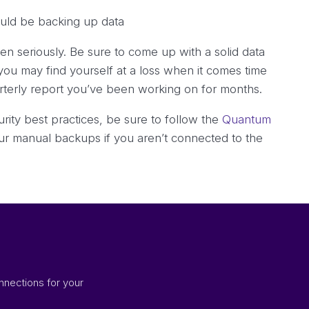
 seriously. Be sure to come up with a solid data
you may find yourself at a loss when it comes time
arterly report you’ve been working on for months.
ity best practices, be sure to follow the
Quantum
your manual backups if you aren’t connected to the
nnections for your