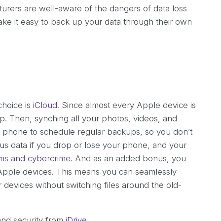
rers are well-aware of the dangers of data loss
e it easy to back up your data through their own
choice is
iCloud
. Since almost every Apple device is
 up. Then, synching all your photos, videos, and
ur phone to schedule regular backups, so you don’t
ous data if you drop or lose your phone, and your
s and cybercrime
. And as an added bonus, you
pple devices. This means you can seamlessly
devices without switching files around the old-
and security from
iDrive
.