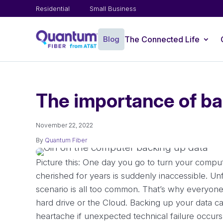
Residential
Small Business
Blog
The Connected Life
The importance of ba
November 22, 2022
By
Quantum Fiber
Picture this: One day you go to turn your compute
cherished for years is suddenly inaccessible. Unfo
scenario is all too common. That’s why everyone
hard drive or the Cloud. Backing up your data ca
heartache if unexpected technical failure occurs.