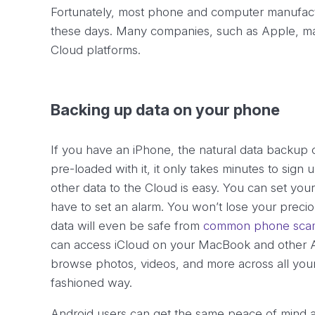
Fortunately, most phone and computer manufactu
these days. Many companies, such as Apple, mak
Cloud platforms.
Backing up data on your phone
If you have an iPhone, the natural data backup 
pre-loaded with it, it only takes minutes to sign
other data to the Cloud is easy. You can set yo
have to set an alarm. You won’t lose your preci
data will even be safe from
common phone scam
can access iCloud on your MacBook and other A
browse photos, videos, and more across all your 
fashioned way.
Android users can get the same peace of mind 