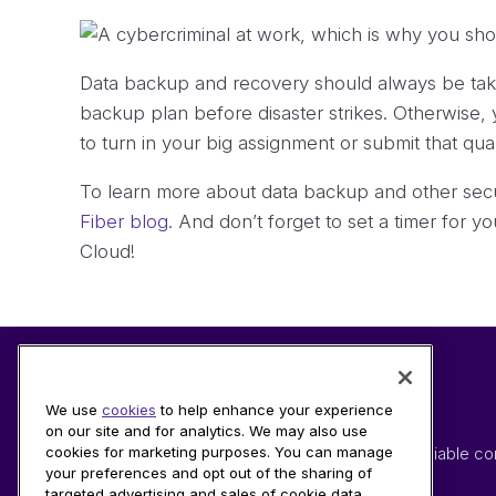
Data backup and recovery should always be taken
backup plan before disaster strikes. Otherwise, 
to turn in your big assignment or submit that qu
To learn more about data backup and other secur
Fiber blog
. And don’t forget to set a timer for 
Cloud!
We use
cookies
to help enhance your experience
on our site and for analytics. We may also use
Providing modern connectivity solutions and reliable co
cookies for marketing purposes. You can manage
your preferences and opt out of the sharing of
devices through advanced fiber technology.
targeted advertising and sales of cookie data.