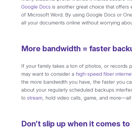
Google Docs
is another great choice that offers 
of Microsoft Word. By using Google Docs or One
all your documents online without worrying abou
More bandwidth = faster back
If your family takes a ton of photos, or records
may want to consider a
high-speed fiber interne
the more bandwidth you have, the faster you ca
about your regularly scheduled backups interferi
to
stream
, hold video calls, game, and more—all 
Don’t slip up when it comes to