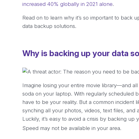
increased 40% globally in 2021 alone
.
Read on to learn why it’s so important to back 
data backup solutions.
Why is backing up your data s
Imagine losing your entire movie library—and all
soda on your laptop. With regularly scheduled 
have to be your reality. But a common incident li
synching all your photos, videos, text files, and 
Luckily, it’s easy to avoid a crisis by backing up 
Speed may not be available in your area.