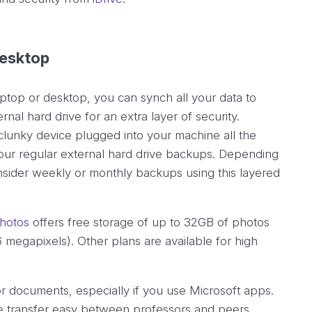
desktop
ptop or desktop, you can synch all your data to
nal hard drive for an extra layer of security.
lunky device plugged into your machine all the
 your regular external hard drive backups. Depending
ider weekly or monthly backups using this layered
hotos
offers free storage of up to 32GB of photos
16 megapixels). Other plans are available for high
or documents, especially if you use Microsoft apps.
ile transfer easy between professors and peers.