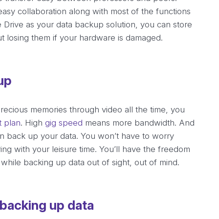
easy collaboration along with most of the functions
 Drive as your data backup solution, you can store
t losing them if your hardware is damaged.
up
 precious memories through video all the time, you
t plan
. High
gig speed
means more bandwidth. And
n back up your data. You won’t have to worry
ng with your leisure time. You’ll have the freedom
while backing up data out of sight, out of mind.
 backing up data