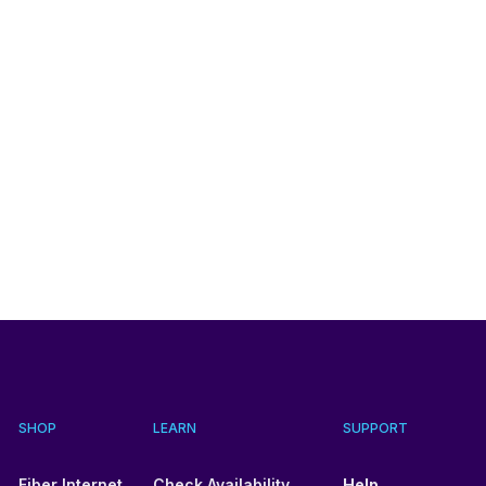
SHOP
LEARN
SUPPORT
Fiber Internet
Check Availability
Help