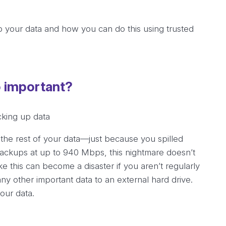
up your data and how you can do this using trusted
o important?
 the rest of your data—just because you spilled
backups at up to 940 Mbps, this nightmare doesn’t
ke this can become a disaster if you aren’t regularly
any other important data to an external hard drive.
your data.