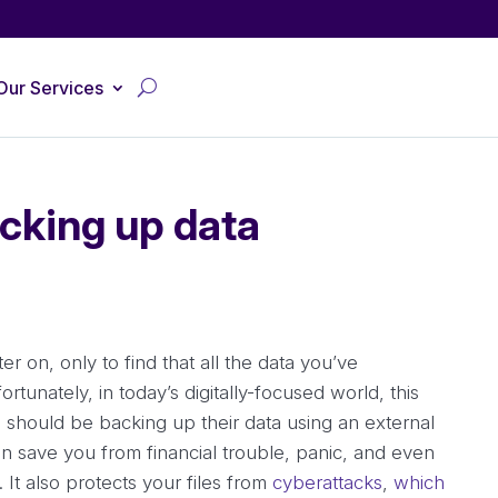
Our Services
cking up data
r on, only to find that all the data you’ve
rtunately, in today’s digitally-focused world, this
 should be backing up their data using an external
n save you from financial trouble, panic, and even
 It also protects your files from
cyberattacks
,
which