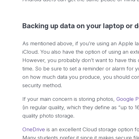
Backing up data on your laptop or 
As mentioned above, if you’re using an Apple la
iCloud. You also have the option of using an exter
However, you probably don’t want to have this c
time. So be sure to set a reminder or alarm for
on how much data you produce, you should cons
security method.
If your main concern is storing photos,
Google P
(in regular quality, which they define as “up to 
quality photo storage.
OneDrive
is an excellent Cloud storage option f
Many students prefer it since it makes secure f