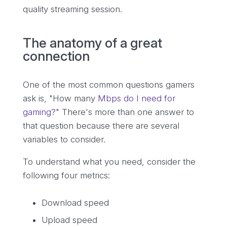
quality streaming session.
The anatomy of a great
connection
One of the most common questions gamers
ask is, "How many
Mbps do I need for
gaming?
" There's more than one answer to
that question because there are several
variables to consider.
To understand what you need, consider the
following four metrics:
Download speed
Upload speed