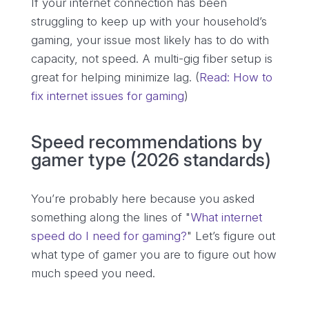
If your internet connection has been
struggling to keep up with your household’s
gaming, your issue most likely has to do with
capacity, not speed. A multi-gig fiber setup is
great for helping minimize lag. (
Read: How to
fix internet issues for gaming
)
Speed recommendations by
gamer type (2026 standards)
You’re probably here because you asked
something along the lines of "
What internet
speed do I need for gaming?
" Let’s figure out
what type of gamer you are to figure out how
much speed you need.