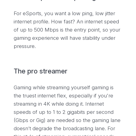
For eSports, you want a low ping, low jitter
internet profile. How fast? An internet speed
of up to 500 Mbps is the entry point, so your
gaming experience will have stability under
pressure.
The pro streamer
Gaming while streaming yourself gaming is
the truest internet flex, especially if you're
streaming in 4K while doing it. Internet
speeds of up to 1 to 2 gigabits per second
(Gbps or Gig) are needed so the gaming lane
doesn’t degrade the broadcasting lane. For