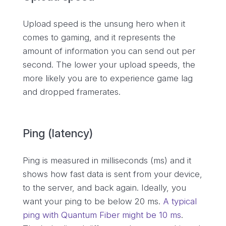
Upload speed is the unsung hero when it
comes to gaming, and it represents the
amount of information you can send out per
second. The lower your upload speeds, the
more likely you are to experience game lag
and dropped framerates.
Ping (latency)
Ping is measured in milliseconds (ms) and it
shows how fast data is sent from your device,
to the server, and back again. Ideally, you
want your ping to be below 20 ms.
A typical
ping with Quantum Fiber might be 10 ms
.