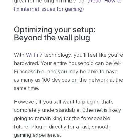
great for helping minimize lag. (
Read: How to
fix internet issues for gaming
)
Optimizing your setup:
Beyond the wall plug
With
Wi-Fi 7
technology, you’ll feel like you’re
hardwired. Your entire household can be Wi-
Fi accessible, and you may be able to have
as many as 100 devices on the network at the
same time.
However, if you still want to plug in, that’s
completely understandable. Ethernet is likely
going to remain king for the foreseeable
future. Plug in directly for a fast, smooth
gaming experience.