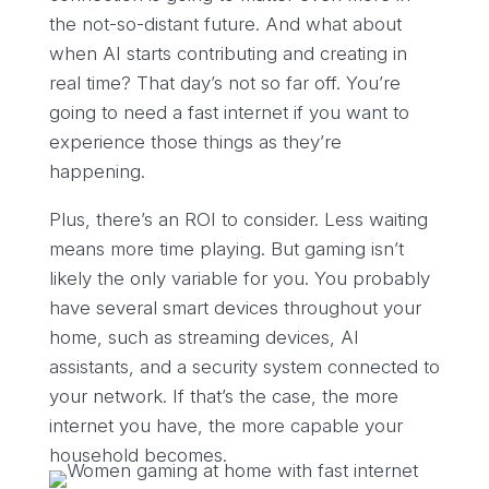
the not-so-distant future. And what about
when AI starts contributing and creating in
real time? That day’s not so far off. You’re
going to need a fast internet if you want to
experience those things as they’re
happening.
Plus, there’s an ROI to consider. Less waiting
means more time playing. But gaming isn’t
likely the only variable for you. You probably
have several smart devices throughout your
home, such as streaming devices, AI
assistants, and a security system connected to
your network. If that’s the case, the more
internet you have, the more capable your
household becomes.