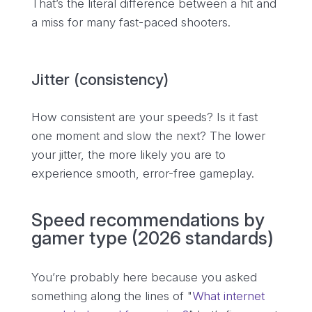
That’s the literal difference between a hit and
a miss for many fast-paced shooters.
Jitter (consistency)
How consistent are your speeds? Is it fast
one moment and slow the next? The lower
your jitter, the more likely you are to
experience smooth, error-free gameplay.
Speed recommendations by
gamer type (2026 standards)
You’re probably here because you asked
something along the lines of "
What internet