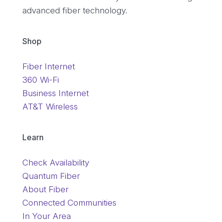
advanced fiber technology.
Shop
Fiber Internet
360 Wi-Fi
Business Internet
AT&T Wireless
Learn
Check Availability
Quantum Fiber
About Fiber
Connected Communities
In Your Area