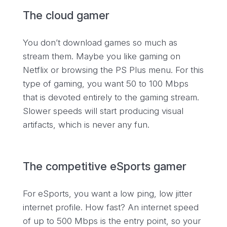
The cloud gamer
You don’t download games so much as
stream them. Maybe you like gaming on
Netflix or browsing the PS Plus menu. For this
type of gaming, you want 50 to 100 Mbps
that is devoted entirely to the gaming stream.
Slower speeds will start producing visual
artifacts, which is never any fun.
The competitive eSports gamer
For eSports, you want a low ping, low jitter
internet profile. How fast? An internet speed
of up to 500 Mbps is the entry point, so your