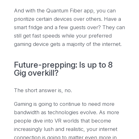
And with the Quantum Fiber app, you can
prioritize certain devices over others. Have a
smart fridge and a few guests over? They can
still get fast speeds while your preferred
gaming device gets a majority of the internet.
Future-prepping: Is up to 8
Gig overkill?
The short answer is, no.
Gaming is going to continue to need more
bandwidth as technologies evolve. As more
people dive into VR worlds that become
increasingly lush and realistic, your internet
connection is going to matter even more in