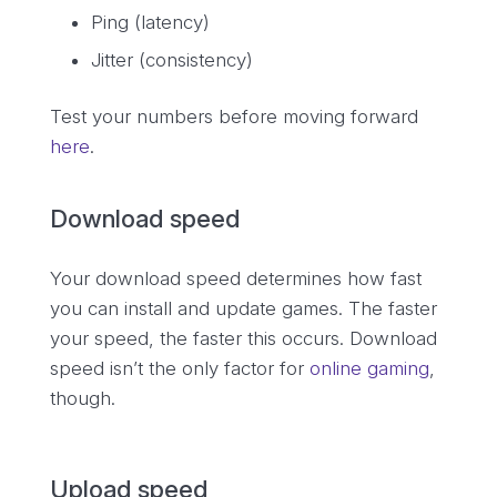
Ping (latency)
Jitter (consistency)
Test your numbers before moving forward
here
.
Download speed
Your download speed determines how fast
you can install and update games. The faster
your speed, the faster this occurs. Download
speed isn’t the only factor for
online gaming
,
though.
Upload speed