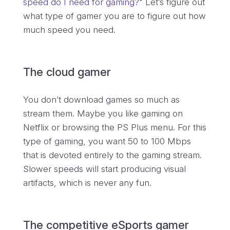
speed do I need for gaming?
" Let’s figure out
what type of gamer you are to figure out how
much speed you need.
The cloud gamer
You don’t download games so much as
stream them. Maybe you like gaming on
Netflix or browsing the PS Plus menu. For this
type of gaming, you want 50 to 100 Mbps
that is devoted entirely to the gaming stream.
Slower speeds will start producing visual
artifacts, which is never any fun.
The competitive eSports gamer