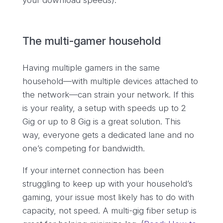
your download speeds).
The multi-gamer household
Having multiple gamers in the same
household—with multiple devices attached to
the network—can strain your network. If this
is your reality, a setup with speeds up to 2
Gig or up to 8 Gig is a great solution. This
way, everyone gets a dedicated lane and no
one’s competing for bandwidth.
If your internet connection has been
struggling to keep up with your household’s
gaming, your issue most likely has to do with
capacity, not speed. A multi-gig fiber setup is