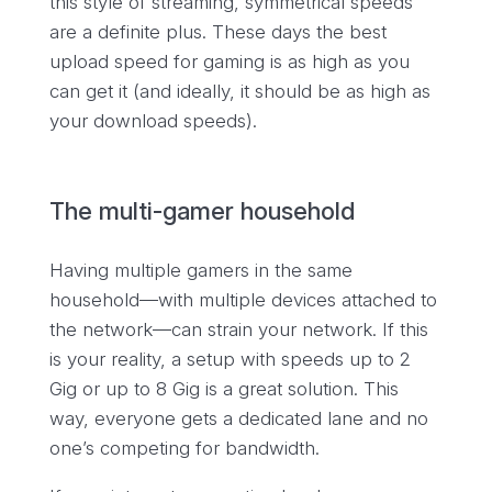
this style of streaming, symmetrical speeds
are a definite plus. These days the best
upload speed for gaming is as high as you
can get it (and ideally, it should be as high as
your download speeds).
The multi-gamer household
Having multiple gamers in the same
household—with multiple devices attached to
the network—can strain your network. If this
is your reality, a setup with speeds up to 2
Gig or up to 8 Gig is a great solution. This
way, everyone gets a dedicated lane and no
one’s competing for bandwidth.