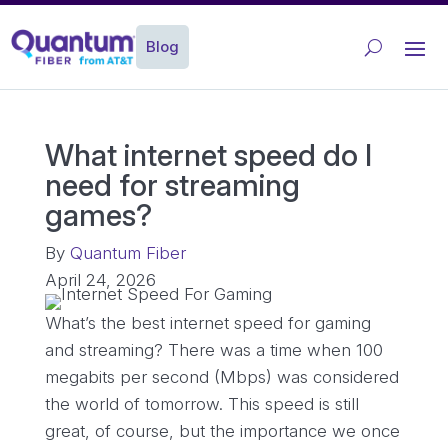
Blog
What internet speed do I
need for streaming
games?
By
Quantum Fiber
April 24, 2026
What’s the best internet speed for gaming
and streaming? There was a time when 100
megabits per second (Mbps) was considered
the world of tomorrow. This speed is still
great, of course, but the importance we once