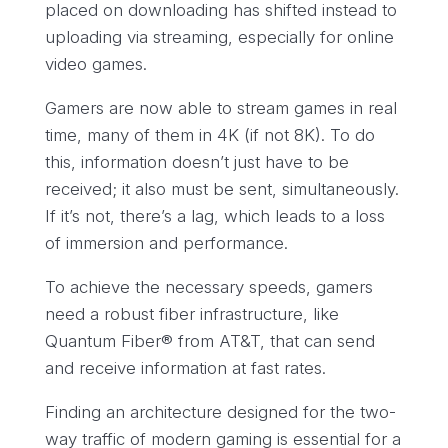
placed on downloading has shifted instead to
uploading via streaming, especially for online
video games.
Gamers are now able to stream games in real
time, many of them in 4K (if not 8K). To do
this, information doesn’t just have to be
received; it also must be sent, simultaneously.
If it’s not, there’s a lag, which leads to a loss
of immersion and performance.
To achieve the necessary speeds, gamers
need a robust fiber infrastructure, like
Quantum Fiber® from AT&T, that can send
and receive information at fast rates.
Finding an architecture designed for the two-
way traffic of modern gaming is essential for a