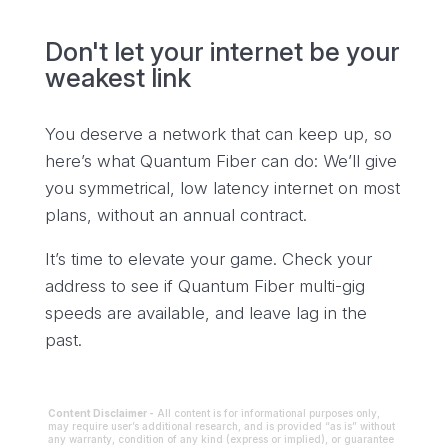
Don't let your internet be your
weakest link
You deserve a network that can keep up, so
here’s what Quantum Fiber can do: We’ll give
you symmetrical, low latency internet on most
plans, without an annual contract.
It’s time to elevate your game. Check your
address to see if Quantum Fiber multi-gig
speeds are available, and leave lag in the
past.
Content Disclaimer -
All content is for informational purposes only,
may require user’s additional research, and is provided “as is” without
any warranty, condition of any kind (express or implied), or guarantee