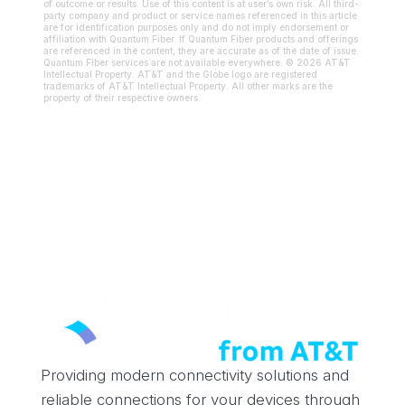
of outcome or results. Use of this content is at user’s own risk. All third-
party company and product or service names referenced in this article
are for identification purposes only and do not imply endorsement or
affiliation with Quantum Fiber. If Quantum Fiber products and offerings
are referenced in the content, they are accurate as of the date of issue.
Quantum Fiber services are not available everywhere. © 2026 AT&T
Intellectual Property. AT&T and the Globe logo are registered
trademarks of AT&T Intellectual Property. All other marks are the
property of their respective owners.
Providing modern connectivity solutions and
reliable connections for your devices through