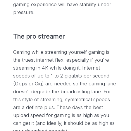
gaming experience will have stability under
pressure.
The pro streamer
Gaming while streaming yourself gaming is
the truest internet flex, especially if you're
streaming in 4K while doing it. Internet
speeds of up to 1 to 2 gigabits per second
(Gbps or Gig) are needed so the gaming lane
doesn’t degrade the broadcasting lane. For
this style of streaming, symmetrical speeds
are a definite plus. These days the best
upload speed for gaming is as high as you
can get it (and ideally, it should be as high as