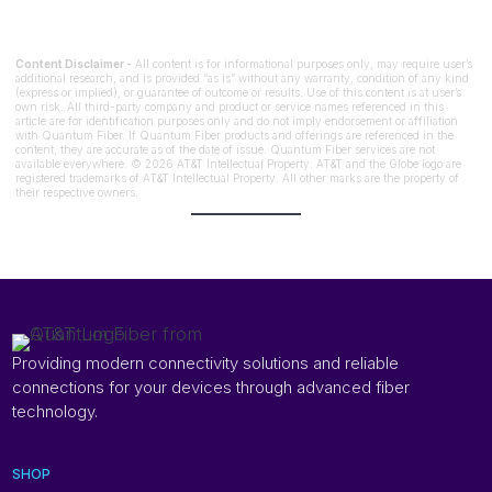
Content Disclaimer -
All content is for informational purposes only, may require user’s
additional research, and is provided “as is” without any warranty, condition of any kind
(express or implied), or guarantee of outcome or results. Use of this content is at user’s
own risk. All third-party company and product or service names referenced in this
article are for identification purposes only and do not imply endorsement or affiliation
with Quantum Fiber. If Quantum Fiber products and offerings are referenced in the
content, they are accurate as of the date of issue. Quantum Fiber services are not
available everywhere. © 2026 AT&T Intellectual Property. AT&T and the Globe logo are
registered trademarks of AT&T Intellectual Property. All other marks are the property of
their respective owners.
Providing modern connectivity solutions and reliable
connections for your devices through advanced fiber
technology.
SHOP