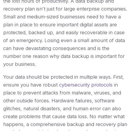
the lost hours of productivity. A data backup and
recovery plan isn't just for large enterprise companies.
Small and medium-sized businesses need to have a
plan in place to ensure important digital assets are
protected, backed up, and easily recoverable in case
of an emergency. Losing even a small amount of data
can have devastating consequences and is the
number one reason why data backup is important for
your business.
Your data should be protected in multiple ways. First,
ensure you have robust
cybersecurity protocols
in
place to prevent attacks from malware, viruses, and
other outside forces. Hardware failures, software
glitches, natural disasters, and human error can also
create problems that cause data loss. No matter what
happens, a comprehensive backup and recovery plan