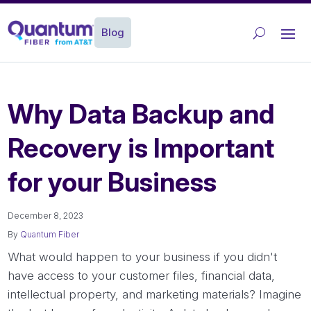
Blog
Why Data Backup and
Recovery is Important
for your Business
December 8, 2023
By
Quantum Fiber
What would happen to your business if you didn't
have access to your customer files, financial data,
intellectual property, and marketing materials? Imagine