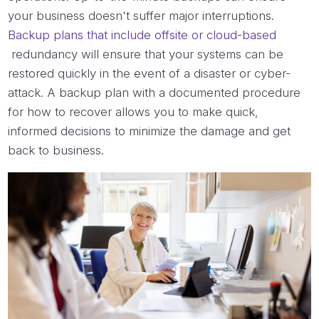
your business doesn't suffer major interruptions.
Backup plans that include offsite or cloud-based
redundancy will ensure that your systems can be
restored quickly in the event of a disaster or cyber-
attack. A backup plan with a documented procedure
for how to recover allows you to make quick,
informed decisions to minimize the damage and get
back to business.