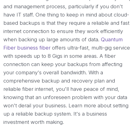
and management process, particularly if you don't
have IT staff. One thing to keep in mind about cloud-
based backups is that they require a reliable and fast
internet connection to ensure they work efficiently
when backing up large amounts of data.
Quantum
Fiber business fiber
offers ultra-fast, multi-gig service
with speeds up to 8 Gigs in some areas. A fiber
connection can keep your backups from affecting
your company's overall bandwidth. With a
comprehensive backup and recovery plan and
reliable fiber internet, you'll have peace of mind,
knowing that an unforeseen problem with your data
won't derail your business. Learn more about setting
up a reliable backup system. It's a business
investment worth making.