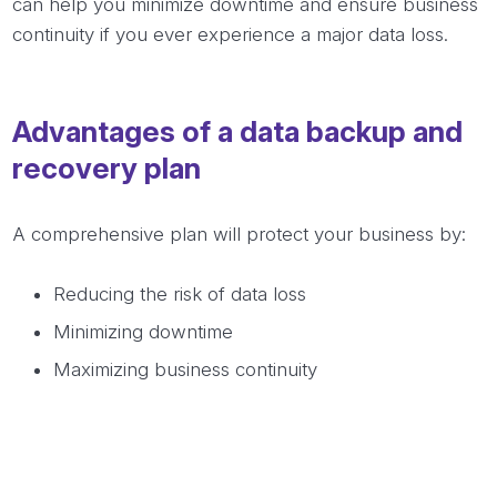
can help you minimize downtime and ensure business
continuity if you ever experience a major data loss.
Advantages of a data backup and
recovery plan
A comprehensive plan will protect your business by:
Reducing the risk of data loss
Minimizing downtime
Maximizing business continuity