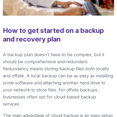
How to get started on a backup
and recovery plan
A backup plan doesn't have to be complex, but it
should be comprehensive and redundant.
Redundancy means storing backup files both locally
and offsite. A local backup can be as easy as installing
some software and attaching another hard drive to
your network to store files. For offsite backups,
businesses often opt for cloud-based backup
services.
The main advantage of cloud backup is an easy setup