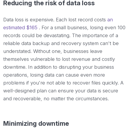
Reducing the risk of data loss
Data loss is expensive. Each lost record costs
an
estimated $165
. For a small business, losing even 100
records could be devastating. The importance of a
reliable data backup and recovery system can't be
understated. Without one, businesses leave
themselves vulnerable to lost revenue and costly
downtime. In addition to disrupting your business
operations, losing data can cause even more
problems if you're not able to recover files quickly. A
well-designed plan can ensure your data is secure
and recoverable, no matter the circumstances.
Minimizing downtime