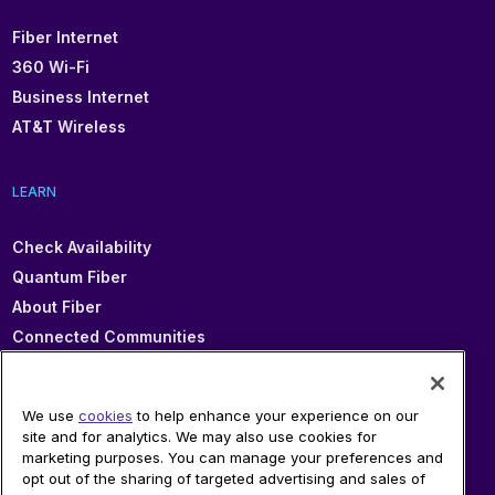
Fiber Internet
360 Wi-Fi
Business Internet
AT&T Wireless
LEARN
Check Availability
Quantum Fiber
About Fiber
Connected Communities
In Your Area
Sitemap
We use
cookies
to help enhance your experience on our
site and for analytics. We may also use cookies for
marketing purposes. You can manage your preferences and
SUPPORT
opt out of the sharing of targeted advertising and sales of