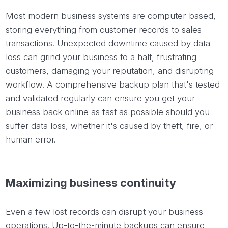
Most modern business systems are computer-based,
storing everything from customer records to sales
transactions. Unexpected downtime caused by data
loss can grind your business to a halt, frustrating
customers, damaging your reputation, and disrupting
workflow. A comprehensive backup plan that's tested
and validated regularly can ensure you get your
business back online as fast as possible should you
suffer data loss, whether it's caused by theft, fire, or
human error.
Maximizing business continuity
Even a few lost records can disrupt your business
operations. Up-to-the-minute backups can ensure