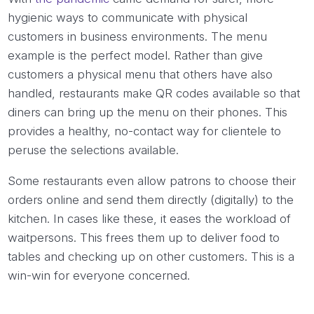
hygienic ways to communicate with physical
customers in business environments. The menu
example is the perfect model. Rather than give
customers a physical menu that others have also
handled, restaurants make QR codes available so that
diners can bring up the menu on their phones. This
provides a healthy, no-contact way for clientele to
peruse the selections available.
Some restaurants even allow patrons to choose their
orders online and send them directly (digitally) to the
kitchen. In cases like these, it eases the workload of
waitpersons. This frees them up to deliver food to
tables and checking up on other customers. This is a
win-win for everyone concerned.