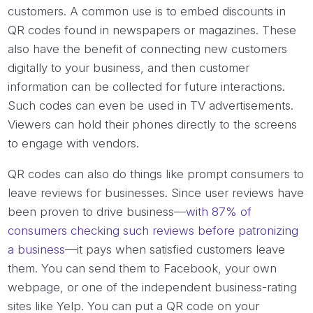
customers. A common use is to embed discounts in
QR codes found in newspapers or magazines. These
also have the benefit of connecting new customers
digitally to your business, and then customer
information can be collected for future interactions.
Such codes can even be used in TV advertisements.
Viewers can hold their phones directly to the screens
to engage with vendors.
QR codes can also do things like prompt consumers to
leave reviews for businesses. Since user reviews have
been proven to drive business—
with 87% of
consumers checking such reviews before patronizing
a business
—it pays when satisfied customers leave
them. You can send them to Facebook, your own
webpage, or one of the independent business-rating
sites like Yelp. You can put a QR code on your