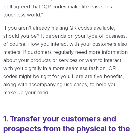
poll
agreed that “QR codes make life easier in a
touchless world.”
If you aren’t already making QR codes available,
should you be? It depends on your type of business,
of course. How you interact with your customers also
matters. If customers regularly need more information
about your products or services or want to interact
with you digitally in a more seamless fashion, QR
codes might be right for you. Here are five benefits,
along with accompanying use cases, to help you
make up your mind.
1. Transfer your customers and
prospects from the physical to the