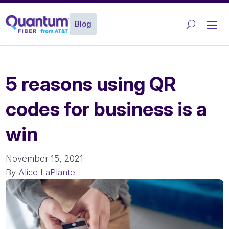
Blog
5 reasons using QR
codes for business is a
win
November 15, 2021
By
Alice LaPlante