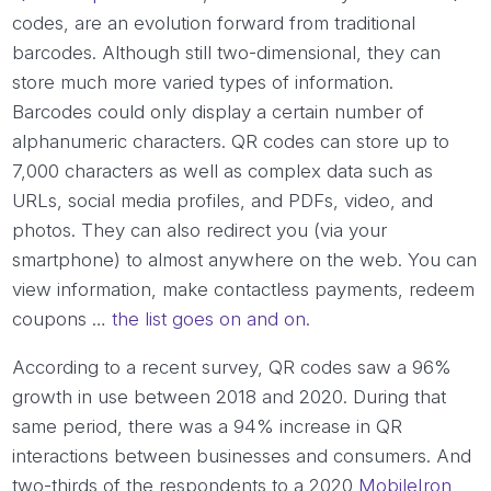
codes, are an evolution forward from traditional
barcodes. Although still two-dimensional, they can
store much more varied types of information.
Barcodes could only display a certain number of
alphanumeric characters. QR codes can store up to
7,000 characters as well as complex data such as
URLs, social media profiles, and PDFs, video, and
photos. They can also redirect you (via your
smartphone) to almost anywhere on the web. You can
view information, make contactless payments, redeem
coupons …
the list goes on and on.
According to a recent survey, QR codes saw a 96%
growth in use between 2018 and 2020. During that
same period, there was a 94% increase in QR
interactions between businesses and consumers. And
two-thirds of the respondents to a 2020
MobileIron