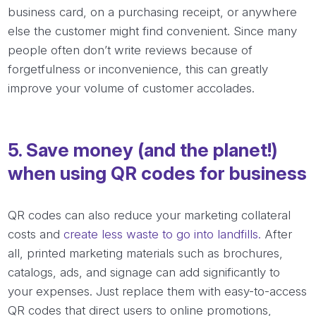
business card, on a purchasing receipt, or anywhere
else the customer might find convenient. Since many
people often don’t write reviews because of
forgetfulness or inconvenience, this can greatly
improve your volume of customer accolades.
5. Save money (and the planet!)
when using QR codes for business
QR codes can also reduce your marketing collateral
costs and
create less waste to go into landfills.
After
all, printed marketing materials such as brochures,
catalogs, ads, and signage can add significantly to
your expenses. Just replace them with easy-to-access
QR codes that direct users to online promotions,