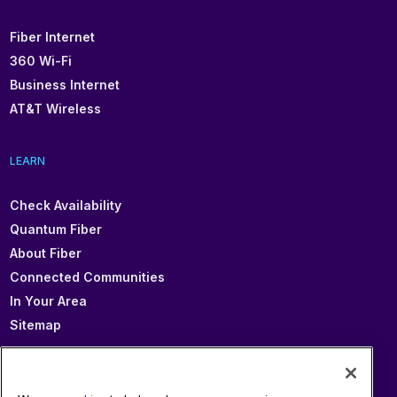
Fiber Internet
360 Wi-Fi
Business Internet
AT&T Wireless
LEARN
Check Availability
Quantum Fiber
About Fiber
Connected Communities
In Your Area
Sitemap
SUPPORT