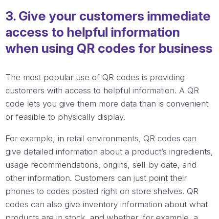
3. Give your customers immediate
access to helpful information
when using QR codes for business
The most popular use of QR codes is providing
customers with access to helpful information. A QR
code lets you give them more data than is convenient
or feasible to physically display.
For example, in retail environments, QR codes can
give detailed information about a product’s ingredients,
usage recommendations, origins, sell-by date, and
other information. Customers can just point their
phones to codes posted right on store shelves. QR
codes can also give inventory information about what
products are in stock, and whether, for example, a