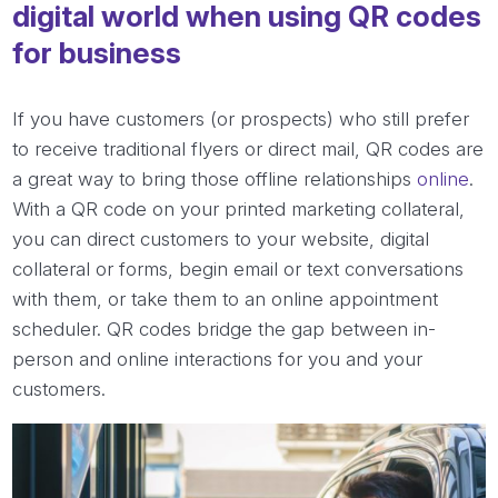
digital world when using QR codes
for business
If you have customers (or prospects) who still prefer
to receive traditional flyers or direct mail, QR codes are
a great way to bring those offline relationships
online
.
With a QR code on your printed marketing collateral,
you can direct customers to your website, digital
collateral or forms, begin email or text conversations
with them, or take them to an online appointment
scheduler. QR codes bridge the gap between in-
person and online interactions for you and your
customers.