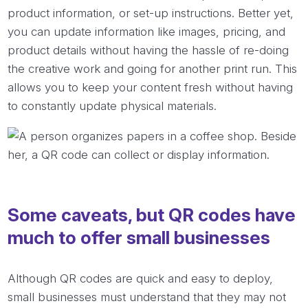
product information, or set-up instructions. Better yet,
you can update information like images, pricing, and
product details without having the hassle of re-doing
the creative work and going for another print run. This
allows you to keep your content fresh without having
to constantly update physical materials.
Some caveats, but QR codes have
much to offer small businesses
Although QR codes are quick and easy to deploy,
small businesses must understand that they may not