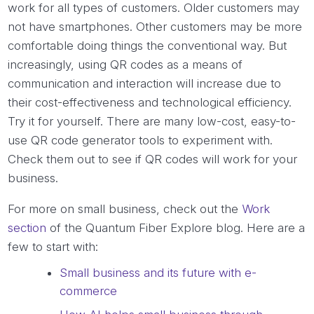
work for all types of customers. Older customers may
not have smartphones. Other customers may be more
comfortable doing things the conventional way. But
increasingly, using QR codes as a means of
communication and interaction will increase due to
their cost-effectiveness and technological efficiency.
Try it for yourself. There are many low-cost, easy-to-
use QR code generator tools to experiment with.
Check them out to see if QR codes will work for your
business.
For more on small business, check out the
Work
section
of the Quantum Fiber Explore blog. Here are a
few to start with:
Small business and its future with e-
commerce