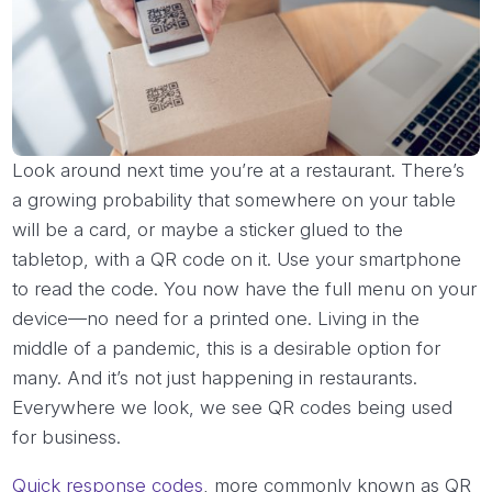
Look around next time you’re at a restaurant. There’s
a growing probability that somewhere on your table
will be a card, or maybe a sticker glued to the
tabletop, with a QR code on it. Use your smartphone
to read the code. You now have the full menu on your
device—no need for a printed one. Living in the
middle of a pandemic, this is a desirable option for
many. And it’s not just happening in restaurants.
Everywhere we look, we see QR codes being used
for business.
Quick response codes
, more commonly known as QR