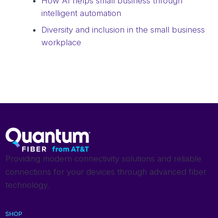
How AI helps small business through
intelligent automation
Diversity and inclusion in the small business
workplace
Providing modern connectivity solutions and reliable
connections for your devices through advanced fiber
technology.
SHOP