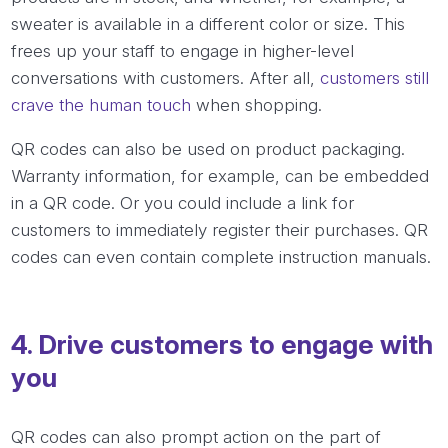
sweater is available in a different color or size. This
frees up your staff to engage in higher-level
conversations with customers. After all,
customers still
crave the human touch
when shopping.
QR codes can also be used on product packaging.
Warranty information, for example, can be embedded
in a QR code. Or you could include a link for
customers to immediately register their purchases. QR
codes can even contain complete instruction manuals.
4. Drive customers to engage with
you
QR codes can also prompt action on the part of