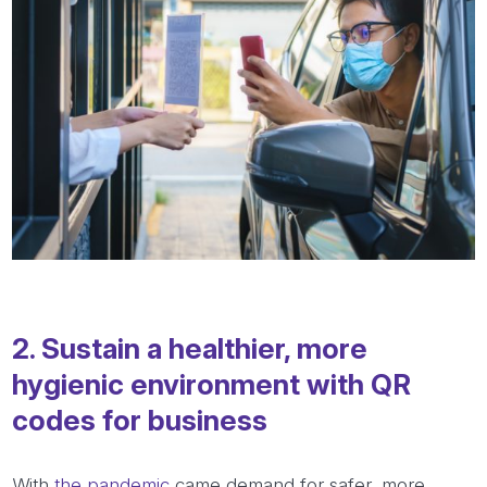
2. Sustain a healthier, more
hygienic environment with QR
codes for business
With
the pandemic
came demand for safer, more