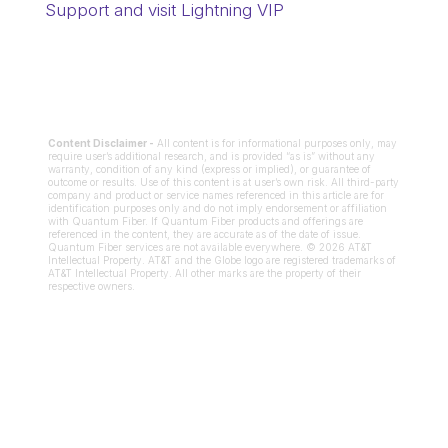
Support and visit Lightning VIP
Content Disclaimer -
All content is for informational purposes only, may
require user’s additional research, and is provided “as is” without any
warranty, condition of any kind (express or implied), or guarantee of
outcome or results. Use of this content is at user’s own risk. All third-party
company and product or service names referenced in this article are for
identification purposes only and do not imply endorsement or affiliation
with Quantum Fiber. If Quantum Fiber products and offerings are
referenced in the content, they are accurate as of the date of issue.
Quantum Fiber services are not available everywhere. © 2026 AT&T
Intellectual Property. AT&T and the Globe logo are registered trademarks of
AT&T Intellectual Property. All other marks are the property of their
respective owners.