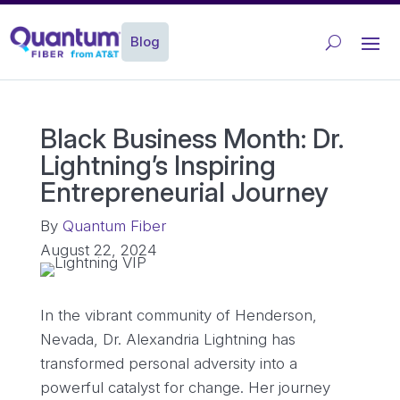
Blog
Black Business Month: Dr.
Lightning’s Inspiring
Entrepreneurial Journey
By
Quantum Fiber
August 22, 2024
In the vibrant community of Henderson,
Nevada, Dr. Alexandria Lightning has
transformed personal adversity into a
powerful catalyst for change. Her journey