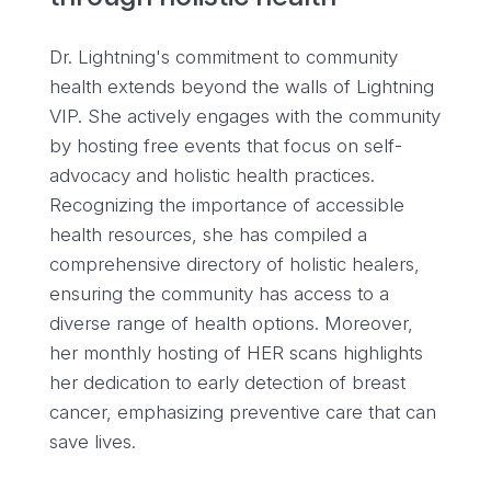
Dr. Lightning's commitment to community
health extends beyond the walls of Lightning
VIP. She actively engages with the community
by hosting free events that focus on self-
advocacy and holistic health practices.
Recognizing the importance of accessible
health resources, she has compiled a
comprehensive directory of holistic healers,
ensuring the community has access to a
diverse range of health options. Moreover,
her monthly hosting of HER scans highlights
her dedication to early detection of breast
cancer, emphasizing preventive care that can
save lives.