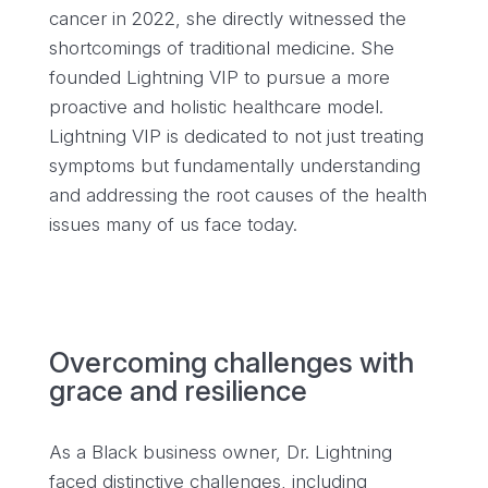
cancer in 2022, she directly witnessed the
shortcomings of traditional medicine. She
founded Lightning VIP to pursue a more
proactive and holistic healthcare model.
Lightning VIP is dedicated to not just treating
symptoms but fundamentally understanding
and addressing the root causes of the health
issues many of us face today.
Overcoming challenges with
grace and resilience
As a Black business owner, Dr. Lightning
faced distinctive challenges, including