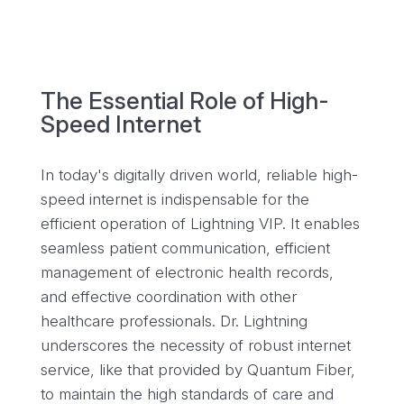
The Essential Role of High-
Speed Internet
In today's digitally driven world, reliable high-
speed internet is indispensable for the
efficient operation of Lightning VIP. It enables
seamless patient communication, efficient
management of electronic health records,
and effective coordination with other
healthcare professionals. Dr. Lightning
underscores the necessity of robust internet
service, like that provided by Quantum Fiber,
to maintain the high standards of care and