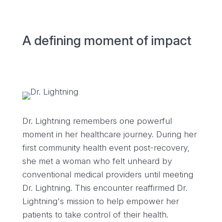
A defining moment of impact
Dr. Lightning remembers one powerful
moment in her healthcare journey. During her
first community health event post-recovery,
she met a woman who felt unheard by
conventional medical providers until meeting
Dr. Lightning. This encounter reaffirmed Dr.
Lightning's mission to help empower her
patients to take control of their health.