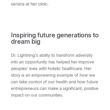
service at her clinic.
Inspiring future generations to
dream big
Dr. Lightning's ability to transform adversity
into an opportunity has helped her improve
peoples' lives with holistic healthcare. Her
story is an empowering example of how we
can take control of our health and how future
entrepreneurs can make a significant, positive
impact on our communities.