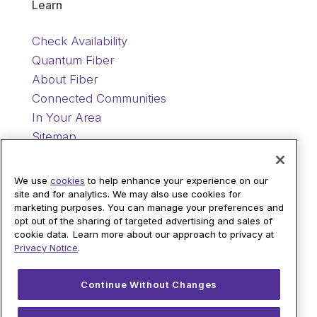
Learn
Check Availability
Quantum Fiber
About Fiber
Connected Communities
In Your Area
Sitemap
Support
We use
cookies
to help enhance your experience on our
site and for analytics. We may also use cookies for
marketing purposes. You can manage your preferences and
Help
opt out of the sharing of targeted advertising and sales of
Sign In
cookie data. Learn more about our approach to privacy at
Privacy Notice
.
Blog
Legal
Continue Without Changes
Privacy
© 2026 AT&T Intellectual Property. AT&T and