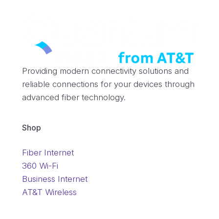
Providing modern connectivity solutions and
reliable connections for your devices through
advanced fiber technology.
Shop
Fiber Internet
360 Wi-Fi
Business Internet
AT&T Wireless