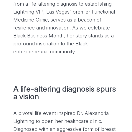
from a life-altering diagnosis to establishing
Lightning VIP, Las Vegas' premier Functional
Medicine Clinic, serves as a beacon of
resilience and innovation. As we celebrate
Black Business Month, her story stands as a
profound inspiration to the Black
entrepreneurial community.
A life-altering diagnosis spurs
a vision
A pivotal life event inspired Dr. Alexandria
Lightning to open her healthcare clinic.
Diagnosed with an aggressive form of breast