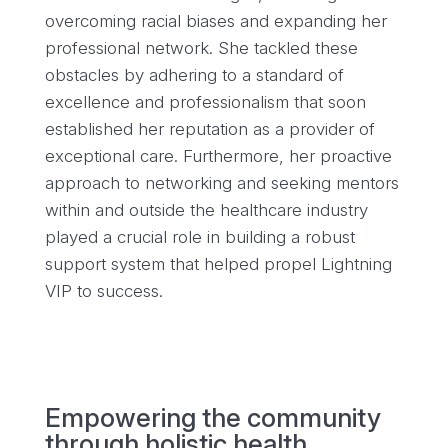
overcoming racial biases and expanding her
professional network. She tackled these
obstacles by adhering to a standard of
excellence and professionalism that soon
established her reputation as a provider of
exceptional care. Furthermore, her proactive
approach to networking and seeking mentors
within and outside the healthcare industry
played a crucial role in building a robust
support system that helped propel Lightning
VIP to success.
Empowering the community
through holistic health