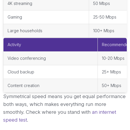
4K streaming
50 Mbps
Gaming
25-50 Mbps
Large households
100+ Mbps
Activity
Recommended
Video conferencing
10-20 Mbps
Cloud backup
25+ Mbps
Content creation
50+ Mbps
Symmetrical speed means you get equal performance
both ways, which makes everything run more
smoothly. Check where you stand with
an internet
speed test
.