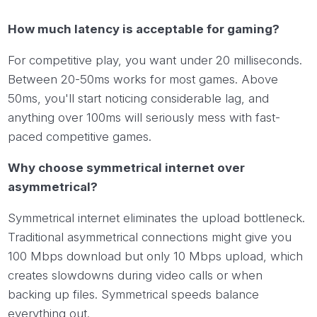
How much latency is acceptable for gaming?
For competitive play, you want under 20 milliseconds.
Between 20-50ms works for most games. Above
50ms, you'll start noticing considerable lag, and
anything over 100ms will seriously mess with fast-
paced competitive games.
Why choose symmetrical internet over
asymmetrical?
Symmetrical internet eliminates the upload bottleneck.
Traditional asymmetrical connections might give you
100 Mbps download but only 10 Mbps upload, which
creates slowdowns during video calls or when
backing up files. Symmetrical speeds balance
everything out.