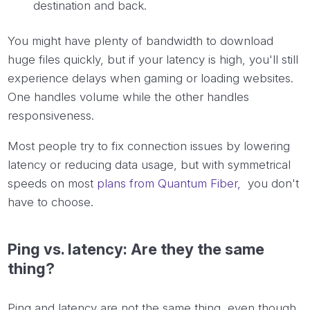
destination and back.
You might have plenty of bandwidth to download
huge files quickly, but if your latency is high, you'll still
experience delays when gaming or loading websites.
One handles volume while the other handles
responsiveness.
Most people try to fix connection issues by lowering
latency or reducing data usage, but with symmetrical
speeds on most
plans from Quantum Fiber,
you don't
have to choose.
Ping vs. latency: Are they the same
thing?
Ping and latency are not the same thing, even though