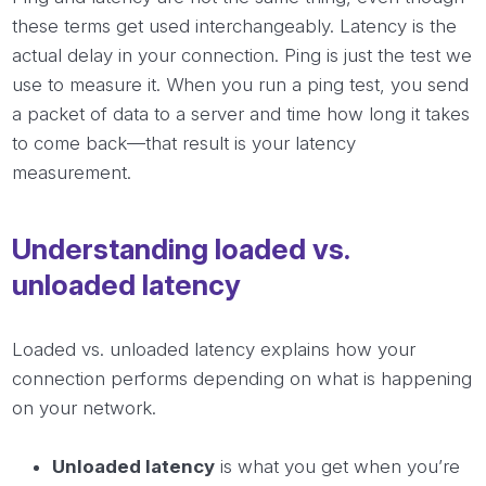
these terms get used interchangeably. Latency is the
actual delay in your connection. Ping is just the test we
use to measure it. When you run a ping test, you send
a packet of data to a server and time how long it takes
to come back—that result is your latency
measurement.
Understanding loaded vs.
unloaded latency
Loaded vs. unloaded latency explains how your
connection performs depending on what is happening
on your network.
Unloaded latency
is what you get when you’re