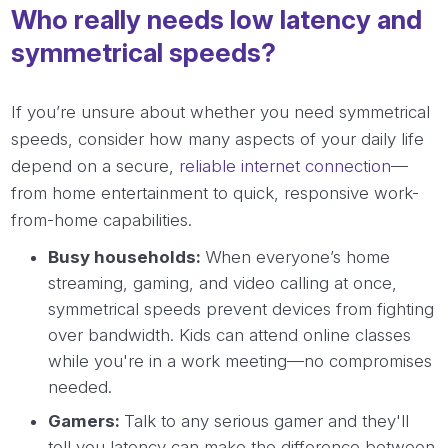
Who really needs low latency and
symmetrical speeds?
If you’re unsure about whether you need symmetrical
speeds, consider how many aspects of your daily life
depend on a secure,
reliable internet connection
—
from home entertainment to quick, responsive work-
from-home capabilities.
Busy households:
When everyone’s home
streaming, gaming, and video calling at once,
symmetrical speeds prevent devices from fighting
over bandwidth. Kids can attend online classes
while you're in a work meeting—no compromises
needed.
Gamers:
Talk to any serious gamer and they'll
tell you latency can make the difference between