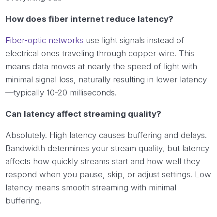
How does fiber internet reduce latency?
Fiber-optic networks
use light signals instead of
electrical ones traveling through copper wire. This
means data moves at nearly the speed of light with
minimal signal loss, naturally resulting in lower latency
—typically 10-20 milliseconds.
Can latency affect streaming quality?
Absolutely. High latency causes buffering and delays.
Bandwidth determines your stream quality, but latency
affects how quickly streams start and how well they
respond when you pause, skip, or adjust settings. Low
latency means smooth streaming with minimal
buffering.