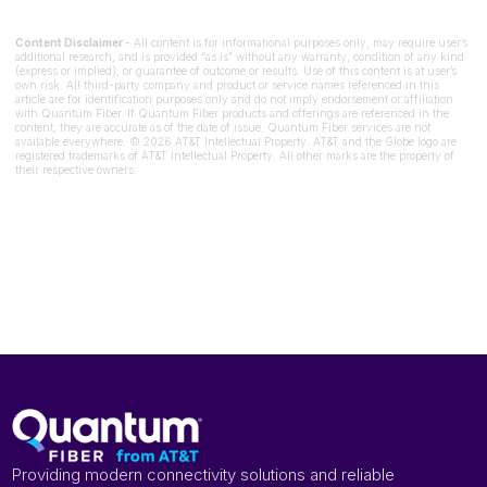
Content Disclaimer -
All content is for informational purposes only, may require user’s
additional research, and is provided “as is” without any warranty, condition of any kind
(express or implied), or guarantee of outcome or results. Use of this content is at user’s
own risk. All third-party company and product or service names referenced in this
article are for identification purposes only and do not imply endorsement or affiliation
with Quantum Fiber. If Quantum Fiber products and offerings are referenced in the
content, they are accurate as of the date of issue. Quantum Fiber services are not
available everywhere. © 2026 AT&T Intellectual Property. AT&T and the Globe logo are
registered trademarks of AT&T Intellectual Property. All other marks are the property of
their respective owners.
Providing modern connectivity solutions and reliable