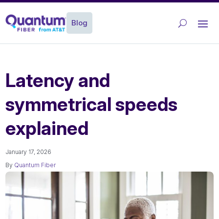
Blog
Latency and
symmetrical speeds
explained
January 17, 2026
By
Quantum Fiber