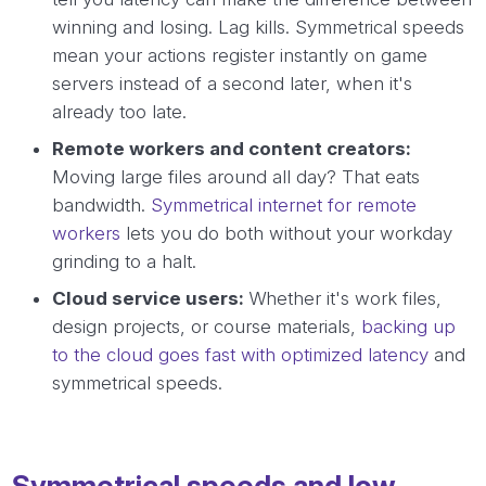
winning and losing. Lag kills. Symmetrical speeds
mean your actions register instantly on game
servers instead of a second later, when it's
already too late.
Remote workers and content creators:
Moving large files around all day? That eats
bandwidth.
Symmetrical internet for remote
workers
lets you do both without your workday
grinding to a halt.
Cloud service users:
Whether it's work files,
design projects, or course materials,
backing up
to the cloud goes fast with optimized latency
and
symmetrical speeds.
Symmetrical speeds and low