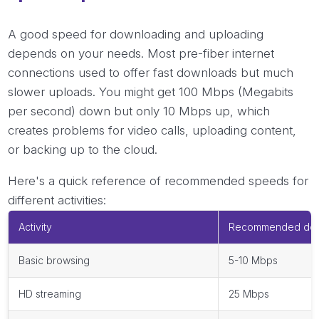
A good speed for downloading and uploading
depends on your needs. Most pre-fiber internet
connections used to offer fast downloads but much
slower uploads. You might get 100 Mbps (Megabits
per second) down but only 10 Mbps up, which
creates problems for video calls, uploading content,
or backing up to the cloud.
Here's a quick reference of recommended speeds for
different activities:
Activity
Recommended dow
Basic browsing
5-10 Mbps
HD streaming
25 Mbps