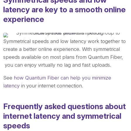
latency are key to a smooth online
experience
Symmetrical speeds and low latency work together to
create a better online experience. With symmetrical
speeds available on most plans from Quantum Fiber,
you can enjoy virtually no lag and fast uploads.
See
how Quantum Fiber can help you minimize
latency
in your internet connection.
Frequently asked questions about
internet latency and symmetrical
speeds