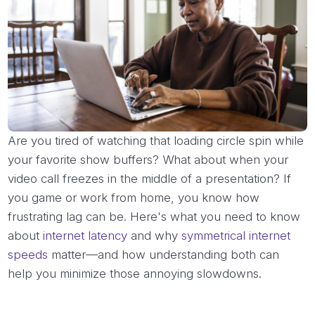
Are you tired of watching that loading circle spin while
your favorite show buffers? What about when your
video call freezes in the middle of a presentation? If
you game or work from home, you know how
frustrating lag can be. Here's what you need to know
about
internet latency
and why
symmetrical internet
speeds
matter—and how understanding both can
help you minimize those annoying slowdowns.