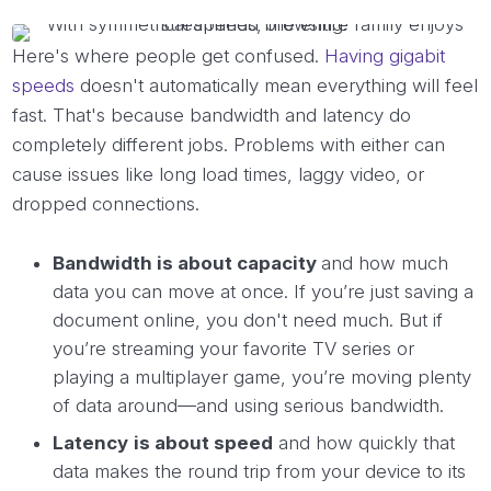
Here's where people get confused.
Having gigabit
speeds
doesn't automatically mean everything will feel
fast. That's because bandwidth and latency do
completely different jobs. Problems with either can
cause issues like long load times, laggy video, or
dropped connections.
Bandwidth is about capacity
and how much
data you can move at once. If you’re just saving a
document online, you don't need much. But if
you’re streaming your favorite TV series or
playing a multiplayer game, you’re moving plenty
of data around—and using serious bandwidth.
Latency
is about speed
and how quickly that
data makes the round trip from your device to its