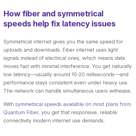
How fiber and symmetrical
speeds help fix latency issues
Symmetrical internet gives you the same speed for
uploads and downloads. Fiber internet uses light
signals instead of electrical ones, which means data
moves fast with minimal interference. You get naturally
low latency—usually around 10-20 milliseconds—and
performance stays consistent even under heavy use.
The network can handle simultaneous users withease.
With
symmetrical speeds available on most plans from
Quantum Fiber,
you get that responsive, reliable
connectivity modern internet use demands.