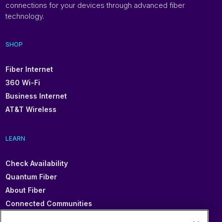
connections for your devices through advanced fiber
technology.
SHOP
Fiber Internet
360 Wi-Fi
Business Internet
AT&T Wireless
LEARN
Check Availability
Quantum Fiber
About Fiber
Connected Communities
In Your Area