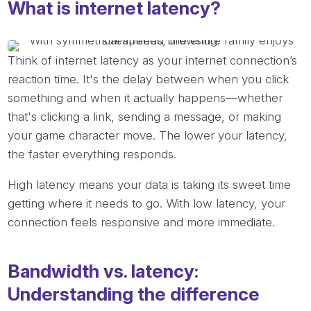
What is internet latency?
Think of internet latency as your internet connection’s
reaction time. It's the delay between when you click
something and when it actually happens—whether
that's clicking a link, sending a message, or making
your game character move. The lower your latency,
the faster everything responds.
High latency means your data is taking its sweet time
getting where it needs to go. With low latency, your
connection feels responsive and more immediate.
Bandwidth vs. latency:
Understanding the difference