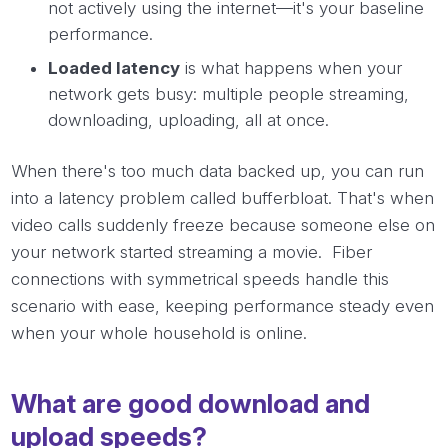
not actively using the internet—it's your baseline
performance.
Loaded latency
is what happens when your
network gets busy: multiple people streaming,
downloading, uploading, all at once.
When there's too much data backed up, you can run
into a latency problem called bufferbloat. That's when
video calls suddenly freeze because someone else on
your network started streaming a movie. Fiber
connections with symmetrical speeds handle this
scenario with ease, keeping performance steady even
when your whole household is online.
What are good download and
upload speeds?