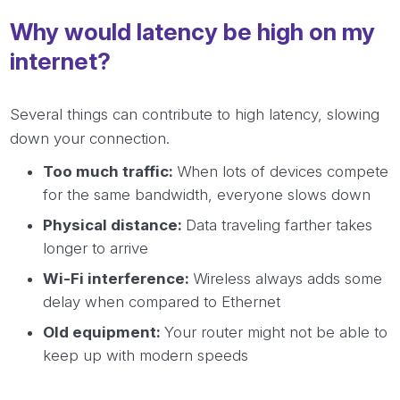
Why would latency be high on my
internet?
Several things can contribute to high latency, slowing
down your connection.
Too much traffic:
When lots of devices compete
for the same bandwidth, everyone slows down
Physical distance:
Data traveling farther takes
longer to arrive
Wi-Fi interference:
Wireless always adds some
delay when compared to Ethernet
Old equipment:
Your router might not be able to
keep up with modern speeds