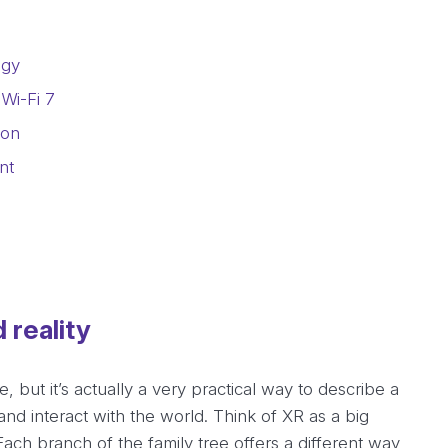
ogy
Wi-Fi 7
ion
nt
 reality
, but it’s actually a very practical way to describe a
d interact with the world. Think of XR as a big
Each branch of the family tree offers a different way