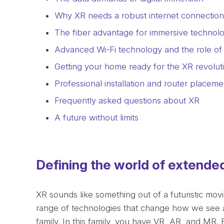
Why XR needs a robust internet connection
The fiber advantage for immersive technol
Advanced Wi-Fi technology and the role of 
Getting your home ready for the XR revolut
Professional installation and router placeme
Frequently asked questions about XR
A future without limits
Defining the world of extended
XR sounds like something out of a futuristic movie
range of technologies that change how we see an
family. In this family, you have VR, AR, and MR. 