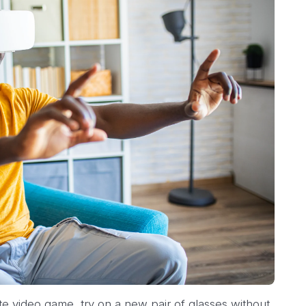
te video game, try on a new pair of glasses without