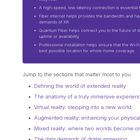
A high-speed, low-latency connection is essential f
Fiber internet helps provides the bandwidth and h
demands of XR.
Quantum Fiber helps connect you to the future of dig
uptime or availability.
Professional installation helps ensure that the Wi-F
best possible location for whole-home coverage.
Jump to the sections that matter most to you
Defining the world of extended reality
The anatomy of a truly immersive experien
Virtual reality: stepping into a new world
Augmented reality: enhancing your physica
Mixed reality: where two worlds become o
The data demands of digital immersion