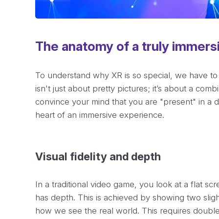
The anatomy of a truly immers
To understand why XR is so special, we have to
isn't just about pretty pictures; it’s about a com
convince your mind that you are "present" in a di
heart of an immersive experience.
Visual fidelity and depth
In a traditional video game, you look at a flat sc
has depth. This is achieved by showing two sligh
how we see the real world. This requires double