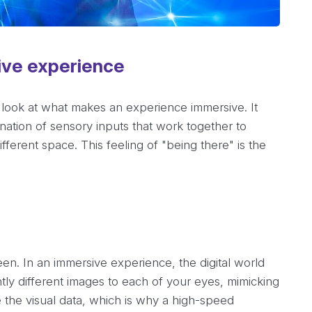
ive experience
 look at what makes an experience immersive. It
bination of sensory inputs that work together to
fferent space. This feeling of "being there" is the
reen. In an immersive experience, the digital world
tly different images to each of your eyes, mimicking
 the visual data, which is why a high-speed