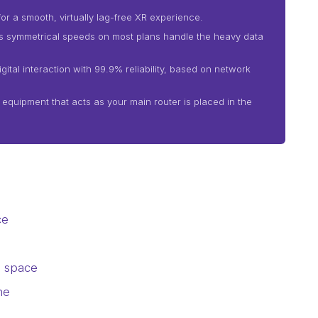
or a smooth, virtually lag-free XR experience.
as symmetrical speeds on most plans handle the heavy data
ital interaction with 99.9% reliability, based on network
i equipment that acts as your main router is placed in the
ce
l space
ne