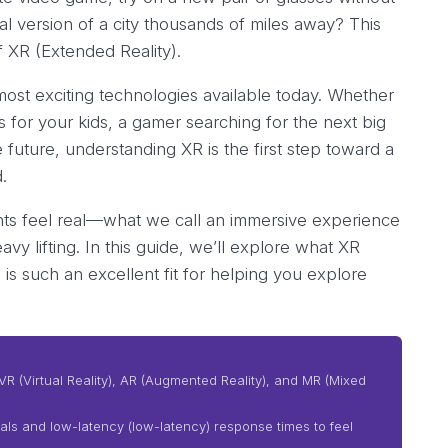
al version of a city thousands of miles away? This
of XR (Extended Reality).
most exciting technologies available today. Whether
s for your kids, a gamer searching for the next big
 future, understanding XR is the first step toward a
.
nts feel real—what we call an immersive experience
vy lifting. In this guide, we’ll explore what XR
is such an excellent fit for helping you explore
VR (Virtual Reality), AR (Augmented Reality), and MR (Mixed
uals and low-latency (low-latency) response times to feel