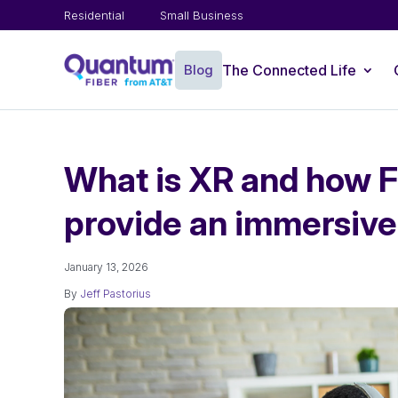
Residential
Small Business
Blog
The Connected Life
What is XR and how Fi
provide an immersive
January 13, 2026
By
Jeff Pastorius