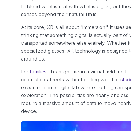
to blend what is real with what is digital, but t
senses beyond their natural limits.
At its core, XR is all about "immersion." It uses 
thinking that something digital is actually part
transported somewhere else entirely. Whether it
specialized glasses, XR technology is designed t
around us.
For
families
, this might mean a virtual field tri
colorful coral reefs without getting wet. For
stud
experiment in a digital lab where nothing can spi
exploration. The possibilities are nearly endles
require a massive amount of data to move nearly 
device.