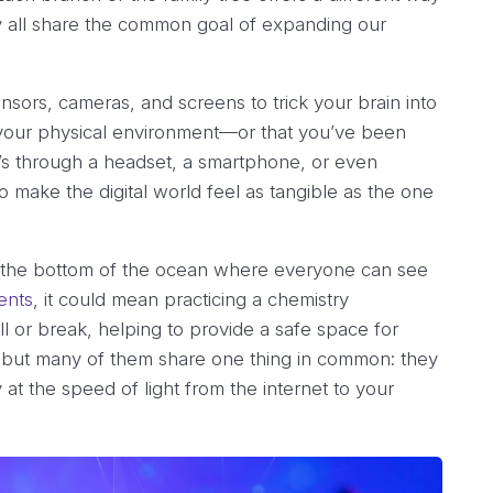
hey all share the common goal of expanding our
sensors, cameras, and screens to trick your brain into
 of your physical environment—or that you’ve been
’s through a headset, a smartphone, or even
o make the digital world feel as tangible as the one
p to the bottom of the ocean where everyone can see
ents
, it could mean practicing a chemistry
ll or break, helping to provide a safe space for
s, but many of them share one thing in common: they
at the speed of light from the internet to your