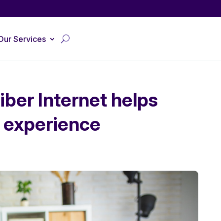
Our Services
ber Internet helps
 experience