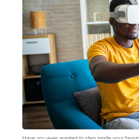
Have you ever wanted to step inside your favori