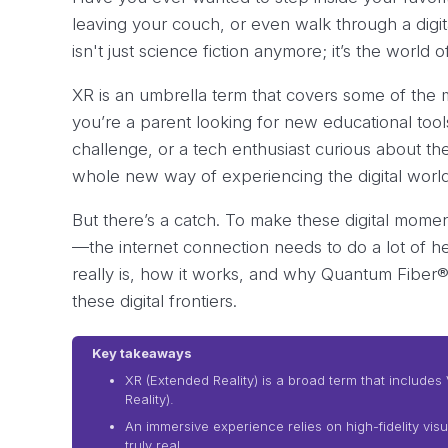
leaving your couch, or even walk through a digit
isn't just science fiction anymore; it’s the world 
XR is an umbrella term that covers some of the 
you’re a parent looking for new educational tool
challenge, or a tech enthusiast curious about the
whole new way of experiencing the digital world
But there’s a catch. To make these digital mome
—the internet connection needs to do a lot of hea
really is, how it works, and why Quantum Fiber® 
these digital frontiers.
Key takeaways
XR (Extended Reality) is a broad term that includes 
Reality).
An immersive experience relies on high-fidelity vis
truly real.