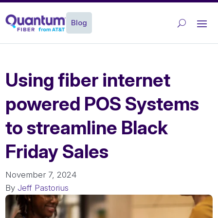
Blog
Using fiber internet
powered POS Systems
to streamline Black
Friday Sales
November 7, 2024
By
Jeff Pastorius