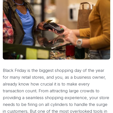
Black Friday is the biggest shopping day of the year
for many retail stores, and you, as a business owner,
already know how crucial it is to make every
transaction count. From attracting large crowds to
providing a seamless shopping experience, your store
needs to be firing on all cylinders to handle the surge
in customers. But one of the most overlooked tools in