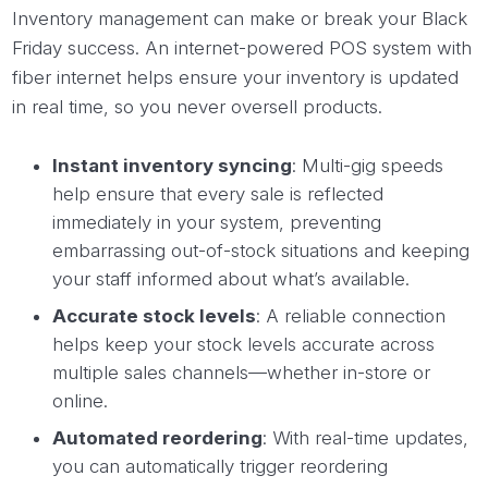
Inventory management can make or break your Black
Friday success. An internet-powered POS system with
fiber internet helps ensure your inventory is updated
in real time, so you never oversell products.
Instant inventory syncing
: Multi-gig speeds
help ensure that every sale is reflected
immediately in your system, preventing
embarrassing out-of-stock situations and keeping
your staff informed about what’s available.
Accurate stock levels
: A reliable connection
helps keep your stock levels accurate across
multiple sales channels—whether in-store or
online.
Automated reordering
: With real-time updates,
you can automatically trigger reordering