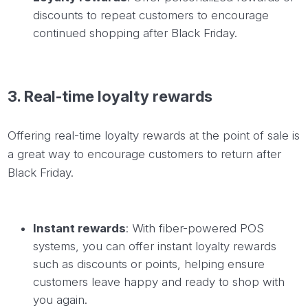
discounts to repeat customers to encourage
continued shopping after Black Friday.
3.
Real-time
loyalty rewards
Offering real-time loyalty rewards at the point of sale is
a great way to encourage customers to return after
Black Friday.
Instant rewards
: With fiber-powered POS
systems, you can offer instant loyalty rewards
such as discounts or points, helping ensure
customers leave happy and ready to shop with
you again.