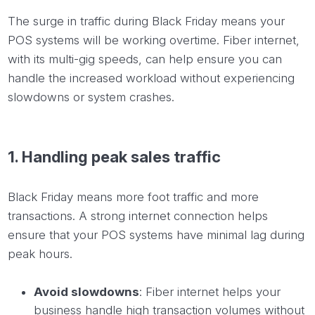
The surge in traffic during Black Friday means your
POS systems will be working overtime. Fiber internet,
with its multi-gig speeds, can help ensure you can
handle the increased workload without experiencing
slowdowns or system crashes.
1. Handling peak sales traffic
Black Friday means more foot traffic and more
transactions. A strong internet connection helps
ensure that your POS systems have minimal lag during
peak hours.
Avoid slowdowns
: Fiber internet helps your
business handle high transaction volumes without