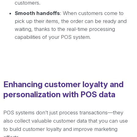
customers.
Smooth handoffs
: When customers come to
pick up their items, the order can be ready and
waiting, thanks to the real-time processing
capabilities of your POS system.
Enhancing customer loyalty and
personalization with POS data
POS systems don’t just process transactions—they
also collect valuable customer data that you can use
to build customer loyalty and improve marketing