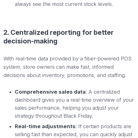
always see the most current stock levels.
2.
Centralized
reporting for better
decision-making
With real-time data provided by a fiber-powered POS
system, store owners can make fast, informed
decisions about inventory, promotions, and staffing.
Comprehensive sales data
: A centralized
dashboard gives you a real-time overview of your
sales performance, helping you adjust your
strategy throughout Black Friday.
Real-time adjustments
: If certain products are
selling fast than expected, you can quickly adjust