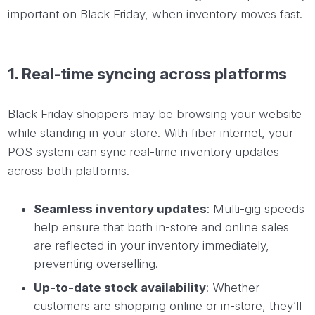
important on Black Friday, when inventory moves fast.
1. Real-time syncing across platforms
Black Friday shoppers may be browsing your website
while standing in your store. With fiber internet, your
POS system can sync real-time inventory updates
across both platforms.
Seamless inventory updates
: Multi-gig speeds
help ensure that both in-store and online sales
are reflected in your inventory immediately,
preventing overselling.
Up-to-date stock availability
: Whether
customers are shopping online or in-store, they’ll