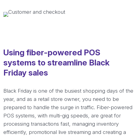
Using fiber-powered POS
systems to streamline Black
Friday sales
Black Friday is one of the busiest shopping days of the
year, and as a retail store owner, you need to be
prepared to handle the surge in traffic. Fiber-powered
POS systems, with multi-gig speeds, are great for
processing transactions fast, managing inventory
efficiently, promotional live streaming and creating a