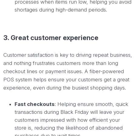
processes when items run low, helping you avoid
shortages during high-demand periods.
3. Great customer experience
Customer satisfaction is key to driving repeat business,
and nothing frustrates customers more than long
checkout lines or payment issues. A fiber-powered
POS system helps ensure your customers get a great
experience, even during the busiest shopping days.
Fast checkouts
: Helping ensure smooth, quick
transactions during Black Friday will leave your
customers impressed with how efficient your
store is, reducing the likelihood of abandoned
purchases due to wait times.