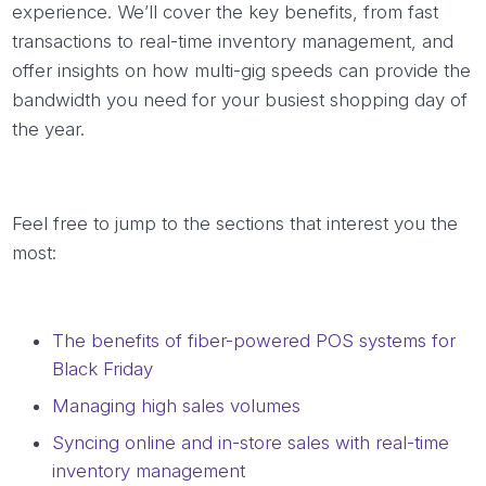
experience. We’ll cover the key benefits, from fast
transactions to real-time inventory management, and
offer insights on how multi-gig speeds can provide the
bandwidth you need for your busiest shopping day of
the year.
Feel free to jump to the sections that interest you the
most:
The benefits of fiber-powered POS systems for
Black Friday
Managing high sales volumes
Syncing online and in-store sales with real-time
inventory management