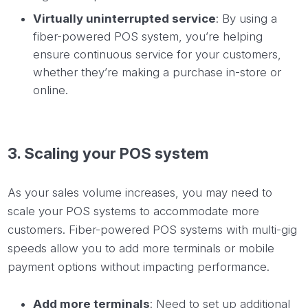
Virtually uninterrupted service
: By using a
fiber-powered POS system, you’re helping
ensure continuous service for your customers,
whether they’re making a purchase in-store or
online.
3. Scaling your POS system
As your sales volume increases, you may need to
scale your POS systems to accommodate more
customers. Fiber-powered POS systems with multi-gig
speeds allow you to add more terminals or mobile
payment options without impacting performance.
Add more terminals
: Need to set up additional