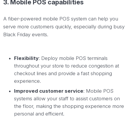
3.
Mobile
POS capabilities
A fiber-powered mobile POS system can help you
serve more customers quickly, especially during busy
Black Friday events.
Flexibility
: Deploy mobile POS terminals
throughout your store to reduce congestion at
checkout lines and provide a fast shopping
experience.
Improved customer service
: Mobile POS
systems allow your staff to assist customers on
the floor, making the shopping experience more
personal and efficient.