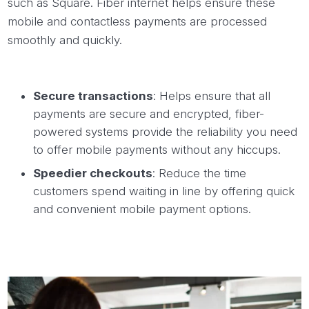
such as Square. Fiber internet helps ensure these
mobile and contactless payments are processed
smoothly and quickly.
Secure transactions
: Helps ensure that all
payments are secure and encrypted, fiber-
powered systems provide the reliability you need
to offer mobile payments without any hiccups.
Speedier checkouts
: Reduce the time
customers spend waiting in line by offering quick
and convenient mobile payment options.