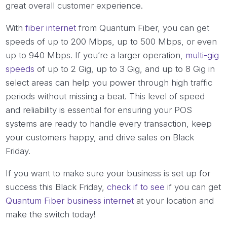
great overall customer experience.
With
fiber internet
from Quantum Fiber, you can get
speeds of up to 200 Mbps, up to 500 Mbps, or even
up to 940 Mbps. If you’re a larger operation,
multi-gig
speeds
of up to 2 Gig, up to 3 Gig, and up to 8 Gig in
select areas can help you power through high traffic
periods without missing a beat. This level of speed
and reliability is essential for ensuring your POS
systems are ready to handle every transaction, keep
your customers happy, and drive sales on Black
Friday.
If you want to make sure your business is set up for
success this Black Friday,
check if to see
if you can get
Quantum Fiber business internet
at your location and
make the switch today!