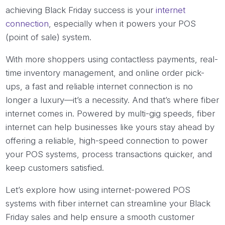
achieving Black Friday success is your
internet
connection
, especially when it powers your POS
(point of sale) system.
With more shoppers using contactless payments, real-
time inventory management, and online order pick-
ups, a fast and reliable internet connection is no
longer a luxury—it’s a necessity. And that’s where fiber
internet comes in. Powered by multi-gig speeds, fiber
internet can help businesses like yours stay ahead by
offering a reliable, high-speed connection to power
your POS systems, process transactions quicker, and
keep customers satisfied.
Let’s explore how using internet-powered POS
systems with fiber internet can streamline your Black
Friday sales and help ensure a smooth customer