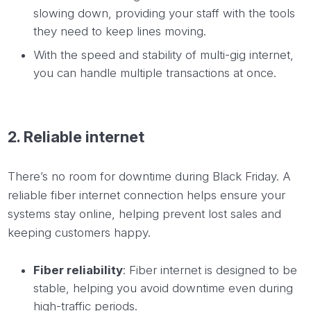
slowing down, providing your staff with the tools
they need to keep lines moving.
With the speed and stability of multi-gig internet,
you can handle multiple transactions at once.
2. Reliable internet
There’s no room for downtime during Black Friday. A
reliable fiber internet connection helps ensure your
systems stay online, helping prevent lost sales and
keeping customers happy.
Fiber reliability
: Fiber internet is designed to be
stable, helping you avoid downtime even during
high-traffic periods.