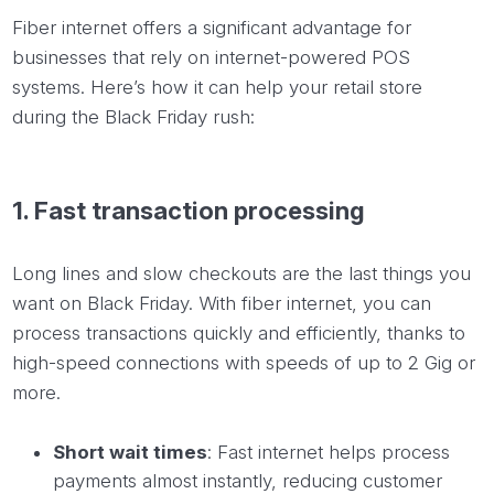
Fiber internet offers a significant advantage for
businesses that rely on internet-powered POS
systems. Here’s how it can help your retail store
during the Black Friday rush:
1. Fast transaction processing
Long lines and slow checkouts are the last things you
want on Black Friday. With fiber internet, you can
process transactions quickly and efficiently, thanks to
high-speed connections with speeds of up to 2 Gig or
more.
Short wait times
: Fast internet helps process
payments almost instantly, reducing customer