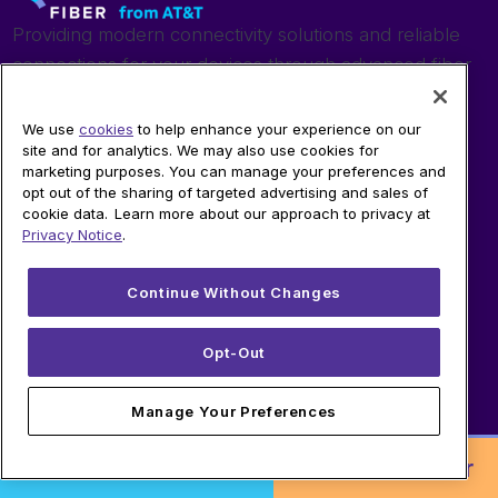
Providing modern connectivity solutions and reliable
connections for your devices through advanced fiber
technology.
We use
cookies
to help enhance your experience on our
site and for analytics. We may also use cookies for
SHOP
marketing purposes. You can manage your preferences and
opt out of the sharing of targeted advertising and sales of
cookie data. Learn more about our approach to privacy at
Fiber Internet
Privacy Notice
.
360 Wi-Fi
Business Internet
Continue Without Changes
AT&T Wireless
Opt-Out
LEARN
Manage Your Preferences
Check Availability
Quantum Fiber
Order Online!
or
Call to Order
About Fiber