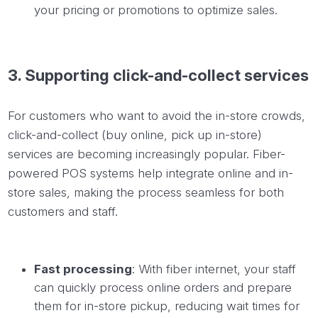
your pricing or promotions to optimize sales.
3.
Supporting
click-and-collect services
For customers who want to avoid the in-store crowds,
click-and-collect (buy online, pick up in-store)
services are becoming increasingly popular. Fiber-
powered POS systems help integrate online and in-
store sales, making the process seamless for both
customers and staff.
Fast processing
: With fiber internet, your staff
can quickly process online orders and prepare
them for in-store pickup, reducing wait times for