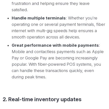
frustration and helping ensure they leave
satisfied.
Handle multiple terminals
: Whether you’re
operating one or several payment terminals, fiber
internet with multi-gig speeds help ensures a
smooth operation across all devices.
Great performance with mobile payments
:
Mobile and contactless payments such as Apple
Pay or Google Pay are becoming increasingly
popular. With fiber-powered POS systems, you
can handle these transactions quickly, even
during peak times.
2. Real-time inventory updates