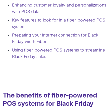
Enhancing customer loyalty and personalizations
with POS data
Key features to look for in a fiber-powered POS
system
Preparing your internet connection for Black
Friday wiuth Fiber
Using fiber-powered POS systems to streamline
Black Friday sales
The benefits of fiber-powered
POS systems for Black Friday