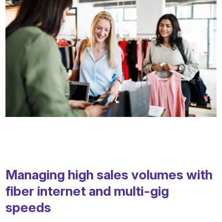
Managing high sales volumes with
fiber internet and multi-gig
speeds