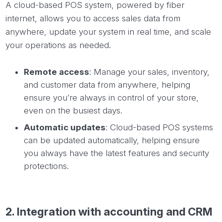
A cloud-based POS system, powered by fiber
internet, allows you to access sales data from
anywhere, update your system in real time, and scale
your operations as needed.
Remote access
: Manage your sales, inventory,
and customer data from anywhere, helping
ensure you’re always in control of your store,
even on the busiest days.
Automatic updates
: Cloud-based POS systems
can be updated automatically, helping ensure
you always have the latest features and security
protections.
2.
Integration
with accounting and CRM