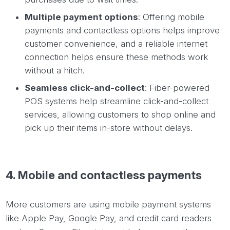
Multiple payment options
: Offering mobile
payments and contactless options helps improve
customer convenience, and a reliable internet
connection helps ensure these methods work
without a hitch.
Seamless click-and-collect
: Fiber-powered
POS systems help streamline click-and-collect
services, allowing customers to shop online and
pick up their items in-store without delays.
4. Mobile and contactless payments
More customers are using mobile payment systems
like Apple Pay, Google Pay, and credit card readers