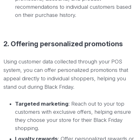
recommendations to individual customers based
on their purchase history.
2.
Offering
personalized promotions
Using customer data collected through your POS
system, you can offer personalized promotions that
appeal directly to individual shoppers, helping you
stand out during Black Friday.
Targeted marketing
: Reach out to your top
customers with exclusive offers, helping ensure
they choose your store for their Black Friday
shopping.
Loyalty rewards
: Offer personalized rewards or