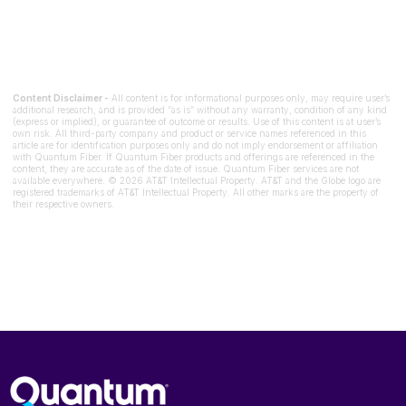
Content Disclaimer -
All content is for informational purposes only, may require user’s
additional research, and is provided “as is” without any warranty, condition of any kind
(express or implied), or guarantee of outcome or results. Use of this content is at user’s
own risk. All third-party company and product or service names referenced in this
article are for identification purposes only and do not imply endorsement or affiliation
with Quantum Fiber. If Quantum Fiber products and offerings are referenced in the
content, they are accurate as of the date of issue. Quantum Fiber services are not
available everywhere. © 2026 AT&T Intellectual Property. AT&T and the Globe logo are
registered trademarks of AT&T Intellectual Property. All other marks are the property of
their respective owners.