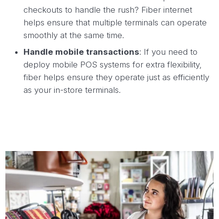
checkouts to handle the rush? Fiber internet
helps ensure that multiple terminals can operate
smoothly at the same time.
Handle mobile transactions
: If you need to
deploy mobile POS systems for extra flexibility,
fiber helps ensure they operate just as efficiently
as your in-store terminals.