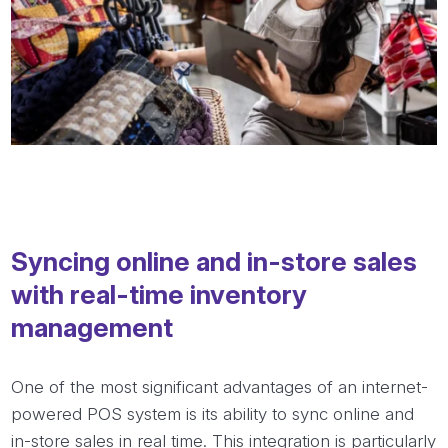
Syncing online and in-store sales
with real-time inventory
management
One of the most significant advantages of an internet-
powered POS system is its ability to sync online and
in-store sales in real time. This integration is particularly