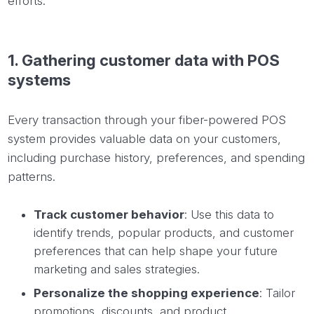
efforts.
1.
Gathering
customer data with POS
systems
Every transaction through your fiber-powered POS
system provides valuable data on your customers,
including purchase history, preferences, and spending
patterns.
Track customer behavior
: Use this data to
identify trends, popular products, and customer
preferences that can help shape your future
marketing and sales strategies.
Personalize the shopping experience
: Tailor
promotions, discounts, and product