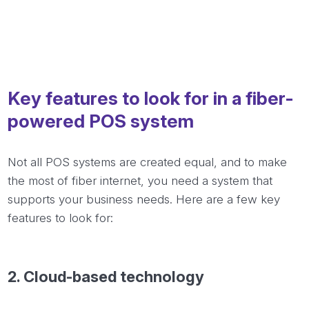
Key features to look for in a fiber-
powered POS system
Not all POS systems are created equal, and to make
the most of fiber internet, you need a system that
supports your business needs. Here are a few key
features to look for:
2.
Cloud-based
technology