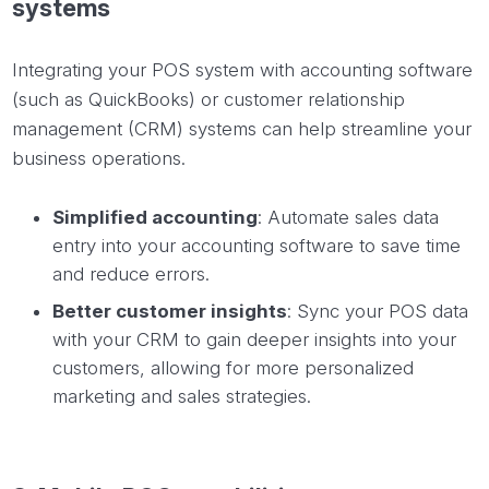
systems
Integrating your POS system with accounting software
(such as QuickBooks) or customer relationship
management (CRM) systems can help streamline your
business operations.
Simplified accounting
: Automate sales data
entry into your accounting software to save time
and reduce errors.
Better customer insights
: Sync your POS data
with your CRM to gain deeper insights into your
customers, allowing for more personalized
marketing and sales strategies.