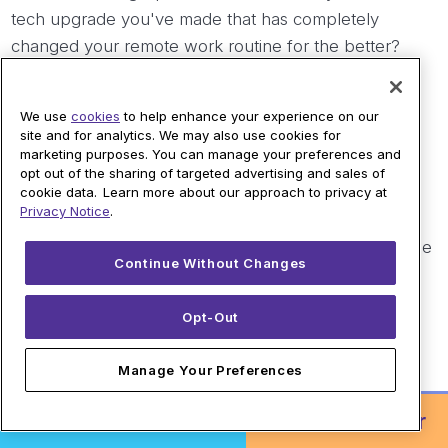
tech upgrade you've made that has completely
changed your remote work routine for the better?
Frequently Asked Questions
We use
cookies
to help enhance your experience on our
site and for analytics. We may also use cookies for
marketing purposes. You can manage your preferences and
opt out of the sharing of targeted advertising and sales of
Why is fiber internet so great for working from
cookie data. Learn more about our approach to privacy at
home?
Privacy Notice
.
Fiber internet is great for working from home because
Continue Without Changes
it provides symmetrical speeds on most plans and a
low-latency connection. It uses pulses of light to
Opt-Out
transmit data, which allows for equal upload and
download speeds, helping to ensure smooth video
Manage Your Preferences
calls, fast file transfers, and a reliable experience.
Order Online!
or
Call to Order
Can a better router really improve my work