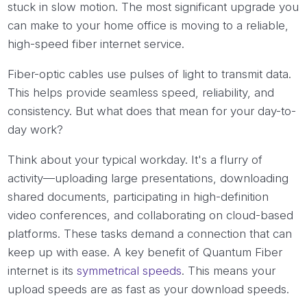
stuck in slow motion. The most significant upgrade you
can make to your home office is moving to a reliable,
high-speed fiber internet service.
Fiber-optic cables use pulses of light to transmit data.
This helps provide seamless speed, reliability, and
consistency. But what does that mean for your day-to-
day work?
Think about your typical workday. It's a flurry of
activity—uploading large presentations, downloading
shared documents, participating in high-definition
video conferences, and collaborating on cloud-based
platforms. These tasks demand a connection that can
keep up with ease. A key benefit of Quantum Fiber
internet is its
symmetrical speeds
. This means your
upload speeds are as fast as your download speeds.