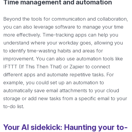
Time management and automation
Beyond the tools for communication and collaboration,
you can also leverage software to manage your time
more effectively. Time-tracking apps can help you
understand where your workday goes, allowing you
to identify time-wasting habits and areas for
improvement. You can also use automation tools like
IFTTT (If This Then That) or Zapier to connect
different apps and automate repetitive tasks. For
example, you could set up an automation to
automatically save email attachments to your cloud
storage or add new tasks from a specific email to your
to-do list.
Your AI sidekick: Haunting your to-