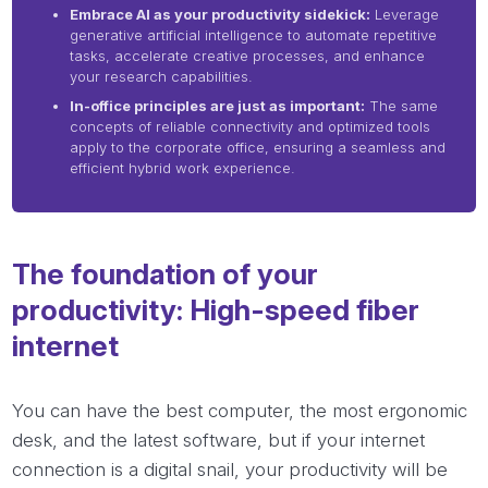
Embrace AI as your productivity sidekick:
Leverage
generative artificial intelligence to automate repetitive
tasks, accelerate creative processes, and enhance
your research capabilities.
In-office principles are just as important:
The same
concepts of reliable connectivity and optimized tools
apply to the corporate office, ensuring a seamless and
efficient hybrid work experience.
The foundation of your
productivity: High-speed fiber
internet
You can have the best computer, the most ergonomic
desk, and the latest software, but if your internet
connection is a digital snail, your productivity will be