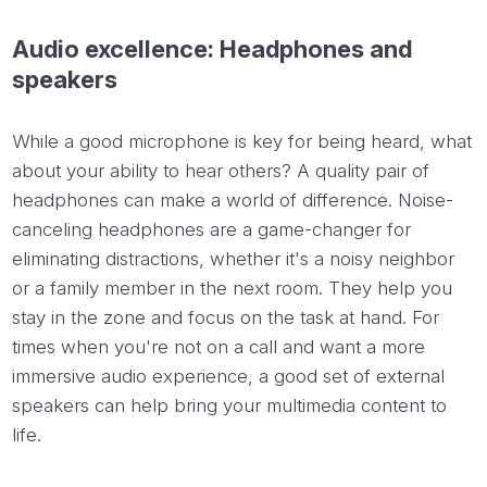
Audio excellence: Headphones and
speakers
While a good microphone is key for being heard, what
about your ability to hear others? A quality pair of
headphones can make a world of difference. Noise-
canceling headphones are a game-changer for
eliminating distractions, whether it's a noisy neighbor
or a family member in the next room. They help you
stay in the zone and focus on the task at hand. For
times when you're not on a call and want a more
immersive audio experience, a good set of external
speakers can help bring your multimedia content to
life.