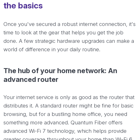
the basics
Once you've secured a robust internet connection, it's
time to look at the gear that helps you get the job
done. A few strategic hardware upgrades can make a
world of difference in your daily routine.
The hub of your home network: An
advanced router
Your internet service is only as good as the router that
distributes it. A standard router might be fine for basic
browsing, but for a bustling home office, you need
something more advanced. Quantum Fiber offers
advanced Wi-Fi 7 technology, which helps provide
greater coverage throughout your home than Wi-Fi 6,