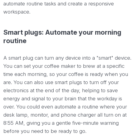
automate routine tasks and create a responsive
workspace.
Smart plugs: Automate your morning
routine
A smart plug can turn any device into a "smart" device.
You can set your coffee maker to brew at a specific
time each morning, so your coffee is ready when you
are. You can also use smart plugs to turn off your
electronics at the end of the day, helping to save
energy and signal to your brain that the workday is
over. You could even automate a routine where your
desk lamp, monitor, and phone charger all turn on at
8:55 AM, giving you a gentle five-minute warning
before you need to be ready to go.