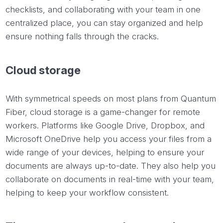
checklists, and collaborating with your team in one
centralized place, you can stay organized and help
ensure nothing falls through the cracks.
Cloud storage
With symmetrical speeds on most plans from Quantum
Fiber, cloud storage is a game-changer for remote
workers. Platforms like Google Drive, Dropbox, and
Microsoft OneDrive help you access your files from a
wide range of your devices, helping to ensure your
documents are always up-to-date. They also help you
collaborate on documents in real-time with your team,
helping to keep your workflow consistent.