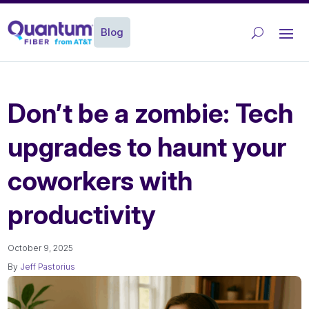
Blog
Don’t be a zombie: Tech
upgrades to haunt your
coworkers with
productivity
October 9, 2025
By
Jeff Pastorius