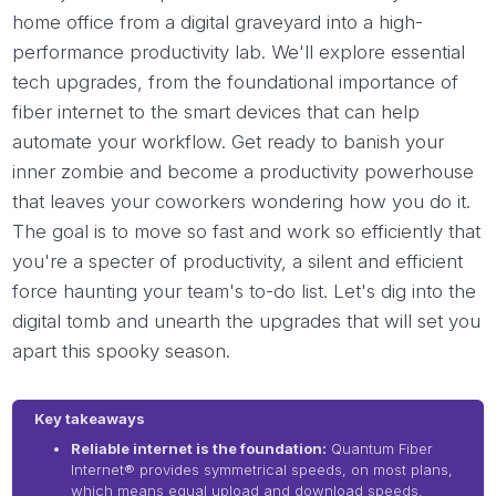
home office from a digital graveyard into a high-
performance productivity lab. We'll explore essential
tech upgrades, from the foundational importance of
fiber internet to the smart devices that can help
automate your workflow. Get ready to banish your
inner zombie and become a productivity powerhouse
that leaves your coworkers wondering how you do it.
The goal is to move so fast and work so efficiently that
you're a specter of productivity, a silent and efficient
force haunting your team's to-do list. Let's dig into the
digital tomb and unearth the upgrades that will set you
apart this spooky season.
Key takeaways
Reliable internet is the foundation:
Quantum Fiber
Internet® provides symmetrical speeds, on most plans,
which means equal upload and download speeds,