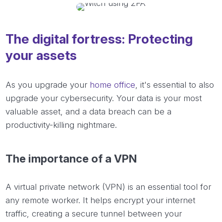
The digital fortress: Protecting
your assets
As you upgrade your
home office
, it's essential to also
upgrade your cybersecurity. Your data is your most
valuable asset, and a data breach can be a
productivity-killing nightmare.
The importance of a VPN
A virtual private network (VPN) is an essential tool for
any remote worker. It helps encrypt your internet
traffic, creating a secure tunnel between your