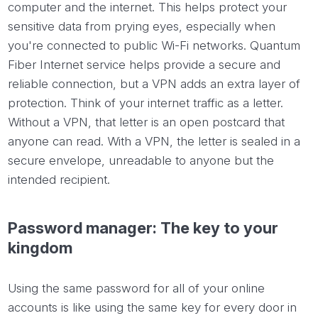
computer and the internet. This helps protect your
sensitive data from prying eyes, especially when
you're connected to public Wi-Fi networks. Quantum
Fiber Internet service helps provide a secure and
reliable connection, but a VPN adds an extra layer of
protection. Think of your internet traffic as a letter.
Without a VPN, that letter is an open postcard that
anyone can read. With a VPN, the letter is sealed in a
secure envelope, unreadable to anyone but the
intended recipient.
Password manager: The key to your
kingdom
Using the same password for all of your online
accounts is like using the same key for every door in