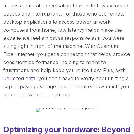
means a natural conversation flow, with few awkward
pauses and interruptions. For those who use remote
desktop applications to access powerful work
computers from home, low latency helps make the
experience feel almost as responsive as if you were
sitting right in front of the machine. With Quantum
Fiber internet, you get a connection that helps provide
consistent performance, helping to minimize
frustrations and help keep you in the flow. Plus, with
unlimited data
, you don't have to worry about hitting a
cap or paying overage fees, no matter how much you
upload, download, or stream.
Optimizing your hardware: Beyond