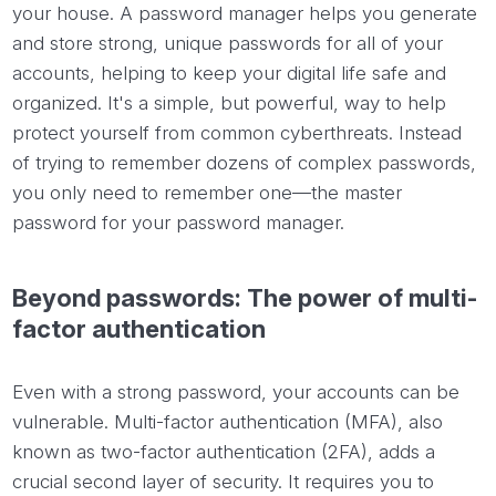
your house. A password manager helps you generate
and store strong, unique passwords for all of your
accounts, helping to keep your digital life safe and
organized. It's a simple, but powerful, way to help
protect yourself from common cyberthreats. Instead
of trying to remember dozens of complex passwords,
you only need to remember one—the master
password for your password manager.
Beyond passwords: The power of multi-
factor authentication
Even with a strong password, your accounts can be
vulnerable. Multi-factor authentication (MFA), also
known as two-factor authentication (2FA), adds a
crucial second layer of security. It requires you to