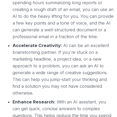
spending hours summarizing long reports or
creating a rough draft of an email, you can use an
AI to do the heavy lifting for you. You can provide
a few key points and a tone of voice, and the AI
can generate a well-structured document or a
professional email in a fraction of the time.
Accelerate Creativity:
AI can be an excellent
brainstorming partner. If you're stuck on a
marketing headline, a project idea, or a new
approach to a problem, you can ask an AI to
generate a wide range of creative suggestions.
This can help you jump-start your thinking and
find a solution you may not have considered
otherwise.
Enhance Research:
With an AI assistant, you
can get quick, concise answers to complex
questions. This helps reduce the time you spend