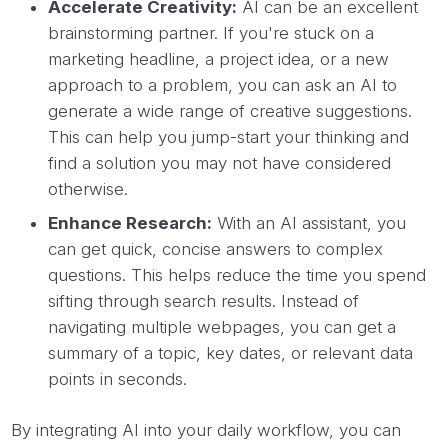
Accelerate Creativity:
AI can be an excellent
brainstorming partner. If you're stuck on a
marketing headline, a project idea, or a new
approach to a problem, you can ask an AI to
generate a wide range of creative suggestions.
This can help you jump-start your thinking and
find a solution you may not have considered
otherwise.
Enhance Research:
With an AI assistant, you
can get quick, concise answers to complex
questions. This helps reduce the time you spend
sifting through search results. Instead of
navigating multiple webpages, you can get a
summary of a topic, key dates, or relevant data
points in seconds.
By integrating AI into your daily workflow, you can