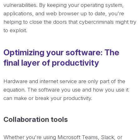
vulnerabilities. By keeping your operating system,
applications, and web browser up to date, you're
helping to close the doors that cybercriminals might try
to exploit.
Optimizing your software: The
final layer of productivity
Hardware and internet service are only part of the
equation. The software you use and how you use it
can make or break your productivity.
Collaboration tools
Whether you're using Microsoft Teams, Slack, or