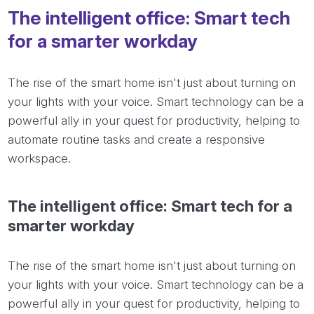
The intelligent office: Smart tech
for a smarter workday
The rise of the smart home isn't just about turning on
your lights with your voice. Smart technology can be a
powerful ally in your quest for productivity, helping to
automate routine tasks and create a responsive
workspace.
The intelligent office: Smart tech for a
smarter workday
The rise of the smart home isn't just about turning on
your lights with your voice. Smart technology can be a
powerful ally in your quest for productivity, helping to