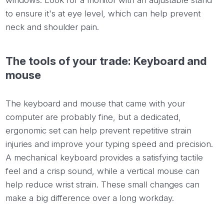
to ensure it's at eye level, which can help prevent
neck and shoulder pain.
The tools of your trade: Keyboard and
mouse
The keyboard and mouse that came with your
computer are probably fine, but a dedicated,
ergonomic set can help prevent repetitive strain
injuries and improve your typing speed and precision.
A mechanical keyboard provides a satisfying tactile
feel and a crisp sound, while a vertical mouse can
help reduce wrist strain. These small changes can
make a big difference over a long workday.