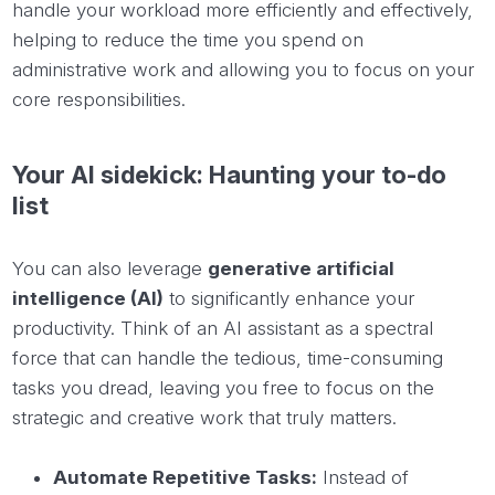
handle your workload more efficiently and effectively,
helping to reduce the time you spend on
administrative work and allowing you to focus on your
core responsibilities.
Your AI sidekick: Haunting your to-do
list
You can also leverage
generative artificial
intelligence (AI)
to significantly enhance your
productivity. Think of an AI assistant as a spectral
force that can handle the tedious, time-consuming
tasks you dread, leaving you free to focus on the
strategic and creative work that truly matters.
Automate Repetitive Tasks:
Instead of