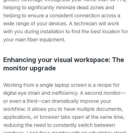
helping to significantly minimize dead zones and
helping to ensure a consistent connection across a
wide range of your devices. A technician will work
with you during installation to find the best location for
your main fiber equipment.
Enhancing your visual workspace: The
monitor upgrade
Working from a single laptop screen is a recipe for
digital eye strain and inefficiency. A second monitor—
or even a third—can dramatically improve your
workflow. It allows you to have multiple documents,
applications, or browser tabs open at the same time,
reducing the need to constantly switch between
windows. Look for a monitor with an adjustable stand