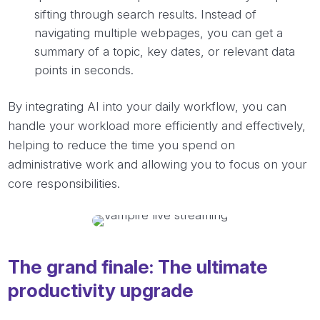
sifting through search results. Instead of
navigating multiple webpages, you can get a
summary of a topic, key dates, or relevant data
points in seconds.
By integrating AI into your daily workflow, you can
handle your workload more efficiently and effectively,
helping to reduce the time you spend on
administrative work and allowing you to focus on your
core responsibilities.
The grand finale: The ultimate
productivity upgrade