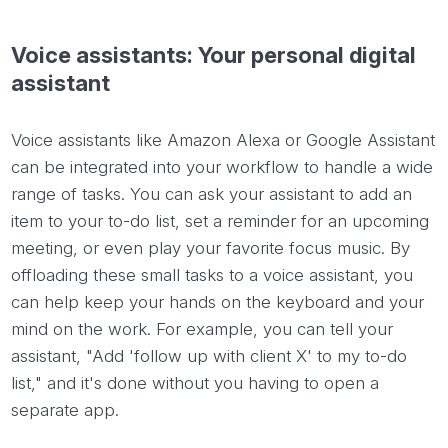
Voice assistants: Your personal digital
assistant
Voice assistants like Amazon Alexa or Google Assistant
can be integrated into your workflow to handle a wide
range of tasks. You can ask your assistant to add an
item to your to-do list, set a reminder for an upcoming
meeting, or even play your favorite focus music. By
offloading these small tasks to a voice assistant, you
can help keep your hands on the keyboard and your
mind on the work. For example, you can tell your
assistant, "Add 'follow up with client X' to my to-do
list," and it's done without you having to open a
separate app.