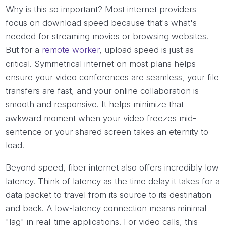
Why is this so important? Most internet providers
focus on download speed because that's what's
needed for streaming movies or browsing websites.
But for a
remote worker
, upload speed is just as
critical. Symmetrical internet on most plans helps
ensure your video conferences are seamless, your file
transfers are fast, and your online collaboration is
smooth and responsive. It helps minimize that
awkward moment when your video freezes mid-
sentence or your shared screen takes an eternity to
load.
Beyond speed, fiber internet also offers incredibly low
latency. Think of latency as the time delay it takes for a
data packet to travel from its source to its destination
and back. A low-latency connection means minimal
"lag" in real-time applications. For video calls, this