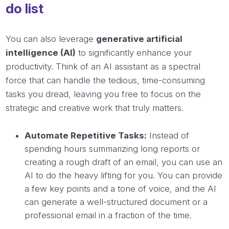
do list
You can also leverage
generative artificial
intelligence (AI)
to significantly enhance your
productivity. Think of an AI assistant as a spectral
force that can handle the tedious, time-consuming
tasks you dread, leaving you free to focus on the
strategic and creative work that truly matters.
Automate Repetitive Tasks:
Instead of
spending hours summarizing long reports or
creating a rough draft of an email, you can use an
AI to do the heavy lifting for you. You can provide
a few key points and a tone of voice, and the AI
can generate a well-structured document or a
professional email in a fraction of the time.