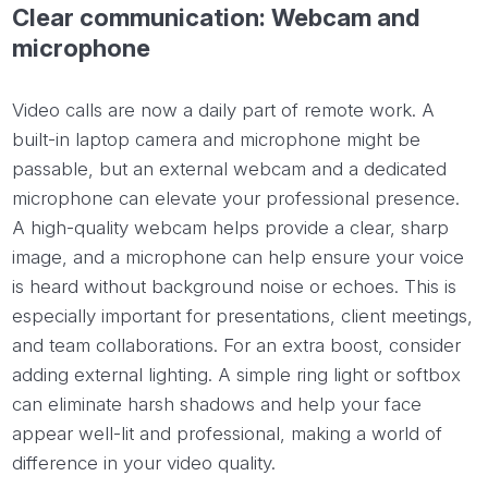
Clear communication: Webcam and
microphone
Video calls are now a daily part of remote work. A
built-in laptop camera and microphone might be
passable, but an external webcam and a dedicated
microphone can elevate your professional presence.
A high-quality webcam helps provide a clear, sharp
image, and a microphone can help ensure your voice
is heard without background noise or echoes. This is
especially important for presentations, client meetings,
and team collaborations. For an extra boost, consider
adding external lighting. A simple ring light or softbox
can eliminate harsh shadows and help your face
appear well-lit and professional, making a world of
difference in your video quality.