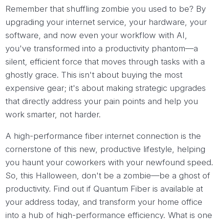
Remember that shuffling zombie you used to be? By
upgrading your internet service, your hardware, your
software, and now even your workflow with AI,
you've transformed into a productivity phantom—a
silent, efficient force that moves through tasks with a
ghostly grace. This isn't about buying the most
expensive gear; it's about making strategic upgrades
that directly address your pain points and help you
work smarter, not harder.
A high-performance fiber internet connection is the
cornerstone of this new, productive lifestyle, helping
you haunt your coworkers with your newfound speed.
So, this Halloween, don't be a zombie—be a ghost of
productivity. Find out if Quantum Fiber is available at
your address today, and transform your home office
into a hub of high-performance efficiency. What is one