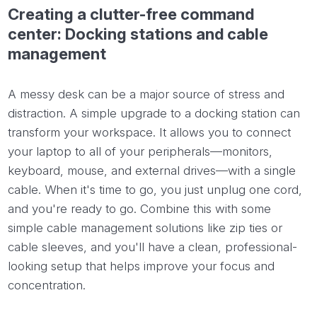
Creating a clutter-free command
center: Docking stations and cable
management
A messy desk can be a major source of stress and
distraction. A simple upgrade to a docking station can
transform your workspace. It allows you to connect
your laptop to all of your peripherals—monitors,
keyboard, mouse, and external drives—with a single
cable. When it's time to go, you just unplug one cord,
and you're ready to go. Combine this with some
simple cable management solutions like zip ties or
cable sleeves, and you'll have a clean, professional-
looking setup that helps improve your focus and
concentration.