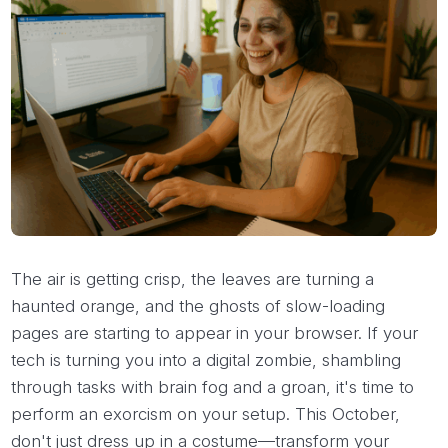
The air is getting crisp, the leaves are turning a
haunted orange, and the ghosts of slow-loading
pages are starting to appear in your browser. If your
tech is turning you into a digital zombie, shambling
through tasks with brain fog and a groan, it's time to
perform an exorcism on your setup. This October,
don't just dress up in a costume—transform your