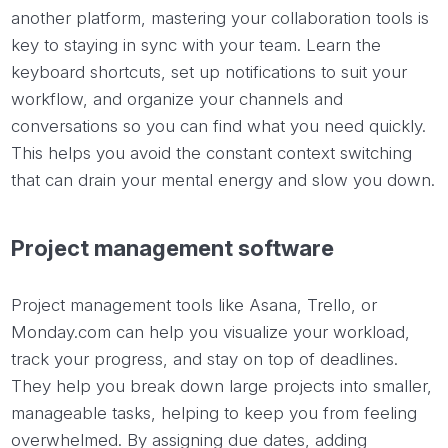
another platform, mastering your collaboration tools is
key to staying in sync with your team. Learn the
keyboard shortcuts, set up notifications to suit your
workflow, and organize your channels and
conversations so you can find what you need quickly.
This helps you avoid the constant context switching
that can drain your mental energy and slow you down.
Project management software
Project management tools like Asana, Trello, or
Monday.com can help you visualize your workload,
track your progress, and stay on top of deadlines.
They help you break down large projects into smaller,
manageable tasks, helping to keep you from feeling
overwhelmed. By assigning due dates, adding