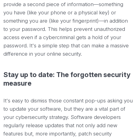
provide a second piece of information—something
you have (like your phone or a physical key) or
something you are (like your fingerprint)—in addition
to your password. This helps prevent unauthorized
access even if a cybercriminal gets a hold of your
password. It's a simple step that can make a massive
difference in your online security.
Stay up to date: The forgotten security
measure
It's easy to dismiss those constant pop-ups asking you
to update your software, but they are a vital part of
your cybersecurity strategy. Software developers
regularly release updates that not only add new
features but, more importantly, patch security