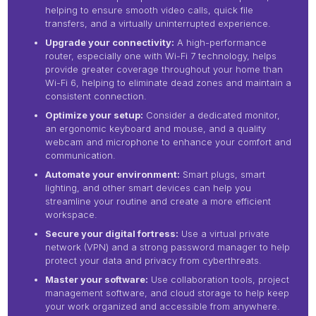
helping to ensure smooth video calls, quick file
transfers, and a virtually uninterrupted experience.
Upgrade your connectivity:
A high-performance
router, especially one with Wi-Fi 7 technology, helps
provide greater coverage throughout your home than
Wi-Fi 6, helping to eliminate dead zones and maintain a
consistent connection.
Optimize your setup:
Consider a dedicated monitor,
an ergonomic keyboard and mouse, and a quality
webcam and microphone to enhance your comfort and
communication.
Automate your environment:
Smart plugs, smart
lighting, and other smart devices can help you
streamline your routine and create a more efficient
workspace.
Secure your digital fortress:
Use a virtual private
network (VPN) and a strong password manager to help
protect your data and privacy from cyberthreats.
Master your software:
Use collaboration tools, project
management software, and cloud storage to help keep
your work organized and accessible from anywhere.