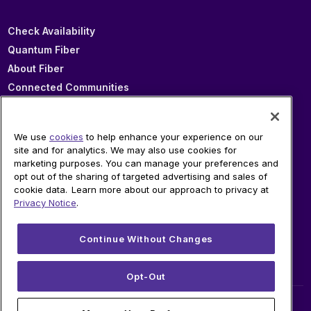
Check Availability
Quantum Fiber
About Fiber
Connected Communities
In Your Area
Sitemap
We use
cookies
to help enhance your experience on our
site and for analytics. We may also use cookies for
marketing purposes. You can manage your preferences and
SUPPORT
opt out of the sharing of targeted advertising and sales of
cookie data. Learn more about our approach to privacy at
Help
Privacy Notice
.
Sign In
Blog
Continue Without Changes
Legal
Privacy
Opt-Out
© 2026 AT&T Intellectual Property. AT&T and globe logo are registered