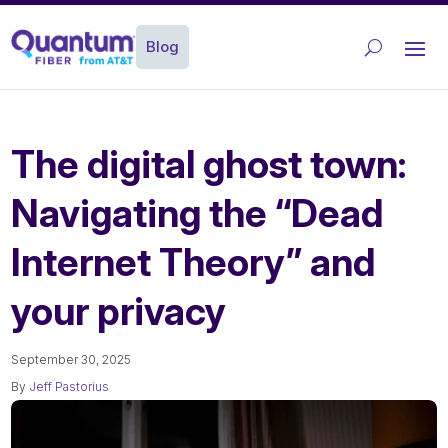
Blog
The digital ghost town:
Navigating the “Dead
Internet Theory” and
your privacy
September 30, 2025
By
Jeff Pastorius