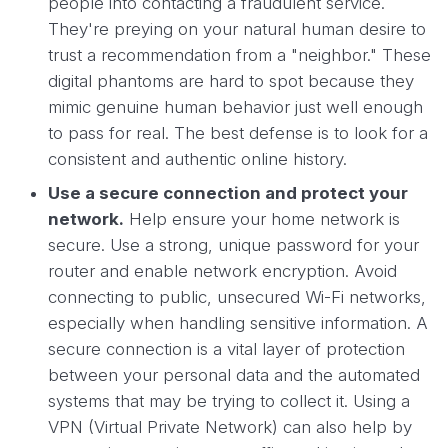
people into contacting a fraudulent service.
They're preying on your natural human desire to
trust a recommendation from a "neighbor." These
digital phantoms are hard to spot because they
mimic genuine human behavior just well enough
to pass for real. The best defense is to look for a
consistent and authentic online history.
Use a secure connection and protect your
network.
Help ensure your home network is
secure. Use a strong, unique password for your
router and enable network encryption. Avoid
connecting to public, unsecured Wi-Fi networks,
especially when handling sensitive information. A
secure connection is a vital layer of protection
between your personal data and the automated
systems that may be trying to collect it. Using a
VPN (Virtual Private Network) can also help by