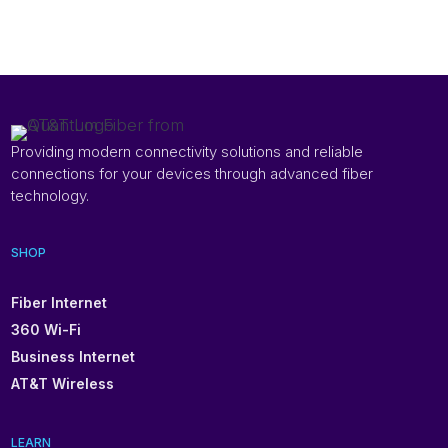
Providing modern connectivity solutions and reliable
connections for your devices through advanced fiber
technology.
SHOP
Fiber Internet
360 Wi-Fi
Business Internet
AT&T Wireless
LEARN