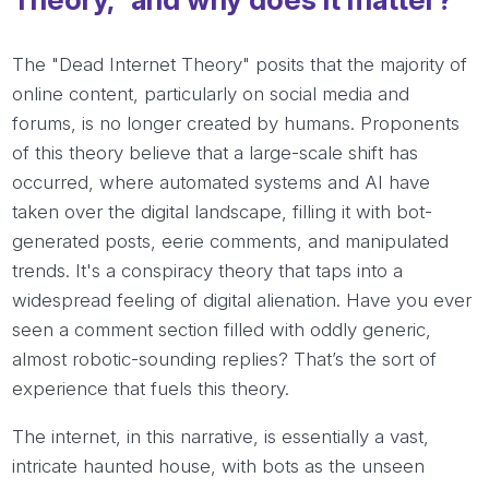
The "Dead Internet Theory" posits that the majority of
online content, particularly on social media and
forums, is no longer created by humans. Proponents
of this theory believe that a large-scale shift has
occurred, where automated systems and AI have
taken over the digital landscape, filling it with bot-
generated posts, eerie comments, and manipulated
trends. It's a conspiracy theory that taps into a
widespread feeling of digital alienation. Have you ever
seen a comment section filled with oddly generic,
almost robotic-sounding replies? That’s the sort of
experience that fuels this theory.
The internet, in this narrative, is essentially a vast,
intricate haunted house, with bots as the unseen