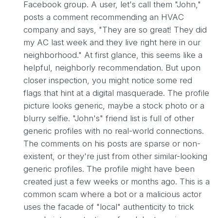
Facebook group. A user, let's call them "John,"
posts a comment recommending an HVAC
company and says, "They are so great! They did
my AC last week and they live right here in our
neighborhood." At first glance, this seems like a
helpful, neighborly recommendation. But upon
closer inspection, you might notice some red
flags that hint at a digital masquerade. The profile
picture looks generic, maybe a stock photo or a
blurry selfie. "John's" friend list is full of other
generic profiles with no real-world connections.
The comments on his posts are sparse or non-
existent, or they're just from other similar-looking
generic profiles. The profile might have been
created just a few weeks or months ago. This is a
common scam where a bot or a malicious actor
uses the facade of "local" authenticity to trick