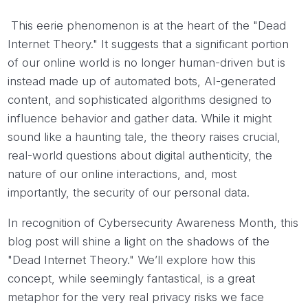
This eerie phenomenon is at the heart of the "Dead
Internet Theory." It suggests that a significant portion
of our online world is no longer human-driven but is
instead made up of automated bots, AI-generated
content, and sophisticated algorithms designed to
influence behavior and gather data. While it might
sound like a haunting tale, the theory raises crucial,
real-world questions about digital authenticity, the
nature of our online interactions, and, most
importantly, the security of our personal data.
In recognition of Cybersecurity Awareness Month, this
blog post will shine a light on the shadows of the
"Dead Internet Theory." We’ll explore how this
concept, while seemingly fantastical, is a great
metaphor for the very real privacy risks we face