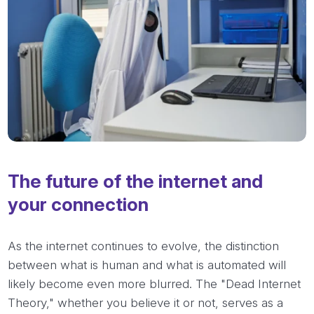
The future of the internet and
your connection
As the internet continues to evolve, the distinction
between what is human and what is automated will
likely become even more blurred. The "Dead Internet
Theory," whether you believe it or not, serves as a