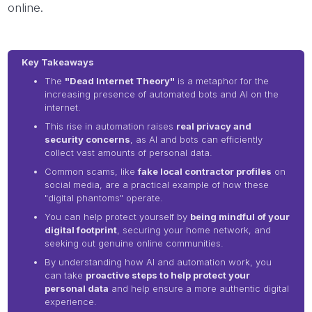
online.
Key Takeaways
The
"Dead Internet Theory"
is a metaphor for the
increasing presence of automated bots and AI on the
internet.
This rise in automation raises
real privacy and
security concerns
, as AI and bots can efficiently
collect vast amounts of personal data.
Common scams, like
fake local contractor profiles
on
social media, are a practical example of how these
"digital phantoms" operate.
You can help protect yourself by
being mindful of your
digital footprint
, securing your home network, and
seeking out genuine online communities.
By understanding how AI and automation work, you
can take
proactive steps to help protect your
personal data
and help ensure a more authentic digital
experience.