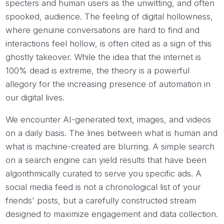
specters and human users as the unwitting, and often
spooked, audience. The feeling of digital hollowness,
where genuine conversations are hard to find and
interactions feel hollow, is often cited as a sign of this
ghostly takeover. While the idea that the internet is
100% dead is extreme, the theory is a powerful
allegory for the increasing presence of automation in
our digital lives.
We encounter AI-generated text, images, and videos
on a daily basis. The lines between what is human and
what is machine-created are blurring. A simple search
on a search engine can yield results that have been
algorithmically curated to serve you specific ads. A
social media feed is not a chronological list of your
friends' posts, but a carefully constructed stream
designed to maximize engagement and data collection.