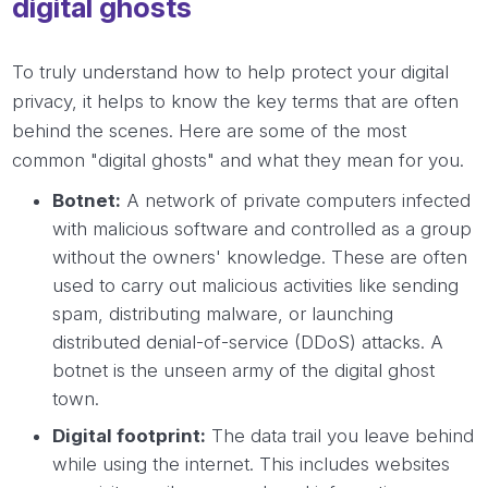
digital ghosts
To truly understand how to help protect your digital
privacy, it helps to know the key terms that are often
behind the scenes. Here are some of the most
common "digital ghosts" and what they mean for you.
Botnet:
A network of private computers infected
with malicious software and controlled as a group
without the owners' knowledge. These are often
used to carry out malicious activities like sending
spam, distributing malware, or launching
distributed denial-of-service (DDoS) attacks. A
botnet is the unseen army of the digital ghost
town.
Digital footprint:
The data trail you leave behind
while using the internet. This includes websites