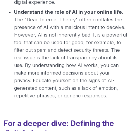
digital experience.
Understand the role of AI in your online life.
The "Dead Internet Theory" often conflates the
presence of AI with a malicious intent to deceive.
However, AI is not inherently bad. It is a powerful
tool that can be used for good, for example, to
filter out spam and detect security threats. The
real issue is the lack of transparency about its
use. By understanding how AI works, you can
make more informed decisions about your
privacy. Educate yourself on the signs of AI-
generated content, such as a lack of emotion,
repetitive phrases, or generic responses.
For a deeper dive: Defining the