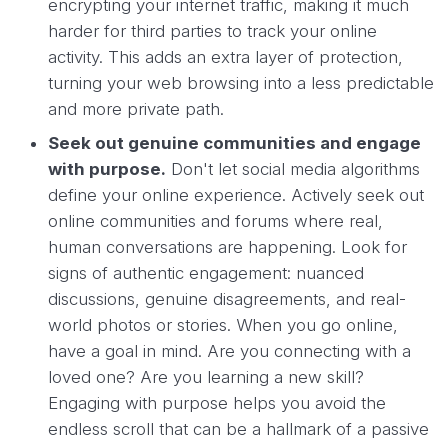
encrypting your internet traffic, making it much
harder for third parties to track your online
activity. This adds an extra layer of protection,
turning your web browsing into a less predictable
and more private path.
Seek out genuine communities and engage
with purpose.
Don't let social media algorithms
define your online experience. Actively seek out
online communities and forums where real,
human conversations are happening. Look for
signs of authentic engagement: nuanced
discussions, genuine disagreements, and real-
world photos or stories. When you go online,
have a goal in mind. Are you connecting with a
loved one? Are you learning a new skill?
Engaging with purpose helps you avoid the
endless scroll that can be a hallmark of a passive