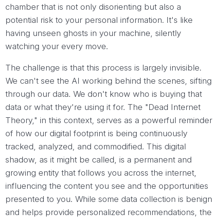
chamber that is not only disorienting but also a
potential risk to your personal information. It's like
having unseen ghosts in your machine, silently
watching your every move.
The challenge is that this process is largely invisible.
We can't see the AI working behind the scenes, sifting
through our data. We don't know who is buying that
data or what they're using it for. The "Dead Internet
Theory," in this context, serves as a powerful reminder
of how our digital footprint is being continuously
tracked, analyzed, and commodified. This digital
shadow, as it might be called, is a permanent and
growing entity that follows you across the internet,
influencing the content you see and the opportunities
presented to you. While some data collection is benign
and helps provide personalized recommendations, the