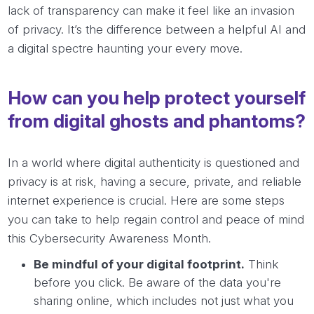
lack of transparency can make it feel like an invasion
of privacy. It’s the difference between a helpful AI and
a digital spectre haunting your every move.
How can you help protect yourself
from digital ghosts and phantoms?
In a world where digital authenticity is questioned and
privacy is at risk, having a secure, private, and reliable
internet experience is crucial. Here are some steps
you can take to help regain control and peace of mind
this Cybersecurity Awareness Month.
Be mindful of your digital footprint.
Think
before you click. Be aware of the data you're
sharing online, which includes not just what you