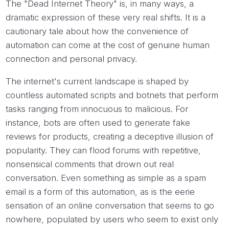
The "Dead Internet Theory" is, in many ways, a
dramatic expression of these very real shifts. It is a
cautionary tale about how the convenience of
automation can come at the cost of genuine human
connection and personal privacy.
The internet's current landscape is shaped by
countless automated scripts and botnets that perform
tasks ranging from innocuous to malicious. For
instance, bots are often used to generate fake
reviews for products, creating a deceptive illusion of
popularity. They can flood forums with repetitive,
nonsensical comments that drown out real
conversation. Even something as simple as a spam
email is a form of this automation, as is the eerie
sensation of an online conversation that seems to go
nowhere, populated by users who seem to exist only