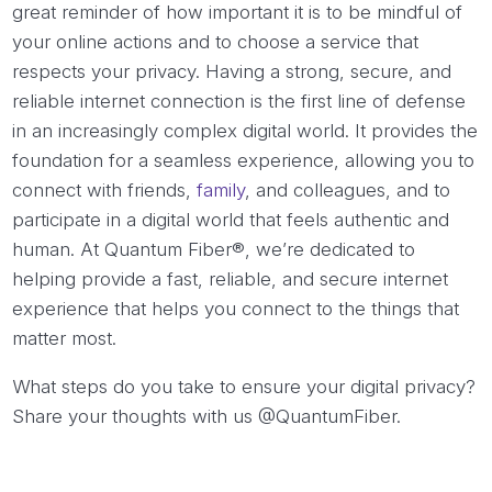
great reminder of how important it is to be mindful of
your online actions and to choose a service that
respects your privacy. Having a strong, secure, and
reliable internet connection is the first line of defense
in an increasingly complex digital world. It provides the
foundation for a seamless experience, allowing you to
connect with friends,
family
, and colleagues, and to
participate in a digital world that feels authentic and
human. At Quantum Fiber®, we’re dedicated to
helping provide a fast, reliable, and secure internet
experience that helps you connect to the things that
matter most.
What steps do you take to ensure your digital privacy?
Share your thoughts with us @QuantumFiber.