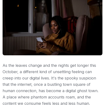
As the leaves change and the nights get longer this
October, a different kind of unsettling feeling can
creep into our digital lives. It's the spooky suspicion
that the internet, once a bustling town square of
human connection, has become a digital ghost town.
A place where phantom accounts roam, and the
content we consume feels less and less human.