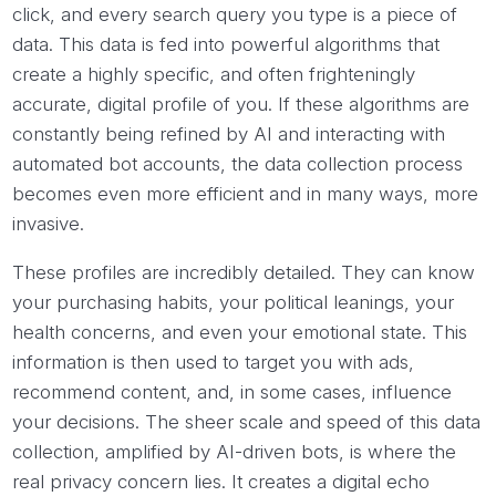
click, and every search query you type is a piece of
data. This data is fed into powerful algorithms that
create a highly specific, and often frighteningly
accurate, digital profile of you. If these algorithms are
constantly being refined by AI and interacting with
automated bot accounts, the data collection process
becomes even more efficient and in many ways, more
invasive.
These profiles are incredibly detailed. They can know
your purchasing habits, your political leanings, your
health concerns, and even your emotional state. This
information is then used to target you with ads,
recommend content, and, in some cases, influence
your decisions. The sheer scale and speed of this data
collection, amplified by AI-driven bots, is where the
real privacy concern lies. It creates a digital echo