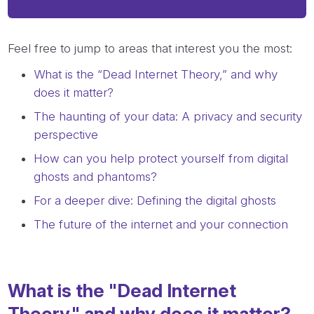
Feel free to jump to areas that interest you the most:
What is the “Dead Internet Theory,” and why
does it matter?
The haunting of your data: A privacy and security
perspective
How can you help protect yourself from digital
ghosts and phantoms?
For a deeper dive: Defining the digital ghosts
The future of the internet and your connection
What is the "Dead Internet
Theory," and why does it matter?