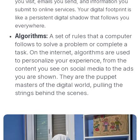
you visit, emails you send, and information you
submit to online services. Your digital footprint is
like a persistent digital shadow that follows you
everywhere.
Algorithms:
A set of rules that a computer
follows to solve a problem or complete a
task. On the internet, algorithms are used
to personalize your experience, from the
content you see on social media to the ads
you are shown. They are the puppet
masters of the digital world, pulling the
strings behind the scenes.