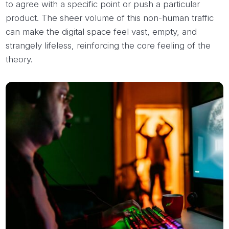
to agree with a specific point or push a particular
product. The sheer volume of this non-human traffic
can make the digital space feel vast, empty, and
strangely lifeless, reinforcing the core feeling of the
theory.