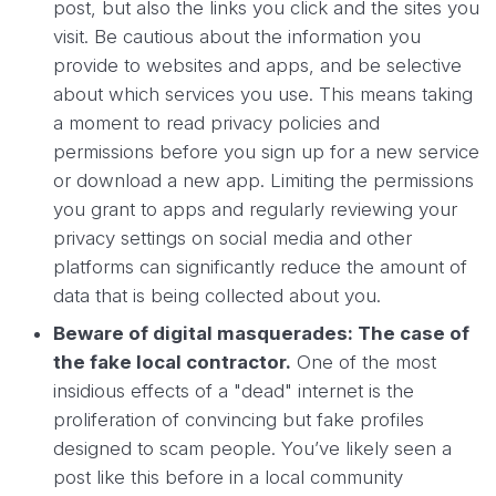
post, but also the links you click and the sites you
visit. Be cautious about the information you
provide to websites and apps, and be selective
about which services you use. This means taking
a moment to read privacy policies and
permissions before you sign up for a new service
or download a new app. Limiting the permissions
you grant to apps and regularly reviewing your
privacy settings on social media and other
platforms can significantly reduce the amount of
data that is being collected about you.
Beware of digital masquerades: The case of
the fake local contractor.
One of the most
insidious effects of a "dead" internet is the
proliferation of convincing but fake profiles
designed to scam people. You’ve likely seen a
post like this before in a local community