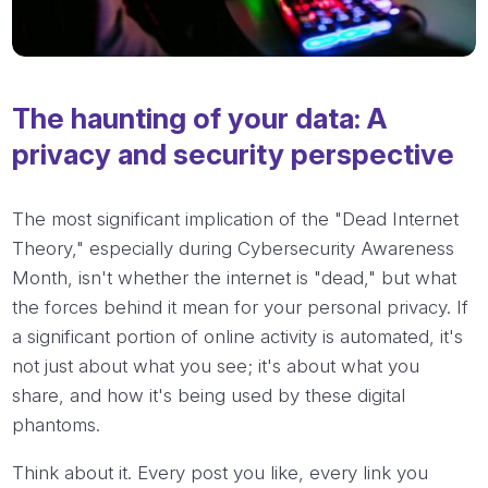
The haunting of your data: A
privacy and security perspective
The most significant implication of the "Dead Internet
Theory," especially during Cybersecurity Awareness
Month, isn't whether the internet is "dead," but what
the forces behind it mean for your personal privacy. If
a significant portion of online activity is automated, it's
not just about what you see; it's about what you
share, and how it's being used by these digital
phantoms.
Think about it. Every post you like, every link you