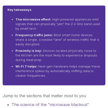
Key takeaways
The microwave effect:
High-powered appliances emit
signals that can physically "jam" the 2.4 GHz band used
by smart tech.
Frequency traffic jams:
Most smart home devices
share a single, crowded "lane" of wireless traffic that is
easily disrupted.
Proximity is key:
Devices located physically close to
the kitchen are the most likely to experience dropouts
during meal prep.
Wi-Fi 7 helps:
Next-gen hardware helps manage these
interference spikes by automatically shifting data to
clearer frequencies.
Jump to the sections that matter most to you
The science of the "microwave blackout"