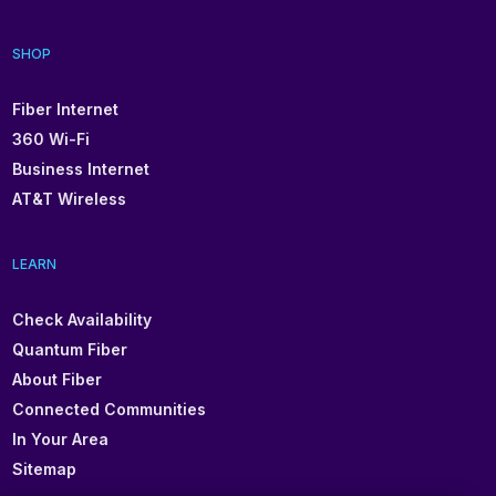
SHOP
Fiber Internet
360 Wi-Fi
Business Internet
AT&T Wireless
LEARN
Check Availability
Quantum Fiber
About Fiber
Connected Communities
In Your Area
Sitemap