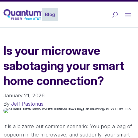
Blog
Is your microwave
sabotaging your smart
home connection?
January 21, 2026
By
Jeff Pastorius
It is a bizarre but common scenario: You pop a bag of
popcorn in the microwave, and suddenly, your smart