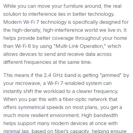
While you can move your furniture around, the real
solution to interference lies in better technology.
Modern
Wi-Fi 7
technology is specifically designed for
the high-density, high-interference world we live in. It
helps provide better coverage throughout your home
than Wi-Fi 6 by using "Multi-Link Operation," which
allows devices to send and receive data across
different frequencies at the same time.
This means if the 2.4 GHz band is getting "jammed" by
your microwave, a Wi-Fi 7-enabled system can
instantly shift the workload to a clearer frequency.
When you pair this with a fiber-optic network that
offers
symmetrical
speeds on most plans, you get a
much more resilient environment. High bandwidth
helps support many modern devices at once with
minimal lag
, based on fiber’s capacity, helping ensure