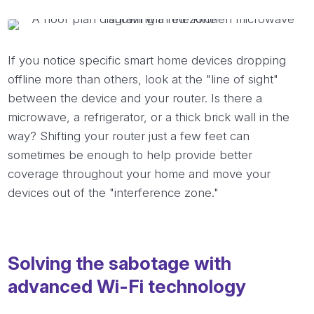
If you notice specific smart home devices dropping
offline more than others, look at the "line of sight"
between the device and your router. Is there a
microwave, a refrigerator, or a thick brick wall in the
way? Shifting your router just a few feet can
sometimes be enough to help provide better
coverage throughout your home and move your
devices out of the "interference zone."
Solving the sabotage with
advanced Wi-Fi technology