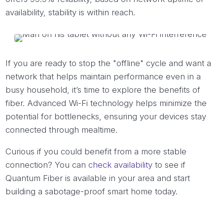
availability, stability is within reach.
If you are ready to stop the "offline" cycle and want a
network that helps maintain performance even in a
busy household, it’s time to explore the benefits of
fiber. Advanced Wi-Fi technology helps minimize the
potential for bottlenecks, ensuring your devices stay
connected through mealtime.
Curious if you could benefit from a more stable
connection? You can
check availability
to see if
Quantum Fiber is available in your area and start
building a sabotage-proof smart home today.