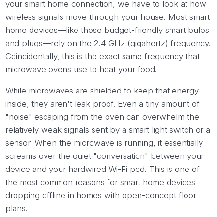
your smart home connection, we have to look at how
wireless signals move through your house. Most smart
home devices—like those budget-friendly smart bulbs
and plugs—rely on the 2.4 GHz (gigahertz) frequency.
Coincidentally, this is the exact same frequency that
microwave ovens use to heat your food.
While microwaves are shielded to keep that energy
inside, they aren't leak-proof. Even a tiny amount of
"noise" escaping from the oven can overwhelm the
relatively weak signals sent by a smart light switch or a
sensor. When the microwave is running, it essentially
screams over the quiet "conversation" between your
device and your hardwired Wi-Fi pod. This is one of
the most common reasons for smart home devices
dropping offline in homes with open-concept floor
plans.