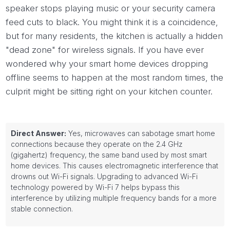
speaker stops playing music or your security camera
feed cuts to black. You might think it is a coincidence,
but for many residents, the kitchen is actually a hidden
"dead zone" for wireless signals. If you have ever
wondered why your smart home devices dropping
offline seems to happen at the most random times, the
culprit might be sitting right on your kitchen counter.
Direct Answer:
Yes, microwaves can sabotage smart home
connections because they operate on the 2.4 GHz
(gigahertz) frequency, the same band used by most smart
home devices. This causes electromagnetic interference that
drowns out Wi-Fi signals. Upgrading to advanced Wi-Fi
technology powered by Wi-Fi 7 helps bypass this
interference by utilizing multiple frequency bands for a more
stable connection.