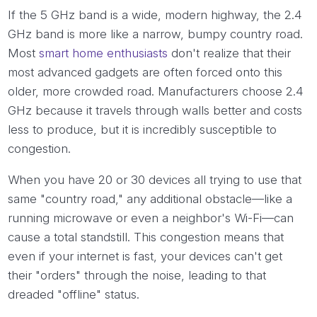
If the 5 GHz band is a wide, modern highway, the 2.4
GHz band is more like a narrow, bumpy country road.
Most
smart home enthusiasts
don't realize that their
most advanced gadgets are often forced onto this
older, more crowded road. Manufacturers choose 2.4
GHz because it travels through walls better and costs
less to produce, but it is incredibly susceptible to
congestion.
When you have 20 or 30 devices all trying to use that
same "country road," any additional obstacle—like a
running microwave or even a neighbor's Wi-Fi—can
cause a total standstill. This congestion means that
even if your internet is fast, your devices can't get
their "orders" through the noise, leading to that
dreaded "offline" status.