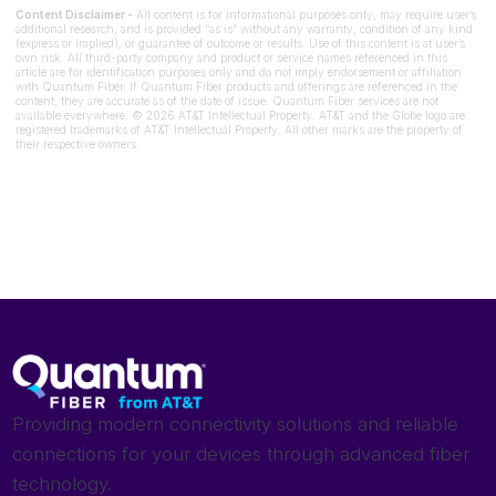
Content Disclaimer -
All content is for informational purposes only, may require user’s
additional research, and is provided “as is” without any warranty, condition of any kind
(express or implied), or guarantee of outcome or results. Use of this content is at user’s
own risk. All third-party company and product or service names referenced in this
article are for identification purposes only and do not imply endorsement or affiliation
with Quantum Fiber. If Quantum Fiber products and offerings are referenced in the
content, they are accurate as of the date of issue. Quantum Fiber services are not
available everywhere. © 2026 AT&T Intellectual Property. AT&T and the Globe logo are
registered trademarks of AT&T Intellectual Property. All other marks are the property of
their respective owners.
Providing modern connectivity solutions and reliable
connections for your devices through advanced fiber
technology.