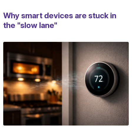
Why smart devices are stuck in
the "slow lane"