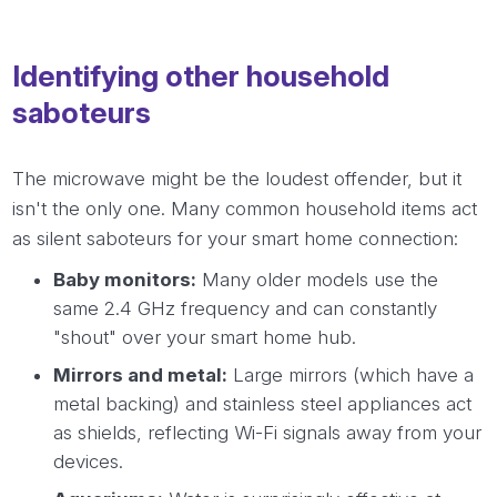
Identifying other household
saboteurs
The microwave might be the loudest offender, but it
isn't the only one. Many common household items act
as silent saboteurs for your smart home connection:
Baby monitors:
Many older models use the
same 2.4 GHz frequency and can constantly
"shout" over your smart home hub.
Mirrors and metal:
Large mirrors (which have a
metal backing) and stainless steel appliances act
as shields, reflecting Wi-Fi signals away from your
devices.