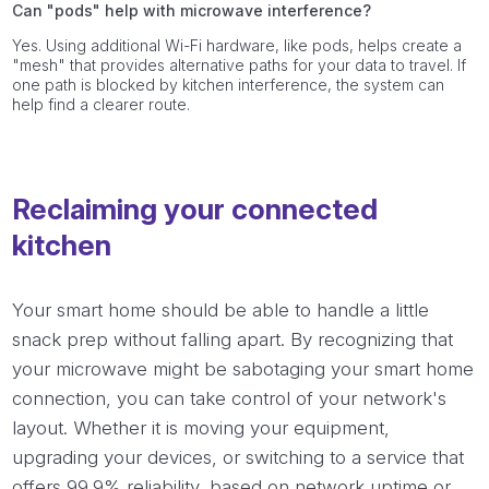
Can "pods" help with microwave interference?
Yes. Using additional Wi-Fi hardware, like pods, helps create a
"mesh" that provides alternative paths for your data to travel. If
one path is blocked by kitchen interference, the system can
help find a clearer route.
Reclaiming your connected
kitchen
Your smart home should be able to handle a little
snack prep without falling apart. By recognizing that
your microwave might be sabotaging your smart home
connection, you can take control of your network's
layout. Whether it is moving your equipment,
upgrading your devices, or switching to a service that
offers 99.9% reliability, based on network uptime or