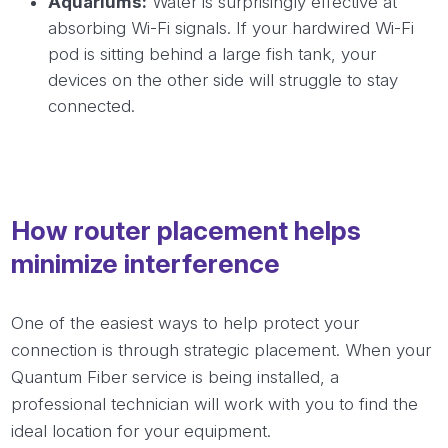
Aquariums:
Water is surprisingly effective at
absorbing Wi-Fi signals. If your hardwired Wi-Fi
pod is sitting behind a large fish tank, your
devices on the other side will struggle to stay
connected.
How router placement helps
minimize interference
One of the easiest ways to help protect your
connection is through strategic placement. When your
Quantum Fiber service is being installed, a
professional technician will work with you to find the
ideal location for your equipment.