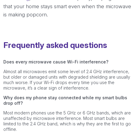
that your home stays smart even when the microwave
is making popcorn.
Frequently asked questions
Does every microwave cause Wi-Fi interference?
Almost all microwaves emit some level of 2.4 GHz interference,
but older or damaged units with degraded shielding are usually
much worse. If your Wi-Fi drops every time you use the
microwave, it’s a clear sign of interference.
Why does my phone stay connected while my smart bulbs
drop off?
Most modern phones use the 5 GHz or 6 GHz bands, which are
unaffected by microwave interference. Most smart bulbs are
limited to the 2.4 GHz band, which is why they are the first to go
offline.