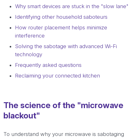
Why smart devices are stuck in the "slow lane"
Identifying other household saboteurs
How router placement helps minimize
interference
Solving the sabotage with advanced Wi-Fi
technology
Frequently asked questions
Reclaiming your connected kitchen
The science of the "microwave
blackout"
To understand why your microwave is sabotaging