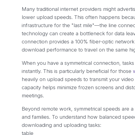
Many traditional internet providers might adverti
lower upload speeds. This often happens becaus
infrastructure for the "last mile"—the line conne
technology can create a bottleneck for data leav
connection provides a 100% fiber-optic network 
download performance to travel on the same hig
When you have a symmetrical connection, tasks 
instantly. This is particularly beneficial for those
heavily on upload speeds to transmit your video
capacity helps minimize frozen screens and disto
meetings.
Beyond remote work, symmetrical speeds are a m
and families. To understand how balanced speeds 
downloading and uploading tasks:
table