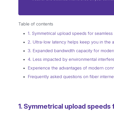
Table of contents
1. Symmetrical upload speeds for seamless d
2. Ultra-low latency helps keep you in the a
3. Expanded bandwidth capacity for mode
4. Less impacted by environmental interfere
Experience the advantages of modern conne
Frequently asked questions on fiber interne
1. Symmetrical upload speeds f