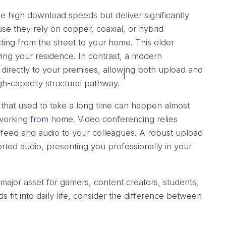
se high download speeds but deliver significantly
e they rely on copper, coaxial, or hybrid
cting from the street to your home. This older
ing your residence. In contrast, a modern
directly to your premises, allowing both upload and
1
h-capacity structural pathway.
that used to take a long time can happen almost
working from home
. Video conferencing relies
 feed and audio to your colleagues. A robust upload
rted audio, presenting you professionally in your
ajor asset for gamers, content creators, students,
fit into daily life, consider the difference between