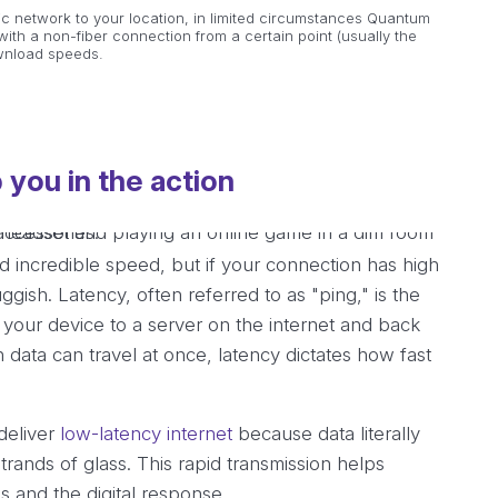
ic network to your location, in limited circumstances Quantum
ith a non-fiber connection from a certain point (usually the
ownload speeds.
 you in the action
incredible speed, but if your connection has high
luggish. Latency, often referred to as "ping," is the
om your device to a server on the internet and back
ata can travel at once, latency dictates how fast
 deliver
low-latency internet
because data literally
trands of glass. This rapid transmission helps
s and the digital response.