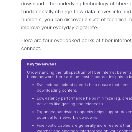
download. The underlying technology of fiber-opt
fundamentally change how data moves into and 
numbers, you can discover a suite of technical b
improve your everyday digital life.
Here are four overlooked perks of fiber interne
connect.
Key takeaways
Understanding the full spectrum of fiber internet benef
home network. Here are the most important insights to k
Symmetrical upload speeds help ensure that sending l
downloading content.
Low-latency performance helps minimize lag, creat
activities like gaming and telehealth..
Expanded bandwidth capacity helps support dozens
potential for network slowdowns.
Fiber-optic cables are generally more resilient than
weather and electrical interference on your connec