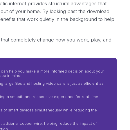
ic internet provides structural advantages that
out of your home. By looking past the download
enefits that work quietly in the background to help
t that completely change how you work, play, and
its can help you make a more informed decision about your
eep in mind:
arge files and hosting video calls is just as efficient as
ing a smooth and responsive experience for real-time
 of smart devices simultaneously while reducing the
 traditional copper wire, helping reduce the impact of
tion.