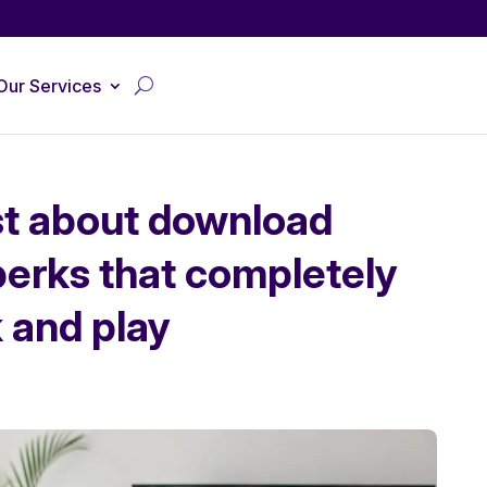
Our Services
ust about download
perks that completely
 and play