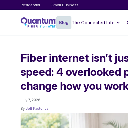
Residential
Small Business
Blog
The Connected Life
Fiber internet isn’t j
speed: 4 overlooked 
change how you work
July 7, 2026
By
Jeff Pastorius