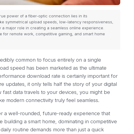
ue power of a fiber-optic connection lies in its
ke symmetrical upload speeds, low-latency responsiveness,
 a major role in creating a seamless online experience.
ce for remote work, competitive gaming, and smart home
credibly common to focus entirely on a single
oad speed has been marketed as the ultimate
erformance download rate is certainly important for
pdates, it only tells half the story of your digital
 fast data travels to your devices, you might be
ke modern connectivity truly feel seamless.
r a well-rounded, future-ready experience that
e building a smart home, dominating in competitive
 daily routine demands more than just a quick