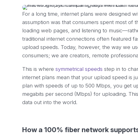
For a long time, internet plans were designed w
assumption was that consumers spent most of t
loading web pages, and listening to music—rather
traditional internet connections often featured f
upload speeds. Today, however, the way we use 
consumers; we are creators, remote professionals
This is where
symmetrical speeds
step in to cha
internet plans mean that your upload speed is ju
plan with speeds of up to 500 Mbps, you get u
megabits per second (Mbps) for uploading. This 
data out into the world.
How a 100% fiber network support