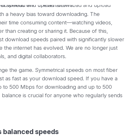
ith a heavy bias toward downloading. The
heir time consuming content—watching videos,
 than creating or sharing it. Because of this,
ast download speeds paired with significantly slower
the internet has evolved. We are no longer just
, and digital collaborators.
nge the game. Symmetrical speeds on most fiber
st as fast as your download speed. If you have a
p to 500 Mbps for downloading and up to 500
balance is crucial for anyone who regularly sends
s balanced speeds