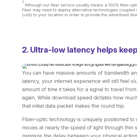
1
Although our fiber service usually means a 100% fiber-opt
Fiber may need to deploy alternative technologies coupled w
curb) to your location in order to provide the advertised d
2. Ultra-low latency helps keep
You can have massive amounts of bandwidth and 
latency, your internet experience will still feel s
amount of time it takes for a signal to travel fr
again. While download speed dictates how much d
that initial data packet makes the round trip.
Fiber-optic technology is uniquely positioned to
moves at nearly the speed of light through thin s
minimize the delay between your physical action