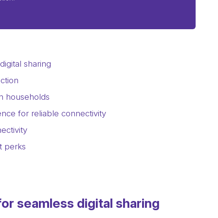
igital sharing
ction
rn households
nce for reliable connectivity
ctivity
t perks
or seamless digital sharing