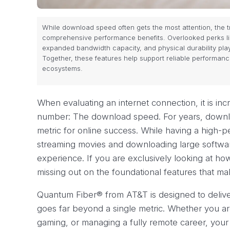
While download speed often gets the most attention, the tr
comprehensive performance benefits. Overlooked perks li
expanded bandwidth capacity, and physical durability play
Together, these features help support reliable performan
ecosystems.
When evaluating an internet connection, it is in
number: The download speed. For years, downl
metric for online success. While having a high-p
streaming movies and downloading large software u
experience. If you are exclusively looking at how
missing out on the foundational features that ma
Quantum Fiber® from AT&T is designed to delive
goes far beyond a single metric. Whether you ar
gaming, or managing a fully remote career, your