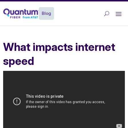
Blog
What impacts internet
speed