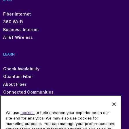
Fiber Internet
360 Wi-Fi
Business Internet
AT&T Wireless
LEARN
Check Availability
Quantum Fiber
About Fiber
Connected Communities
In Your Area
Sitemap
We use
cookies
to help enhance your experience on our
site and for analytics. We may also use cookies for
marketing purposes. You can manage your preferences and
SUPPORT