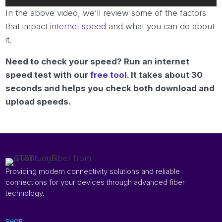
In the above video, we’ll review some of the factors
that impact
internet speed
and what you can do about
it.
Need to check your speed? Run an internet
speed test with our
free tool
. It takes about 30
seconds and helps you check both download and
upload speeds.
Providing modern connectivity solutions and reliable
connections for your devices through advanced fiber
technology.
SHOP