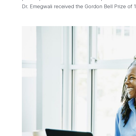
Dr. Emegwali received the Gordon Bell Prize of 