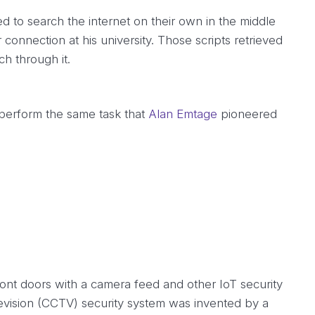
d to search the internet on their own in the middle
 connection at his university. Those scripts retrieved
ch through it.
 perform the same task that
Alan Emtage
pioneered
ont doors with a camera feed and other IoT security
levision (CCTV) security system was invented by a