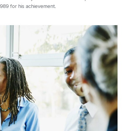
1989 for his achievement.