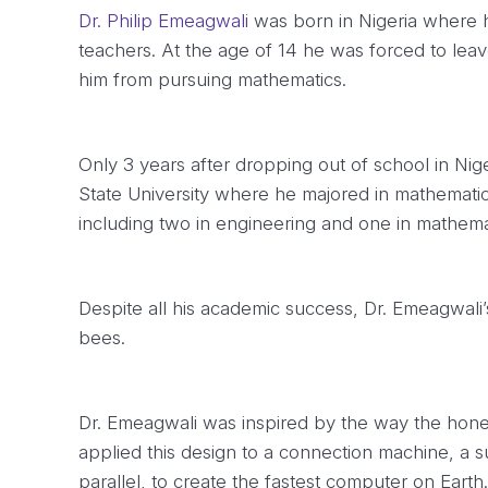
Dr. Philip Emeagwali
was born in Nigeria where h
teachers. At the age of 14 he was forced to leave
him from pursuing mathematics.
Only 3 years after dropping out of school in Nig
State University where he majored in mathemati
including two in engineering and one in mathema
Despite all his academic success, Dr. Emeagwal
bees.
Dr. Emeagwali was inspired by the way the hone
applied this design to a connection machine, a 
parallel, to create the fastest computer on Earth.