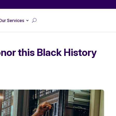
Our Services
nor this Black History