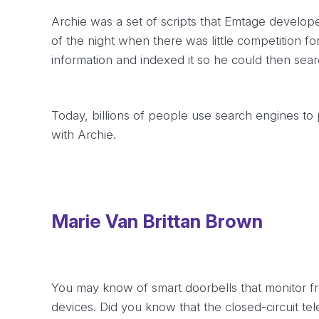
Archie was a set of scripts that Emtage develope
of the night when there was little competition for
information and indexed it so he could then sear
Today, billions of people use search engines to
with Archie.
Marie Van Brittan Brown
You may know of smart doorbells that monitor fr
devices. Did you know that the closed-circuit te