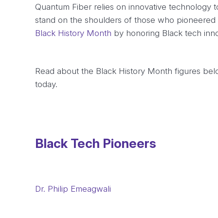
Quantum Fiber relies on innovative technology to
stand on the shoulders of those who pioneered 
Black History Month
by honoring Black tech inno
Read about the Black History Month figures below
today.
Black Tech Pioneers
Dr. Philip Emeagwali