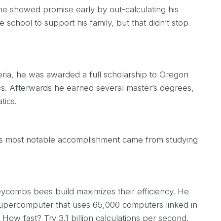
e showed promise early by out-calculating his
 school to support his family, but that didn’t stop
eria, he was awarded a full scholarship to Oregon
cs. Afterwards he earned several master’s degrees,
tics.
i’s most notable accomplishment came from studying
ycombs bees build maximizes their efficiency. He
supercomputer that uses 65,000 computers linked in
 How fast? Try 3.1 billion calculations per second.