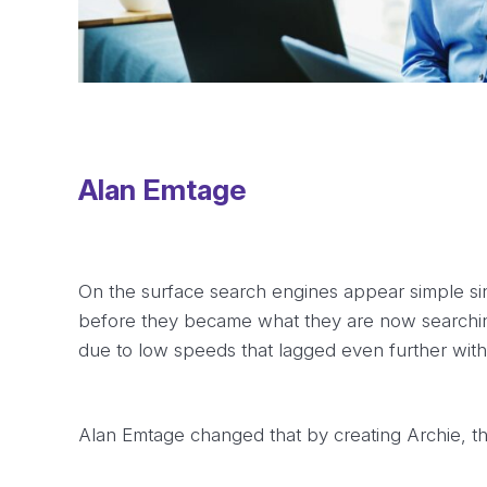
Alan Emtage
On the surface search engines appear simple si
before they became what they are now searchin
due to low speeds that lagged even further with
Alan Emtage changed that by creating Archie, the