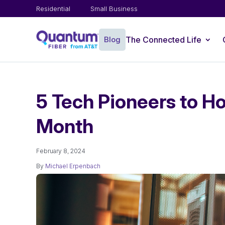
Residential
Small Business
Blog
The Connected Life
5 Tech Pioneers to Ho
Month
February 8, 2024
By
Michael Erpenbach