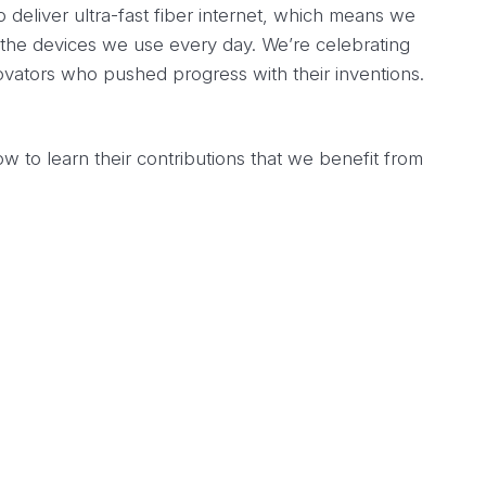
 deliver ultra-fast fiber internet, which means we
the devices we use every day. We’re celebrating
vators who pushed progress with their inventions.
 to learn their contributions that we benefit from