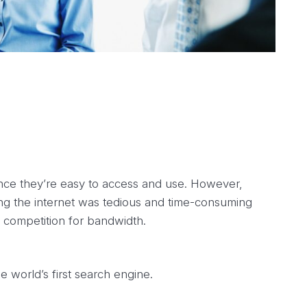
nce they’re easy to access and use. However,
g the internet was tedious and time-consuming
 competition for bandwidth.
 world’s first search engine.