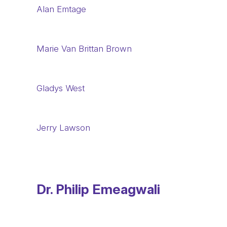
Alan Emtage
Marie Van Brittan Brown
Gladys West
Jerry Lawson
Dr. Philip Emeagwali