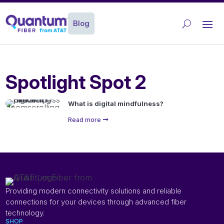
Blog
Spotlight Spot 2
What is digital mindfulness?
Read more
Providing modern connectivity solutions and reliable
connections for your devices through advanced fiber
technology.
SHOP