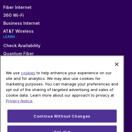
Fiber Internet
360 Wi-Fi
Business Internet
AT&T Wireless
LEARN
Check Availability
Quantum Fiber
About Fiber
Connected Communities
We use
cookies
to help enhance your experience on our
In Your Area
site and for analytics. We may also use cookies for
marketing purposes. You can manage your preferences and
Sitemap
opt out of the sharing of targeted advertising and sales of
SUPPORT
cookie data. Learn more about our approach to privacy at
Help
Privacy Notice
.
Sign In
Blog
Continue Without Changes
Legal
Privacy
Opt-Out