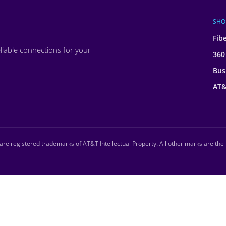
SHO
Fib
liable connections for your
360
Bus
AT&
re registered trademarks of AT&T Intellectual Property. All other marks are the 