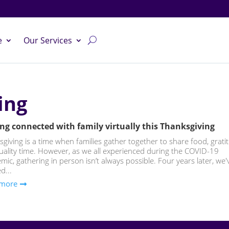
e
Our Services
ing
ng connected with family virtually this Thanksgiving
giving is a time when families gather together to share food, grati
uality time. However, as we all experienced during the COVID-19
ic, gathering in person isn’t always possible. Four years later, we'
d...
 more