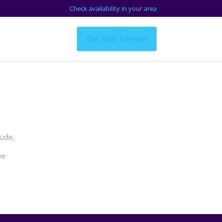
Check availability in your area
Get Fiber Internet
tude,
ve