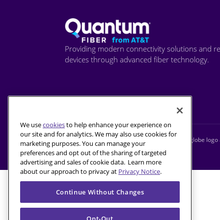
Providing modern connectivity solutions and re
devices through advanced fiber technology.
We use
cookies
to help enhance your experience on
our site and for analytics. We may also use cookies for
© 2026 AT&T Intellectual Property. AT&T and globe logo a
marketing purposes. You can manage your
preferences and opt out of the sharing of targeted
advertising and sales of cookie data. Learn more
about our approach to privacy at
Privacy Notice
.
Continue Without Changes
Opt-Out