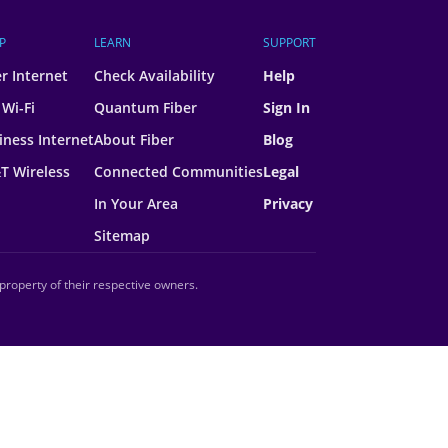
P
LEARN
SUPPORT
er Internet
Check Availability
Help
 Wi-Fi
Quantum Fiber
Sign In
iness Internet
About Fiber
Blog
T Wireless
Connected Communities
Legal
In Your Area
Privacy
Sitemap
property of their respective owners.