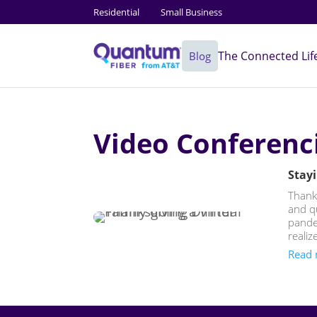
Residential
Small Business
The Connected Lif
Blog
Video Conferenc
Stayi
Thanks
and q
pandem
realize
Read