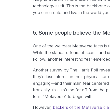
technology itself. This is the backbon
you can create and live in the world yo
5. Some people believe the Met
One of the weirdest Metaverse facts is 
While the standard fears of scams and id
Follow, another interesting fear emerged 
Another survey by The Harris Poll reveal
they’d lose interest in their physical s
engaging—and their main fear centered ar
Ironically, this isn’t too far off from the p
term “Metaverse” to begin with.
However,
backers of the Metaverse cla