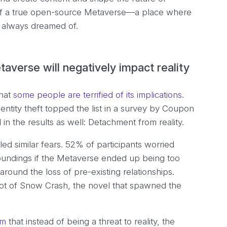
e of a true open-source Metaverse—a place where
u always dreamed of.
averse will negatively impact reality
that
some people are terrified of its implications
.
entity theft topped the list in a survey by Coupon
in the results as well: Detachment from reality.
ed similar fears. 52% of participants worried
urroundings if the Metaverse ended up being too
ound the loss of pre-existing relationships.
lot of
Snow Crash
, the novel that spawned the
im
that instead of being a threat to reality, the