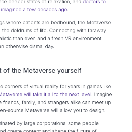
nce deeper states of relaxation, and
doctors to
ve imagined a few decades ago
.
ings where patients are bedbound, the Metaverse
 the doldrums of life. Connecting with faraway
istic than ever, and a fresh VR environment
n otherwise dismal day.
t of the Metaverse yourself
 corners of virtual reality for years in games like
etaverse will take it all to the next level
. Imagine
 friends, family, and strangers alike can meet up
pen-source Metaverse will allow you to design.
minated by large corporations, some people
and create content and shape the future of