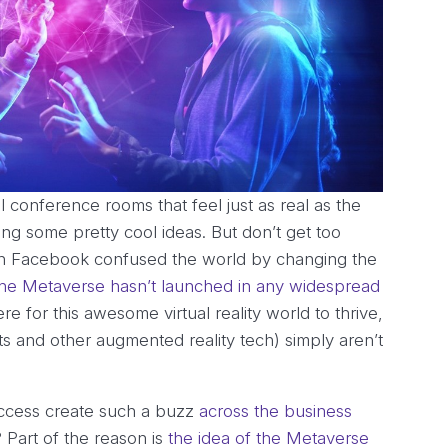
al conference rooms that feel just as real as the
ting some pretty cool ideas. But don’t get too
ugh Facebook confused the world by changing the
the Metaverse hasn’t launched in any widespread
re for this awesome virtual reality world to thrive,
ts and other augmented reality tech) simply aren’t
access create such a buzz
across the business
Part of the reason is
the idea of the Metaverse