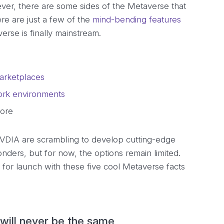
ver, there are some sides of the Metaverse that
ere are just a few of the
mind-bending features
rse is finally mainstream.
marketplaces
work environments
fore
NVDIA are scrambling to develop cutting-edge
onders, but for now, the options remain limited.
 for launch with these five cool Metaverse facts
will never be the same