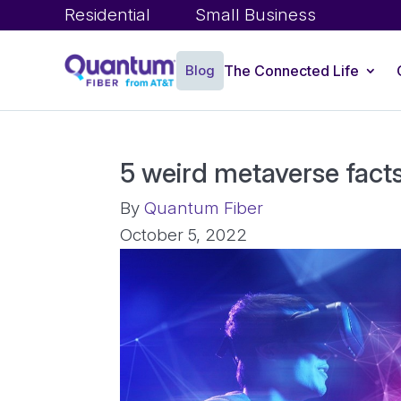
Residential
Small Business
Blog
The Connected Life
5 weird metaverse fact
By
Quantum Fiber
October 5, 2022