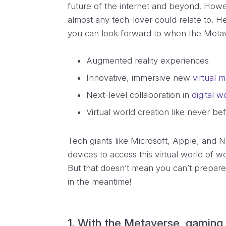
future of the internet and beyond. Howe
almost any tech-lover could relate to. H
you can look forward to when the Metave
Augmented reality experiences
Innovative, immersive new
virtual 
Next-level collaboration in
digital 
Virtual world creation like never be
Tech giants like Microsoft, Apple, and 
devices to access this virtual world of w
But that doesn’t mean you can’t prepare
in the meantime!
1. With the Metaverse, gaming 