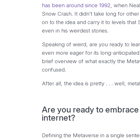
has been around since 1992
, when Neal
Snow Crash
. It didn’t take long for oth
on to the idea and carry it to levels th
even in his weirdest stories.
Speaking of weird, are you ready to lear
even more eager for its long-anticipated l
brief overview of what exactly the Meta
confused.
After all, the idea is pretty . . . well, meta
Are you ready to embrace 
internet?
Defining the Metaverse in a single senten