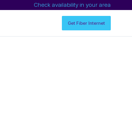
Check availability in your area
Get Fiber Internet