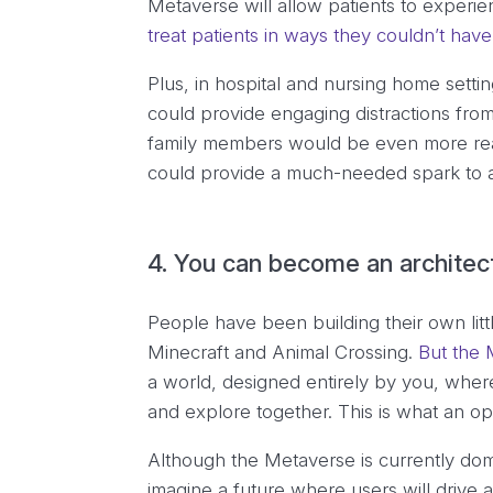
Metaverse will allow patients to experie
treat patients in ways they couldn’t ha
Plus, in hospital and nursing home sett
could provide engaging distractions from
family members would be even more real
could provide a much-needed spark to a
4. You can become an architec
People have been building their own little
Minecraft and Animal Crossing.
But the M
a world, designed entirely by you, where
and explore together. This is what an o
Although the Metaverse is currently do
imagine a future where users will drive 