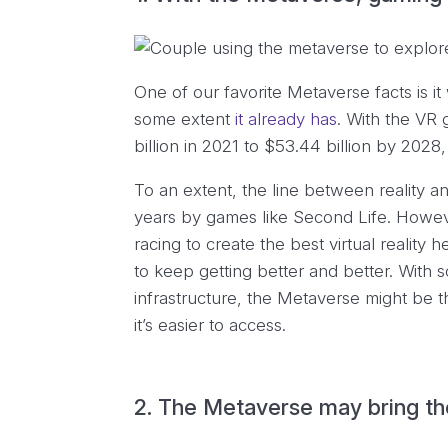
One of our favorite Metaverse facts is it
some extent
it already has
. With the VR
billion in 2021 to $53.44 billion by 2028
To an extent, the line between reality a
years by games like Second Life. Howe
racing to create the best virtual reality he
to keep getting better and better. With 
infrastructure, the Metaverse might be 
it’s easier to access.
2. The Metaverse may bring the