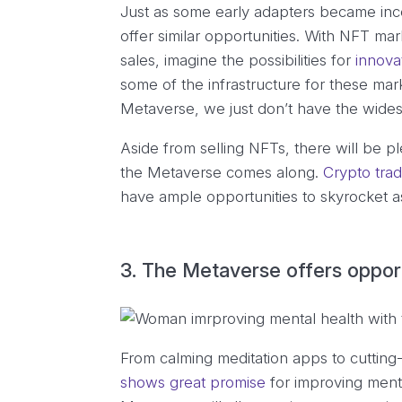
Just as some early adapters became inco
offer similar opportunities. With NFT mar
sales, imagine the possibilities for
innova
some of the infrastructure for these ma
Metaverse, we just don’t have the wide
Aside from selling NFTs, there will be p
the Metaverse comes along.
Crypto trad
have ample opportunities to skyrocket a
3. The Metaverse offers opport
From calming meditation apps to cuttin
shows great promise
for improving menta