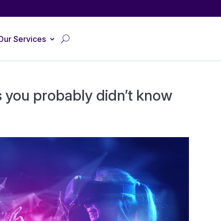
Our Services
s you probably didn’t know