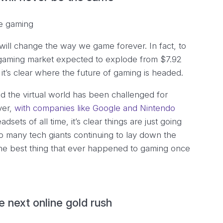
 will change the way we game forever. In fact, to
 gaming market expected to explode from $7.92
, it’s clear where the future of gaming is headed.
nd the virtual world has been challenged for
ver,
with companies like Google and Nintendo
adsets of all time, it’s clear things are just going
so many tech giants continuing to lay down the
the best thing that ever happened to gaming once
 next online gold rush