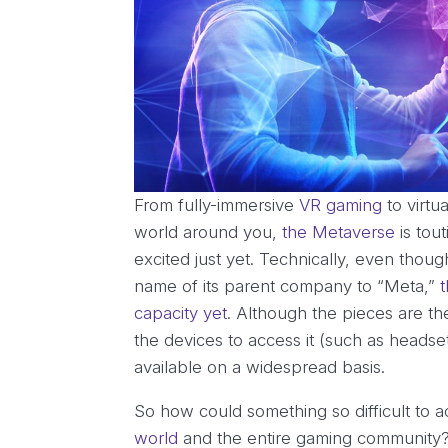
From fully-immersive
VR gaming
to virtu
world around you,
the Metaverse
is tou
excited just yet. Technically, even tho
name of its parent company to “Meta,”
capacity yet
. Although the pieces are the
the devices to access it (such as headse
available on a widespread basis.
So how could something so difficult to 
world
and the entire gaming community? 