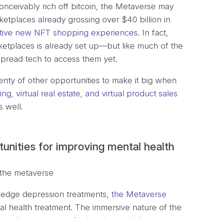
nceivably rich off bitcoin, the Metaverse may
ketplaces already grossing over $40 billion in
tive new NFT shopping experiences
. In fact,
rketplaces is already set up—but like much of the
spread tech to access them yet.
lenty of other opportunities to make it big when
ing, virtual real estate, and virtual product sales
s well.
unities for improving mental health
g-edge depression treatments,
the Metaverse
l health treatment. The immersive nature of the