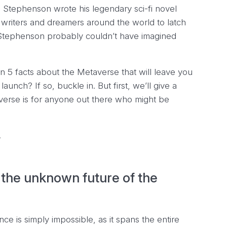
 Stephenson wrote his legendary sci-fi novel
er writers and dreamers around the world to latch
at Stephenson probably couldn’t have imagined
n 5 facts about the Metaverse that will leave you
aunch? If so, buckle in. But first, we’ll give a
verse is for anyone out there who might be
!
the unknown future of the
ce is simply impossible, as it spans the entire